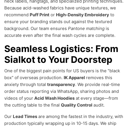
neck labels, hangtags, and specialized printing techniques.
Because acid-washed fabrics have unique textures, we
recommend
Puff Print
or
High-Density Embroidery
to
ensure your branding stands out against the textured
background. Our team ensures
Pantone matching
is
accurate even after the final wash cycles are complete.
Seamless Logistics: From
Sialkot to Your Doorstep
One of the biggest pain points for US buyers is the "black
box" of overseas production.
IK Apparel
removes this
anxiety through total
transparency
. We provide real-time
order status reporting via WhatsApp, sharing photos and
videos of your
Acid Wash Hoodies
at every stage—from
the cutting table to the final
Quality Control
audit.
Our
Lead Times
are among the fastest in the industry, with
production typically wrapping up in 10-15 days. We ship