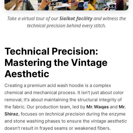
Take a virtual tour of our
Sialkot facility
and witness the
technical precision
behind every stitch.
Technical Precision:
Mastering the Vintage
Aesthetic
Creating a premium acid wash hoodie is a complex
chemical and mechanical process. It isn't just about color
removal; it's about maintaining the structural integrity of
the fabric. Our production team, led by
Mr. Waqas
and
Mr.
Shiraz
, focuses on
technical precision
during the enzyme
and stone washing phases to ensure the
vintage aesthetic
doesn't result in frayed seams or weakened fibers.