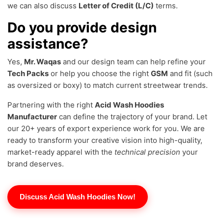
we can also discuss
Letter of Credit (L/C)
terms.
Do you provide design
assistance?
Yes,
Mr. Waqas
and our design team can help refine your
Tech Packs
or help you choose the right
GSM
and fit (such
as oversized or boxy) to match current streetwear trends.
Partnering with the right
Acid Wash Hoodies
Manufacturer
can define the trajectory of your brand. Let
our 20+ years of export experience work for you. We are
ready to transform your creative vision into high-quality,
market-ready apparel with the
technical precision
your
brand deserves.
Discuss Acid Wash Hoodies Now!