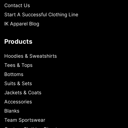
Contact Us
Start A Successful Clothing Line
IK Apparel Blog
Products
Hoodies & Sweatshirts
Tees & Tops
Bottoms
Suits & Sets
Jackets & Coats
Accessories
Blanks
Team Sportswear