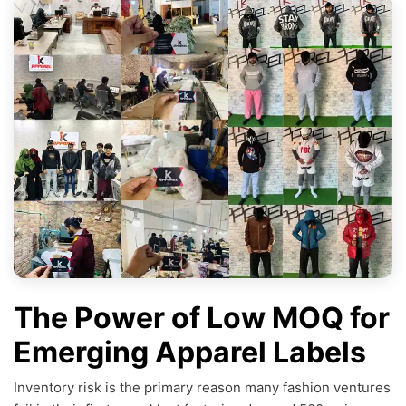
The Power of Low MOQ for
Emerging Apparel Labels
Inventory risk is the primary reason many fashion ventures