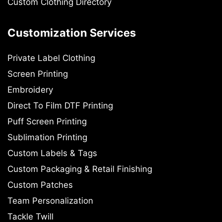
Custom Clothing Directory
Customization Services
Private Label Clothing
Screen Printing
Embroidery
Direct To Film DTF Printing
Puff Screen Printing
Sublimation Printing
Custom Labels & Tags
Custom Packaging & Retail Finishing
Custom Patches
Team Personalization
Tackle Twill