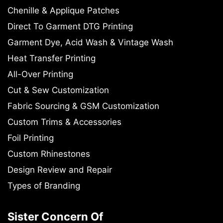
Chenille & Applique Patches
Direct To Garment DTG Printing
Garment Dye, Acid Wash & Vintage Wash
Heat Transfer Printing
All-Over Printing
Cut & Sew Customization
Fabric Sourcing & GSM Customization
Custom Trims & Accessories
Foil Printing
Custom Rhinestones
Design Review and Repair
Types of Branding
Sister Concern Of