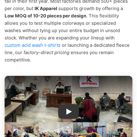
fail in their first year. Most factories demand 500+ pieces
per color, but
IK Apparel
supports growth by offering a
Low MOQ of 10-20 pieces per design
. This flexibility
allows you to test multiple colorways or specialized
washes without tying up your entire budget in unsold
stock. Whether you are expanding your lineup with
custom acid wash t-shirts
or launching a dedicated fleece
line, our
factory-direct pricing
ensures you remain
competitive.
IK Apparel Factory Tour