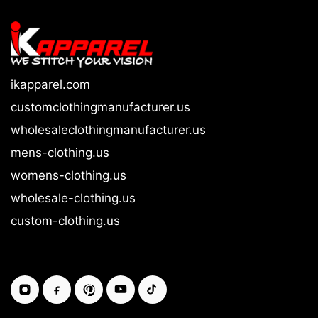
ikapparel.com
customclothingmanufacturer.us
wholesaleclothingmanufacturer.us
mens-clothing.us
womens-clothing.us
wholesale-clothing.us
custom-clothing.us