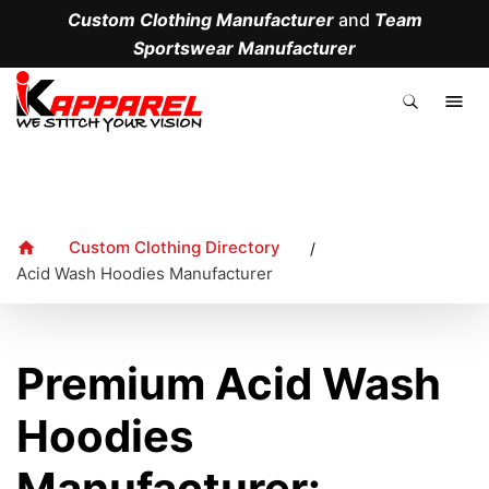
Custom Clothing Manufacturer
and
Team
Sportswear Manufacturer
.
Custom Clothing Directory
/
Acid Wash Hoodies Manufacturer
Premium Acid Wash
Hoodies
Manufacturer: