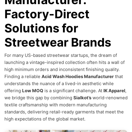
Factory-Direct
Solutions for
Streetwear Brands
For many US-based streetwear startups, the dream of
launching a vintage-inspired collection often hits a wall of
high minimum orders and inconsistent finishing quality.
Finding a reliable
Acid Wash Hoodies Manufacturer
that
understands the nuance of a lived-in aesthetic while
offering
Low MOQ
is a significant challenge. At
IK Apparel
,
we bridge this gap by combining
Sialkot’s
world-renowned
textile craftsmanship with modern manufacturing
standards, delivering retail-ready garments that meet the
high expectations of the global market.