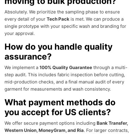
moving to bulk production?
Absolutely. We prioritize the sampling phase to ensure
every detail of your
Tech Pack
is met. We can produce a
single prototype with your specific wash and branding for
your approval.
How do you handle quality
assurance?
We implement a
100% Quality Guarantee
through a multi-
step audit. This includes fabric inspection before cutting,
mid-production checks, and a final manual audit of every
garment for measurements and wash consistency.
What payment methods do
you accept for US clients?
We offer secure payment options including
Bank Transfer,
Western Union, MoneyGram, and Ria
. For larger contracts,