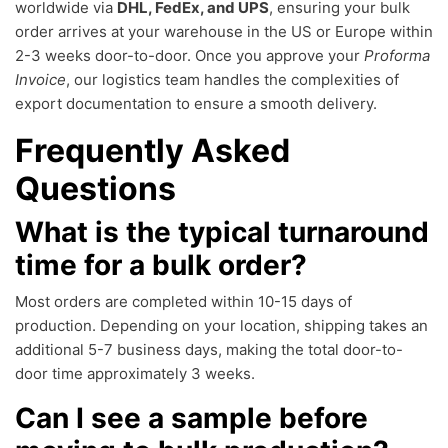
worldwide via
DHL, FedEx, and UPS
, ensuring your bulk
order arrives at your warehouse in the US or Europe within
2-3 weeks door-to-door. Once you approve your
Proforma
Invoice
, our logistics team handles the complexities of
export documentation to ensure a smooth delivery.
Frequently Asked
Questions
What is the typical turnaround
time for a bulk order?
Most orders are completed within 10-15 days of
production. Depending on your location, shipping takes an
additional 5-7 business days, making the total door-to-
door time approximately 3 weeks.
Can I see a sample before