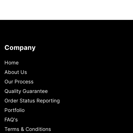
Company
Home
About Us
Our Process
Quality Guarantee
Order Status Reporting
Portfolio
FAQ's
Terms & Conditions