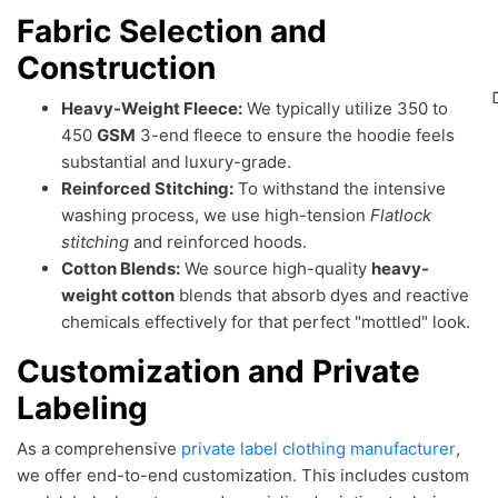
Fabric Selection and
Construction
Heavy-Weight Fleece:
We typically utilize 350 to
450
GSM
3-end fleece to ensure the hoodie feels
substantial and luxury-grade.
Reinforced Stitching:
To withstand the intensive
washing process, we use high-tension
Flatlock
stitching
and reinforced hoods.
Cotton Blends:
We source high-quality
heavy-
weight cotton
blends that absorb dyes and reactive
chemicals effectively for that perfect "mottled" look.
Customization and Private
Labeling
As a comprehensive
private label clothing manufacturer
,
we offer end-to-end customization. This includes custom