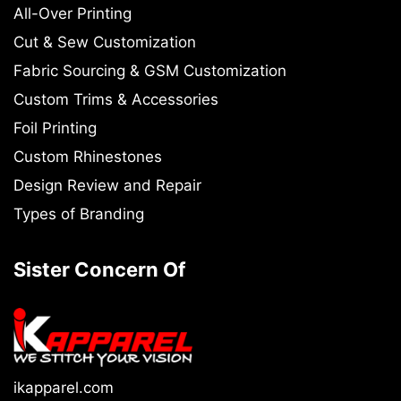
All-Over Printing
Cut & Sew Customization
Fabric Sourcing & GSM Customization
Custom Trims & Accessories
Foil Printing
Custom Rhinestones
Design Review and Repair
Types of Branding
Sister Concern Of
ikapparel.com