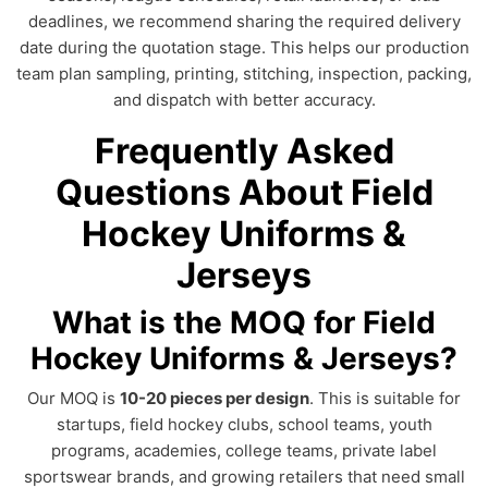
deadlines, we recommend sharing the required delivery
date during the quotation stage. This helps our production
team plan sampling, printing, stitching, inspection, packing,
and dispatch with better accuracy.
Frequently Asked
Questions About Field
Hockey Uniforms &
Jerseys
What is the MOQ for Field
Hockey Uniforms & Jerseys?
Our MOQ is
10-20 pieces per design
. This is suitable for
startups, field hockey clubs, school teams, youth
programs, academies, college teams, private label
sportswear brands, and growing retailers that need small