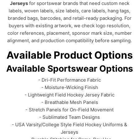
Jerseys
for sportswear brands that need custom neck
labels, woven labels, size labels, care labels, hang tags,
branded bags, barcodes, and retail-ready packaging. For
buyers with existing artwork, we check logo resolution,
color references, placement, sponsor mark size, number
alignment, and production compatibility before sampling.
Available Product Options
Available Sportswear Options
- Dri-Fit Performance Fabric
- Moisture-Wicking Finish
- Lightweight Field Hockey Jersey Fabric
- Breathable Mesh Panels
- Stretch Panels for On-Field Movement
- Sublimated Team Designs
- USA Varsity/College Style Field Hockey Uniforms &
Jerseys