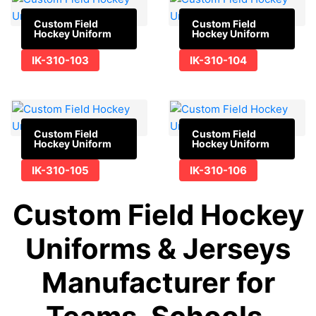
Custom Field
Custom Field
Hockey Uniform
Hockey Uniform
IK-310-103
IK-310-104
Custom Field
Custom Field
Hockey Uniform
Hockey Uniform
IK-310-105
IK-310-106
Custom Field Hockey
Uniforms & Jerseys
Manufacturer for