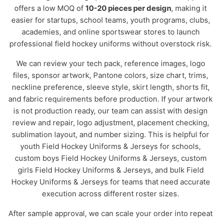
offers a low MOQ of
10-20 pieces per design
, making it
easier for startups, school teams, youth programs, clubs,
academies, and online sportswear stores to launch
professional field hockey uniforms without overstock risk.
We can review your tech pack, reference images, logo
files, sponsor artwork, Pantone colors, size chart, trims,
neckline preference, sleeve style, skirt length, shorts fit,
and fabric requirements before production. If your artwork
is not production ready, our team can assist with design
review and repair, logo adjustment, placement checking,
sublimation layout, and number sizing. This is helpful for
youth Field Hockey Uniforms & Jerseys for schools,
custom boys Field Hockey Uniforms & Jerseys, custom
girls Field Hockey Uniforms & Jerseys, and bulk Field
Hockey Uniforms & Jerseys for teams that need accurate
execution across different roster sizes.
After sample approval, we can scale your order into repeat