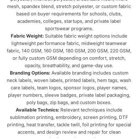
mesh, spandex blend, stretch polyester, or custom fabric
based on buyer requirements for schools, clubs,
academies, colleges, startups, and private label
sportswear programs.
Fabric Weight:
Suitable fabric weight options include
lightweight performance fabric, midweight teamwear
fabric, 140 GSM, 160 GSM, 180 GSM, 200 GSM, 220 GSM,
or fully custom GSM depending on comfort, stretch,
opacity, breathability, and game-day use.
Branding Options:
Available branding includes custom
neck labels, woven labels, printed labels, hem tags, wash
care labels, team logos, sponsor logos, player names,
player numbers, sleeve badges, private label packaging,
poly bags, zip bags, and custom boxes.
Available Technics:
Relevant techniques include
sublimation printing, embroidery, screen printing, DTF
printing, heat transfer, tackle twill, foil printing for special
accents, and design review and repair for clean