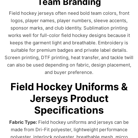
Team Branding
Field hockey jerseys often need bold team colors, front
logos, player names, player numbers, sleeve accents,
sponsor marks, and club identity. Sublimation printing
works well for full-color field hockey designs because it
keeps the garment light and breathable. Embroidery is
suitable for premium badges and private label details.
Screen printing, DTF printing, heat transfer, and tackle twill
can also be used depending on fabric, design placement,
and buyer preference.
Field Hockey Uniforms &
Jerseys Product
Specifications
Fabric Type:
Field hockey uniforms and jerseys can be
made from Dri-Fit polyester, lightweight performance
polyester, interlock polyester, breathable mesh, micro