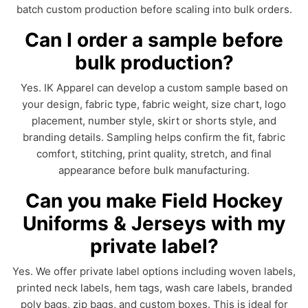
batch custom production before scaling into bulk orders.
Can I order a sample before
bulk production?
Yes. IK Apparel can develop a custom sample based on
your design, fabric type, fabric weight, size chart, logo
placement, number style, skirt or shorts style, and
branding details. Sampling helps confirm the fit, fabric
comfort, stitching, print quality, stretch, and final
appearance before bulk manufacturing.
Can you make Field Hockey
Uniforms & Jerseys with my
private label?
Yes. We offer private label options including woven labels,
printed neck labels, hem tags, wash care labels, branded
poly bags, zip bags, and custom boxes. This is ideal for