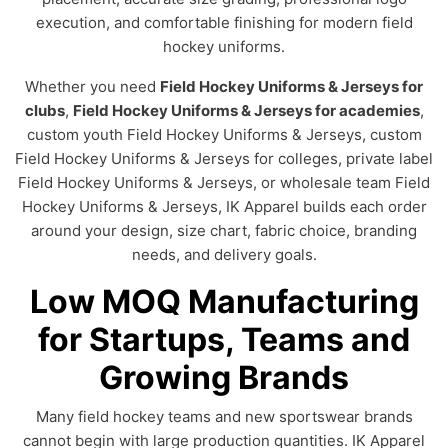
execution, and comfortable finishing for modern field
hockey uniforms.
Whether you need
Field Hockey Uniforms & Jerseys for
clubs
,
Field Hockey Uniforms & Jerseys for academies
,
custom youth Field Hockey Uniforms & Jerseys, custom
Field Hockey Uniforms & Jerseys for colleges, private label
Field Hockey Uniforms & Jerseys, or wholesale team Field
Hockey Uniforms & Jerseys, IK Apparel builds each order
around your design, size chart, fabric choice, branding
needs, and delivery goals.
Low MOQ Manufacturing
for Startups, Teams and
Growing Brands
Many field hockey teams and new sportswear brands
cannot begin with large production quantities. IK Apparel