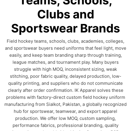
Teams, Schools,
Clubs and
Sportswear Brands
Field hockey teams, schools, clubs, academies, colleges,
and sportswear buyers need uniforms that feel light, move
easily, and keep team branding sharp through training,
league matches, and tournament play. Many buyers
struggle with high MOQ, inconsistent sizing, weak
stitching, poor fabric quality, delayed production, low-
quality printing, and suppliers who do not communicate
clearly after order confirmation. IK Apparel solves these
problems with factory-direct custom field hockey uniform
manufacturing from Sialkot, Pakistan, a globally recognized
hub for sportswear, teamwear, and export apparel
production. We offer low MOQ, custom sampling,
performance fabrics, professional branding, quality