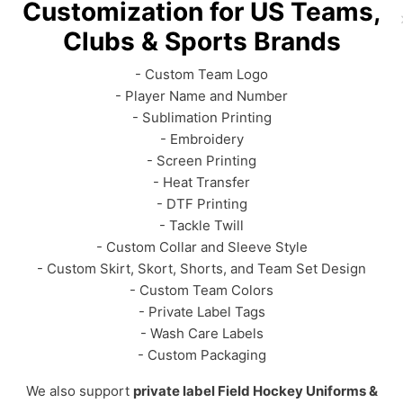
Customization for US Teams,
Clubs & Sports Brands
- Custom Team Logo
- Player Name and Number
- Sublimation Printing
- Embroidery
- Screen Printing
- Heat Transfer
- DTF Printing
- Tackle Twill
- Custom Collar and Sleeve Style
- Custom Skirt, Skort, Shorts, and Team Set Design
- Custom Team Colors
- Private Label Tags
- Wash Care Labels
- Custom Packaging
We also support
private label Field Hockey Uniforms &