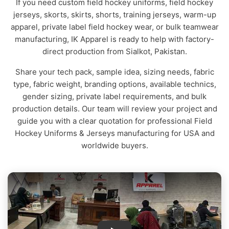
If you need custom field hockey uniforms, field hockey
jerseys, skorts, skirts, shorts, training jerseys, warm-up
apparel, private label field hockey wear, or bulk teamwear
manufacturing, IK Apparel is ready to help with factory-
direct production from Sialkot, Pakistan.
Share your tech pack, sample idea, sizing needs, fabric
type, fabric weight, branding options, available technics,
gender sizing, private label requirements, and bulk
production details. Our team will review your project and
guide you with a clear quotation for professional Field
Hockey Uniforms & Jerseys manufacturing for USA and
worldwide buyers.
IK Apparel Factory Tour