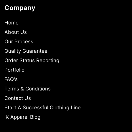
Company
Home
About Us
Our Process
Quality Guarantee
Order Status Reporting
Portfolio
FAQ's
Terms & Conditions
Contact Us
Start A Successful Clothing Line
IK Apparel Blog