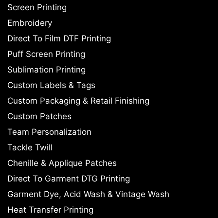
Screen Printing
Embroidery
Direct To Film DTF Printing
Puff Screen Printing
Sublimation Printing
Custom Labels & Tags
Custom Packaging & Retail Finishing
Custom Patches
Team Personalization
Tackle Twill
Chenille & Applique Patches
Direct To Garment DTG Printing
Garment Dye, Acid Wash & Vintage Wash
Heat Transfer Printing