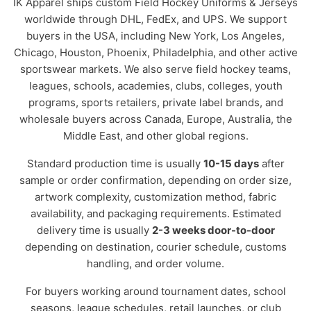
IK Apparel ships custom Field Hockey Uniforms & Jerseys
worldwide through DHL, FedEx, and UPS. We support
buyers in the USA, including New York, Los Angeles,
Chicago, Houston, Phoenix, Philadelphia, and other active
sportswear markets. We also serve field hockey teams,
leagues, schools, academies, clubs, colleges, youth
programs, sports retailers, private label brands, and
wholesale buyers across Canada, Europe, Australia, the
Middle East, and other global regions.
Standard production time is usually
10-15 days
after
sample or order confirmation, depending on order size,
artwork complexity, customization method, fabric
availability, and packaging requirements. Estimated
delivery time is usually
2-3 weeks door-to-door
depending on destination, courier schedule, customs
handling, and order volume.
For buyers working around tournament dates, school
seasons, league schedules, retail launches, or club