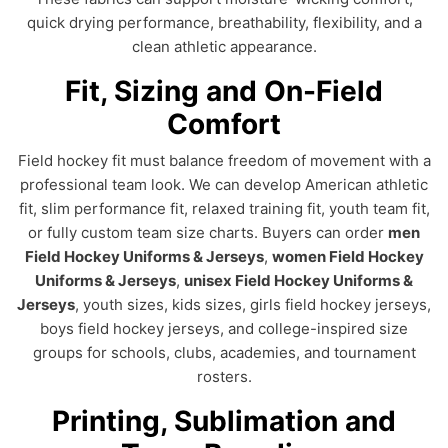
quick drying performance, breathability, flexibility, and a
clean athletic appearance.
Fit, Sizing and On-Field
Comfort
Field hockey fit must balance freedom of movement with a
professional team look. We can develop American athletic
fit, slim performance fit, relaxed training fit, youth team fit,
or fully custom team size charts. Buyers can order
men
Field Hockey Uniforms & Jerseys
,
women Field Hockey
Uniforms & Jerseys
,
unisex Field Hockey Uniforms &
Jerseys
, youth sizes, kids sizes, girls field hockey jerseys,
boys field hockey jerseys, and college-inspired size
groups for schools, clubs, academies, and tournament
rosters.
Printing, Sublimation and