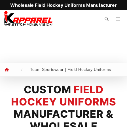
Wholesale Field Hockey Uniforms Manufacturer
.
/
Team Sportswear | Field Hockey Uniforms
CUSTOM
FIELD
HOCKEY UNIFORMS
MANUFACTURER &
WHOLESALE