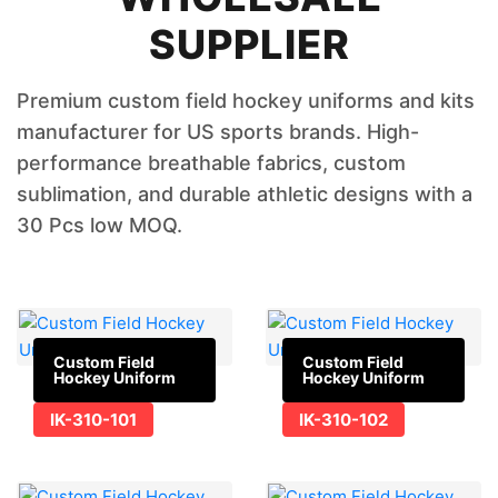
SUPPLIER
Premium custom field hockey uniforms and kits
manufacturer for US sports brands. High-
performance breathable fabrics, custom
sublimation, and durable athletic designs with a
30 Pcs low MOQ.
Custom Field
Custom Field
Hockey Uniform
Hockey Uniform
IK-310-101
IK-310-102