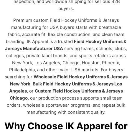
inspection, and worldwide shipping for serious B2B
buyers.
Premium custom Field Hockey Uniforms & Jerseys
manufacturing for USA buyers starts with breathable
fabric, accurate fit, flexible construction, and clean team
branding. IK Apparel is a trusted
Field Hockey Uniforms &
Jerseys Manufacturer USA
serving teams, schools, clubs,
colleges, private label brands, and sports retailers across
New York, Los Angeles, Chicago, Houston, Phoenix,
Philadelphia, and other major USA markets. For buyers
searching for
Wholesale Field Hockey Uniforms & Jerseys
New York
,
Bulk Field Hockey Uniforms & Jerseys Los
Angeles
, or
Custom Field Hockey Uniforms & Jerseys
Chicago
, our production process supports small team
orders, wholesale sportswear programs, and repeat bulk
manufacturing with consistent quality.
Why Choose IK Apparel for