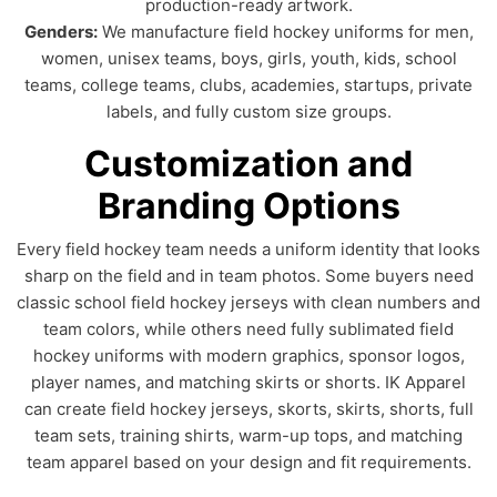
production-ready artwork.
Genders:
We manufacture field hockey uniforms for men,
women, unisex teams, boys, girls, youth, kids, school
teams, college teams, clubs, academies, startups, private
labels, and fully custom size groups.
Customization and
Branding Options
Every field hockey team needs a uniform identity that looks
sharp on the field and in team photos. Some buyers need
classic school field hockey jerseys with clean numbers and
team colors, while others need fully sublimated field
hockey uniforms with modern graphics, sponsor logos,
player names, and matching skirts or shorts. IK Apparel
can create field hockey jerseys, skorts, skirts, shorts, full
team sets, training shirts, warm-up tops, and matching
team apparel based on your design and fit requirements.