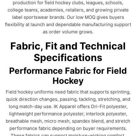
production for field hockey clubs, leagues, schools,
college teams, academies, retailers, and growing private
label sportswear brands. Our low MOQ gives buyers
flexibility at launch and dependable manufacturing support
as order volume grows.
Fabric, Fit and Technical
Specifications
Performance Fabric for Field
Hockey
Field hockey uniforms need fabric that supports sprinting,
quick direction changes, passing, tackling, stretching, and
long match-day use. IK Apparel offers Dri-Fit polyester,
lightweight performance polyester, interlock polyester,
breathable mesh, micro mesh, spandex blend, and stretch
performance fabric depending on buyer requirements.
These fabrics can support moisture-wicking comfort,