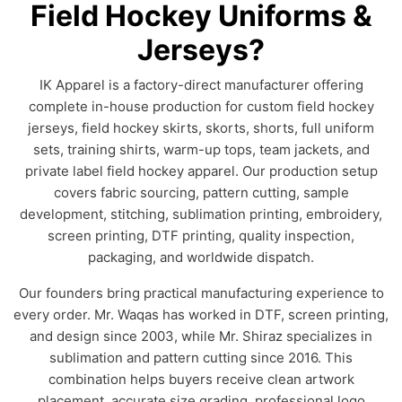
Field Hockey Uniforms &
Jerseys?
IK Apparel is a factory-direct manufacturer offering
complete in-house production for custom field hockey
jerseys, field hockey skirts, skorts, shorts, full uniform
sets, training shirts, warm-up tops, team jackets, and
private label field hockey apparel. Our production setup
covers fabric sourcing, pattern cutting, sample
development, stitching, sublimation printing, embroidery,
screen printing, DTF printing, quality inspection,
packaging, and worldwide dispatch.
Our founders bring practical manufacturing experience to
every order. Mr. Waqas has worked in DTF, screen printing,
and design since 2003, while Mr. Shiraz specializes in
sublimation and pattern cutting since 2016. This
combination helps buyers receive clean artwork
placement, accurate size grading, professional logo