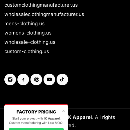
customclothingmanufacturer.us
wholesaleclothingmanufacturer.us
mens-clothing.us
womens-clothing.us
wholesale-clothing.us
custom-clothing.us
✕
FACTORY PRICING
Copyright © 2026-27
IK Apparel
. All rights
Start your project with
.
IK Apparel
Custom manufacturing with Low MOQ.
reserved.