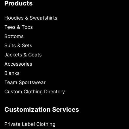
Products
Hoodies & Sweatshirts
Tees & Tops
Bottoms
Suits & Sets
Jackets & Coats
Accessories
Blanks
Team Sportswear
Custom Clothing Directory
Customization Services
Private Label Clothing