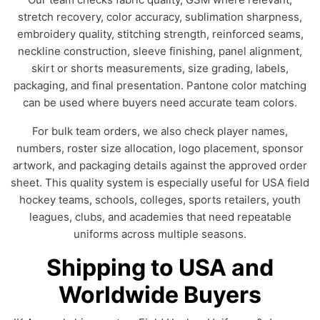
stretch recovery, color accuracy, sublimation sharpness,
embroidery quality, stitching strength, reinforced seams,
neckline construction, sleeve finishing, panel alignment,
skirt or shorts measurements, size grading, labels,
packaging, and final presentation. Pantone color matching
can be used where buyers need accurate team colors.
For bulk team orders, we also check player names,
numbers, roster size allocation, logo placement, sponsor
artwork, and packaging details against the approved order
sheet. This quality system is especially useful for USA field
hockey teams, schools, colleges, sports retailers, youth
leagues, clubs, and academies that need repeatable
uniforms across multiple seasons.
Shipping to USA and
Worldwide Buyers