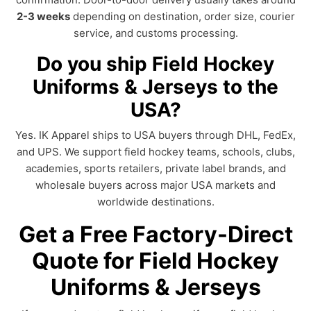
2-3 weeks
depending on destination, order size, courier
service, and customs processing.
Do you ship Field Hockey
Uniforms & Jerseys to the
USA?
Yes. IK Apparel ships to USA buyers through DHL, FedEx,
and UPS. We support field hockey teams, schools, clubs,
academies, sports retailers, private label brands, and
wholesale buyers across major USA markets and
worldwide destinations.
Get a Free Factory-Direct
Quote for Field Hockey
Uniforms & Jerseys