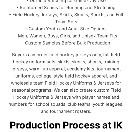
- Durable Stitching for Game-Day Use
- Reinforced Seams for Running and Stretching
- Field Hockey Jerseys, Skirts, Skorts, Shorts, and Full
Team Sets
- Custom Youth and Adult Size Options
- Men, Women, Boys, Girls, and Unisex Team Fits
- Custom Samples Before Bulk Production
Buyers can order field hockey jerseys only, full field
hockey uniform sets, skirts, skorts, shorts, training
jerseys, warm-up apparel, academy kits, tournament
uniforms, college-style field hockey apparel, and
wholesale team Field Hockey Uniforms & Jerseys for
seasonal programs. We can also create custom Field
Hockey Uniforms & Jerseys with player names and
numbers for school squads, club teams, youth leagues,
and tournament rosters.
Production Process at IK