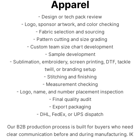
Apparel
- Design or tech pack review
- Logo, sponsor artwork, and color checking
- Fabric selection and sourcing
- Pattern cutting and size grading
- Custom team size chart development
- Sample development
- Sublimation, embroidery, screen printing, DTF, tackle
twill, or branding setup
- Stitching and finishing
- Measurement checking
- Logo, name, and number placement inspection
- Final quality audit
- Export packaging
- DHL, FedEx, or UPS dispatch
Our B2B production process is built for buyers who need
clear communication before and during manufacturing. IK