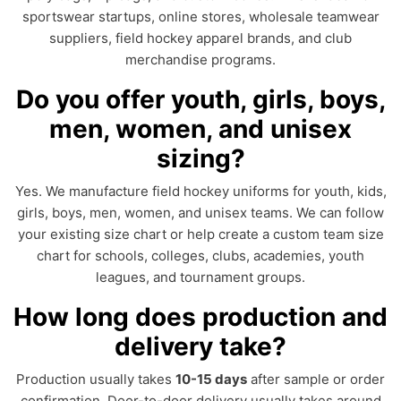
sportswear startups, online stores, wholesale teamwear
suppliers, field hockey apparel brands, and club
merchandise programs.
Do you offer youth, girls, boys,
men, women, and unisex
sizing?
Yes. We manufacture field hockey uniforms for youth, kids,
girls, boys, men, women, and unisex teams. We can follow
your existing size chart or help create a custom team size
chart for schools, colleges, clubs, academies, youth
leagues, and tournament groups.
How long does production and
delivery take?
Production usually takes
10-15 days
after sample or order
confirmation. Door-to-door delivery usually takes around