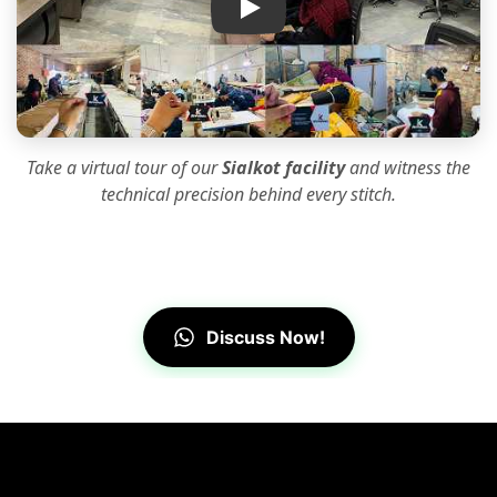
Take a virtual tour of our
Sialkot facility
and witness the
technical precision
behind every stitch.
Discuss Now!