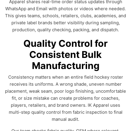
Apparel shares real-time order status updates through
WhatsApp and Email with photos or videos where needed.
This gives teams, schools, retailers, clubs, academies, and
private label brands better visibility during sampling,
production, quality checking, packing, and dispatch.
Quality Control for
Consistent Bulk
Manufacturing
Consistency matters when an entire field hockey roster
receives its uniforms. A wrong shade, uneven number
placement, weak seam, poor logo finishing, uncomfortable
fit, or size mistake can create problems for coaches,
players, retailers, and brand owners. IK Apparel uses
multi-step quality control from fabric inspection to final
manual audit.
Our team checks fabric quality, GSM where relevant,