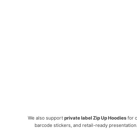
We also support
private label Zip Up Hoodies
for c
barcode stickers, and retail-ready presentation