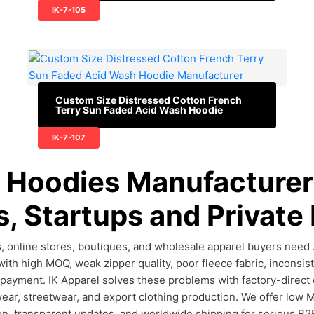
IK-7-105
Custom Size Distressed Cotton French
Terry Sun Faded Acid Wash Hoodie
IK-7-107
 Hoodies Manufacturer 
, Startups and Private
, online stores, boutiques, and wholesale apparel buyers need zi
with high MOQ, weak zipper quality, poor fleece fabric, inconsist
 payment. IK Apparel solves these problems with factory-direct
wear, streetwear, and export clothing production. We offer low 
on, transparent updates, and worldwide shipping for serious B2