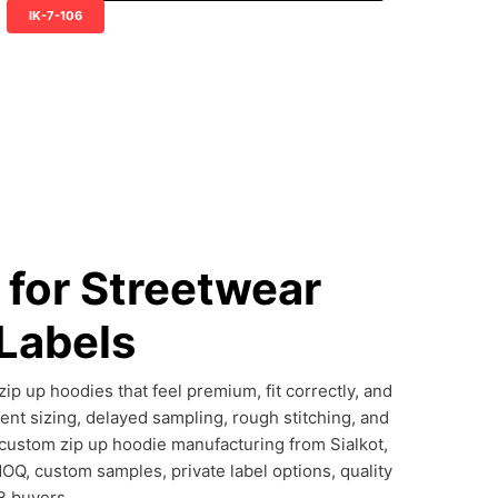
IK-7-106
for Streetwear
 Labels
p up hoodies that feel premium, fit correctly, and
ent sizing, delayed sampling, rough stitching, and
 custom zip up hoodie manufacturing from Sialkot,
MOQ, custom samples, private label options, quality
B buyers.