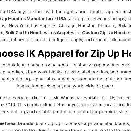
 USA buyers starts with the right fabric, durable zipper constr
p Up Hoodies Manufacturer USA
serving streetwear startups, c
cross New York, Los Angeles, Chicago, Houston, Phoenix, Philad
rk
,
Bulk Zip Up Hoodies Los Angeles
, or
Custom Zip Up Hoodie
rams, influencer merch, boutique supply, and repeat bulk manufa
oose IK Apparel for Zip Up H
ng complete in-house production for custom zip up hoodies, ove
zip hoodies, streetwear blanks, private label hoodies, and bran
ent, stitching, zipper attachment, screen printing, puff printin
inspection, packaging, and worldwide dispatch.
ce to every hoodie order. Mr. Waqas has worked in DTF, screen 
nce 2016. This combination helps buyers receive accurate hoodi
nger stitching, and reliable production control for premium stre
reetwear brands
, blank Zip Up Hoodies for private label brands
stom Zip Up Hoodies for online stores, or bulk Zip Up Hoodies 