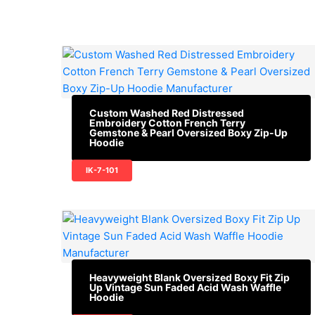
Custom Washed Red Distressed
Embroidery Cotton French Terry
Gemstone & Pearl Oversized Boxy Zip-Up
Hoodie
IK-7-101
Heavyweight Blank Oversized Boxy Fit Zip
Up Vintage Sun Faded Acid Wash Waffle
Hoodie