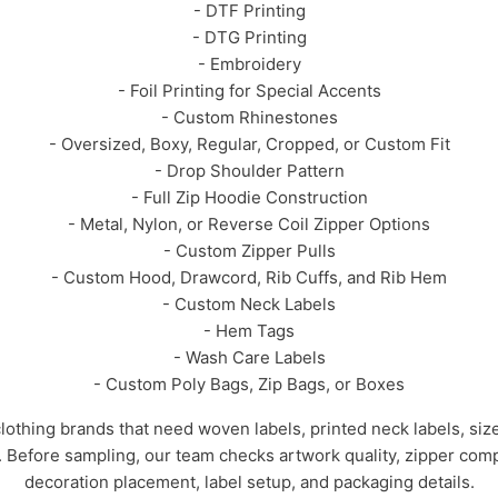
- DTF Printing
- DTG Printing
- Embroidery
- Foil Printing for Special Accents
- Custom Rhinestones
- Oversized, Boxy, Regular, Cropped, or Custom Fit
- Drop Shoulder Pattern
- Full Zip Hoodie Construction
- Metal, Nylon, or Reverse Coil Zipper Options
- Custom Zipper Pulls
- Custom Hood, Drawcord, Rib Cuffs, and Rib Hem
- Custom Neck Labels
- Hem Tags
- Wash Care Labels
- Custom Poly Bags, Zip Bags, or Boxes
lothing brands that need woven labels, printed neck labels, siz
. Before sampling, our team checks artwork quality, zipper com
decoration placement, label setup, and packaging details.