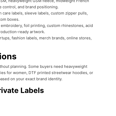
GSM, heavyweight GSM fleece, midweight French
 control, and brand positioning.
 care labels, sleeve labels, custom zipper pulls,
stom boxes.
 embroidery, foil printing, custom rhinestones, acid
roduction-ready artwork.
tups, fashion labels, merch brands, online stores,
ions
 without planning. Some buyers need heavyweight
dies for women, DTF printed streetwear hoodies, or
ased on your exact brand identity.
rivate Labels