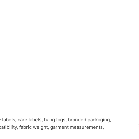
e labels, care labels, hang tags, branded packaging,
patibility, fabric weight, garment measurements,