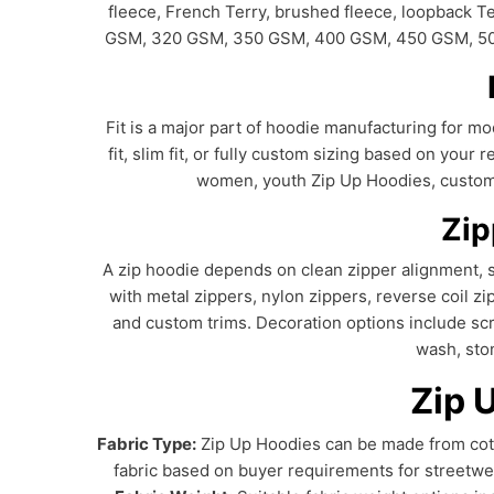
fleece, French Terry, brushed fleece, loopback 
GSM, 320 GSM, 350 GSM, 400 GSM, 450 GSM, 500 G
Fit is a major part of hoodie manufacturing for mod
fit, slim fit, or fully custom sizing based on yo
women, youth Zip Up Hoodies, custom h
Zip
A zip hoodie depends on clean zipper alignment, s
with metal zippers, nylon zippers, reverse coil zi
and custom trims. Decoration options include scre
wash, sto
Zip 
Fabric Type:
Zip Up Hoodies can be made from cotto
fabric based on buyer requirements for streetwe