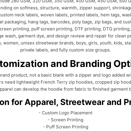
 include 280 GSM, 320 GSM, 350 GSM, 400 GSM, 450 GSM, 500 
nding on softness, structure, warmth, zipper support, shrinkage
ustom neck labels, woven labels, printed labels, hem tags, wash
bel packaging, hang tags, barcodes, poly bags, zip bags, and cu
een printing, puff screen printing, DTF printing, DTG printing,
ge wash, garment dye, and design review and repair for clean p
omen, unisex streetwear brands, boys, girls, youth, kids, star
private labels, and fully custom size groups.
tomization and Branding Opt
d brand product, not a basic blank with a zipper and logo added
rs need lightweight French Terry zip hoodies, cropped zip hoo
Apparel can develop the hoodie from fabric to finished garment b
n for Apparel, Streetwear and P
- Custom Logo Placement
- Screen Printing
- Puff Screen Printing