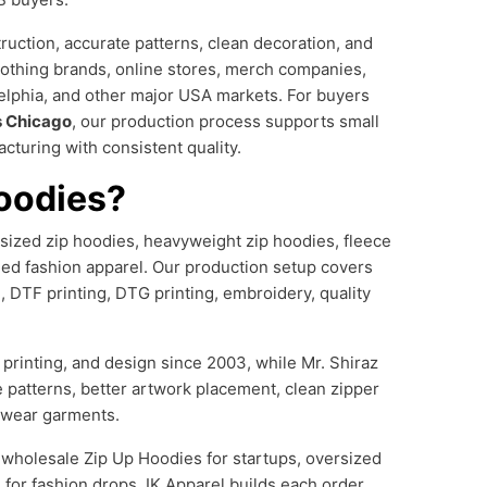
uction, accurate patterns, clean decoration, and
lothing brands, online stores, merch companies,
elphia, and other major USA markets. For buyers
s Chicago
, our production process supports small
cturing with consistent quality.
oodies?
rsized zip hoodies, heavyweight zip hoodies, fleece
ded fashion apparel. Our production setup covers
g, DTF printing, DTG printing, embroidery, quality
printing, and design since 2003, while Mr. Shiraz
e patterns, better artwork placement, clean zipper
etwear garments.
, wholesale Zip Up Hoodies for startups, oversized
for fashion drops, IK Apparel builds each order