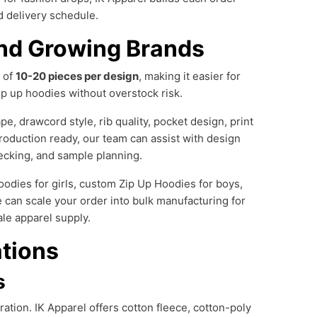
nd delivery schedule.
nd Growing Brands
 of
10-20 pieces per design
, making it easier for
ip up hoodies without overstock risk.
e, drawcord style, rib quality, pocket design, print
roduction ready, our team can assist with design
checking, and sample planning.
dies for girls, custom Zip Up Hoodies for boys,
 can scale your order into bulk manufacturing for
ale apparel supply.
ations
s
ation. IK Apparel offers cotton fleece, cotton-poly