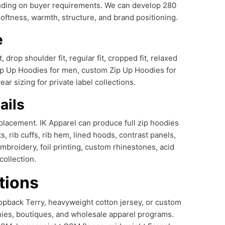
ending on buyer requirements. We can develop 280
ness, warmth, structure, and brand positioning.
e
drop shoulder fit, regular fit, cropped fit, relaxed
 Zip Up Hoodies for men, custom Zip Up Hoodies for
 sizing for private label collections.
ails
placement. IK Apparel can produce full zip hoodies
, rib cuffs, rib hem, lined hoods, contrast panels,
mbroidery, foil printing, custom rhinestones, acid
ollection.
tions
opback Terry, heavyweight cotton jersey, or custom
nies, boutiques, and wholesale apparel programs.