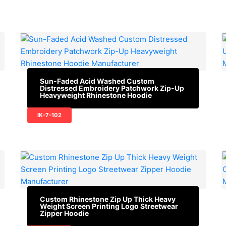
Sun-Faded Acid Washed Custom
Distressed Embroidery Patchwork Zip-Up
Heavyweight Rhinestone Hoodie
IK-7-102
Custom Rhinestone Zip Up Thick Heavy
Weight Screen Printing Logo Streetwear
Zipper Hoodie