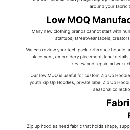
around your fabric t
Low MOQ Manufact
Many new clothing brands cannot start with hund
startups, streetwear labels, creator
We can review your tech pack, reference hoodie, art
placement, embroidery placement, label details,
review and repair, artwork cl
Our low MOQ is useful for custom Zip Up Hoodie
youth Zip Up Hoodies, private label Zip Up Hoodi
seasonal collectio
Fabri
Zip up hoodies need fabric that holds shape, suppo