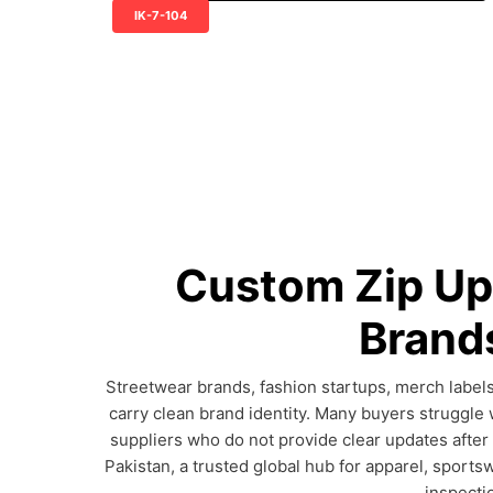
IK-7-104
Custom Zip Up
Brands
Streetwear brands, fashion startups, merch labels
carry clean brand identity. Many buyers struggle 
suppliers who do not provide clear updates after
Pakistan, a trusted global hub for apparel, sports
inspecti