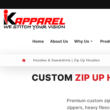
Home
About Us
Why Us
Prod
/
Hoodies & Sweatshirts | Zip Up Hoodies
CUSTOM
ZIP UP
Premium custom zip 
zippers, heavy flee