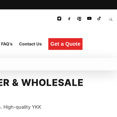
Get a Quote
FAQ's
Contact Us
R & WHOLESALE
. High-quality YKK