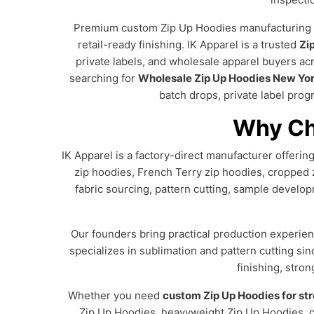
Premium custom Zip Up Hoodies manufacturing for
retail-ready finishing. IK Apparel is a trusted
Zi
private labels, and wholesale apparel buyers a
searching for
Wholesale Zip Up Hoodies New Yo
batch drops, private label prog
Why Ch
IK Apparel is a factory-direct manufacturer offeri
zip hoodies, French Terry zip hoodies, cropped 
fabric sourcing, pattern cutting, sample developm
Our founders bring practical production experien
specializes in sublimation and pattern cutting si
finishing, stro
Whether you need
custom Zip Up Hoodies for st
Zip Up Hoodies, heavyweight Zip Up Hoodies, cu