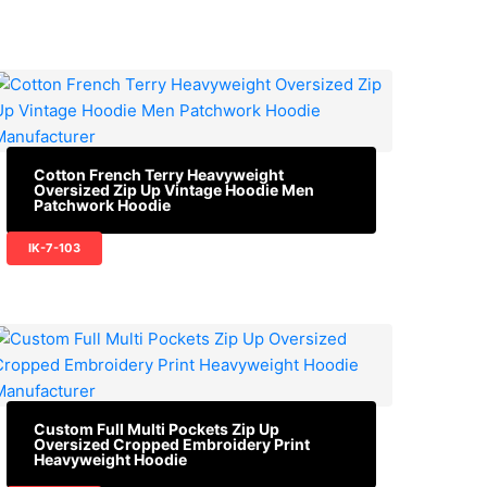
Cotton French Terry Heavyweight
Oversized Zip Up Vintage Hoodie Men
Patchwork Hoodie
IK-7-103
Custom Full Multi Pockets Zip Up
Oversized Cropped Embroidery Print
Heavyweight Hoodie