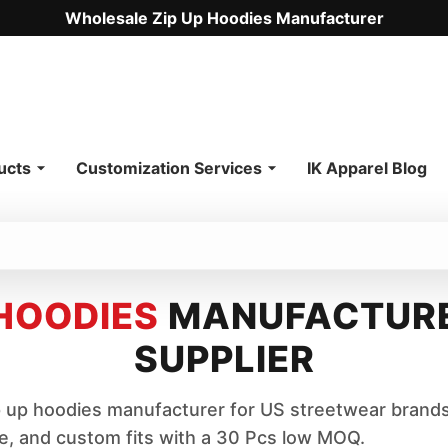
Wholesale Zip Up Hoodies Manufacturer
.
ucts
Customization Services
IK Apparel Blog
 HOODIES
MANUFACTURE
SUPPLIER
up hoodies manufacturer for US streetwear brands
ce, and custom fits with a 30 Pcs low MOQ.