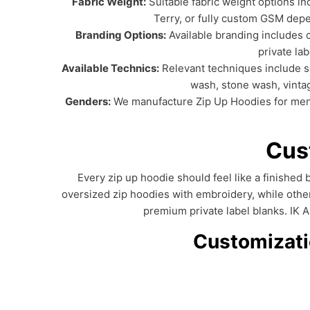
Fabric Weight:
Suitable fabric weight options
Terry, or fully custom GSM depe
Branding Options:
Available branding includes c
private la
Available Technics:
Relevant techniques include scr
wash, stone wash, vinta
Genders:
We manufacture Zip Up Hoodies for men, w
Cus
Every zip up hoodie should feel like a finishe
oversized zip hoodies with embroidery, while othe
premium private label blanks. IK 
Customizatio