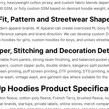
Terry, heavyweight cotton jersey, and custom fabric blends dep
SM, or fully custom GSM based on desired hoodie weight, soft
Fit, Pattern and Streetwear Shap
ern apparel brands. IK Apparel can create oversized fit, boxy fit, 
ur reference sample and brand direction. We can develop custom
oodies for girls, custom hoodies for boys, and unisex streetwear
per, Stitching and Decoration Det
table front panels, strong seam finishing, and balanced pocket 
ppers, custom zipper pulls, double sliders, kangaroo split pockets
en printing, puff screen printing, DTF printing, DTG printing, e
ne wash, vintage wash, and garment dye where suitable for the c
Up Hoodies Product Specifica
n fleece, cotton-poly fleece, French Terry, brushed fleece, lo
ar brands, startups, private labels, online stores, merch compa