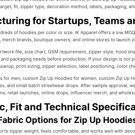
arget, fit, zipper type, decoration method, labels, packaging, a
uring for Startups, Teams a
reds of hoodies per color or size. IK Apparel offers a low MOQ
s, merch brands, boutique owners, and online stores to launch z
work file, size chart, GSM requirement, zipper style, hood shap
 and packaging needs before production. If your design is not p
eanup, print sizing, zipper selection, label positioning, color 
s for men, custom Zip Up Hoodies for women, custom Zip Up Hoo
es, and small batch streetwear drops. After sample approval, we
ns, retail launches, online drops, influencer merch, and wholes
c, Fit and Technical Specific
Fabric Options for Zip Up Hoodie
rts zipper weight, feels comfortable, and works well with decor