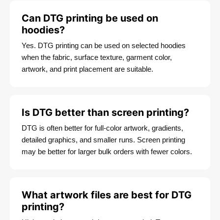
Can DTG printing be used on
hoodies?
Yes. DTG printing can be used on selected hoodies
when the fabric, surface texture, garment color,
artwork, and print placement are suitable.
Is DTG better than screen printing?
DTG is often better for full-color artwork, gradients,
detailed graphics, and smaller runs. Screen printing
may be better for larger bulk orders with fewer colors.
What artwork files are best for DTG
printing?