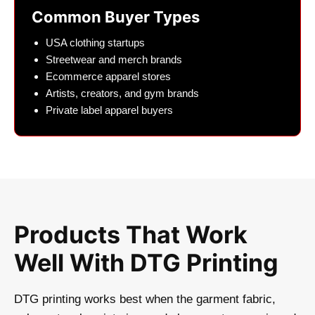
Common Buyer Types
USA clothing startups
Streetwear and merch brands
Ecommerce apparel stores
Artists, creators, and gym brands
Private label apparel buyers
Products That Work
Well With DTG Printing
DTG printing works best when the garment fabric,