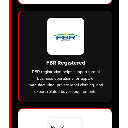
FBR Registered
FBR registration helps support formal
business operations for apparel
manufacturing, private label clothing, and
export-related buyer requirements.