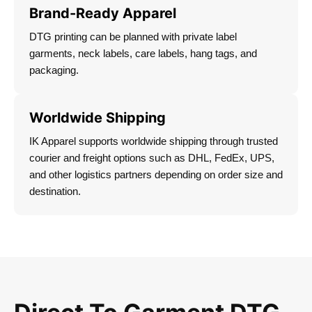
Brand-Ready Apparel
DTG printing can be planned with private label
garments, neck labels, care labels, hang tags, and
packaging.
Worldwide Shipping
IK Apparel supports worldwide shipping through trusted
courier and freight options such as DHL, FedEx, UPS,
and other logistics partners depending on order size and
destination.