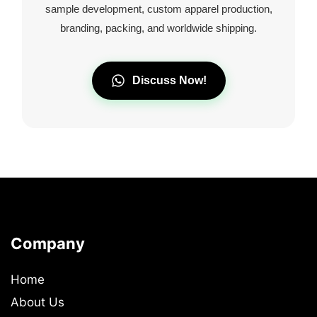
sample development, custom apparel production,
branding, packing, and worldwide shipping.
Discuss Now!
Company
Home
About Us