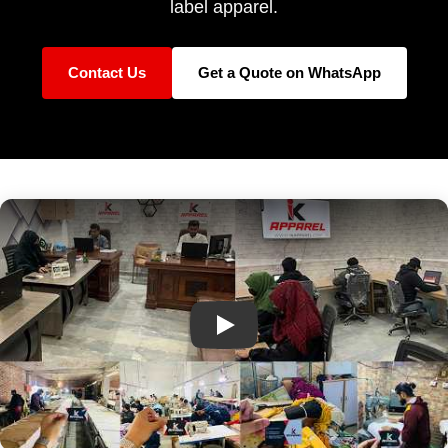
label apparel.
Contact Us
Get a Quote on WhatsApp
IK Apparel Factory Tour