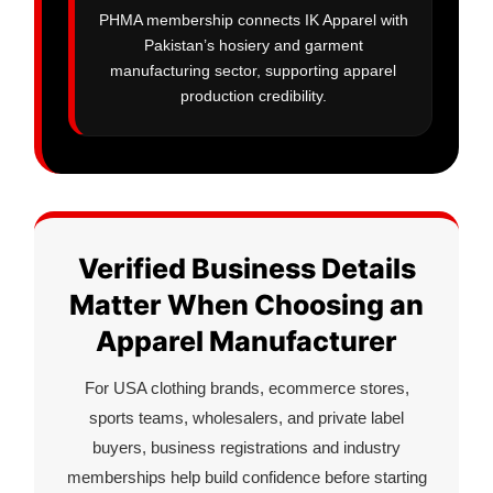
PHMA membership connects IK Apparel with
Pakistan’s hosiery and garment
manufacturing sector, supporting apparel
production credibility.
Verified Business Details
Matter When Choosing an
Apparel Manufacturer
For USA clothing brands, ecommerce stores,
sports teams, wholesalers, and private label
buyers, business registrations and industry
memberships help build confidence before starting