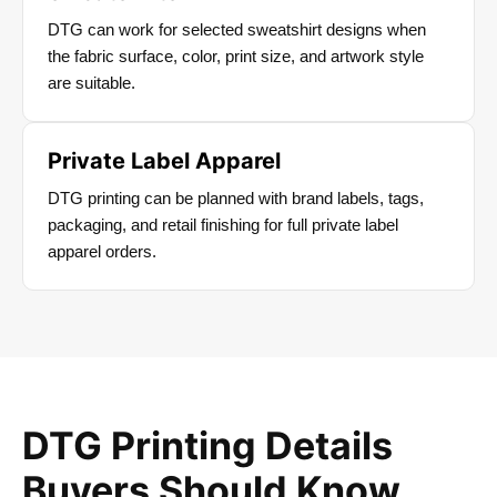
DTG can work for selected sweatshirt designs when
the fabric surface, color, print size, and artwork style
are suitable.
Private Label Apparel
DTG printing can be planned with brand labels, tags,
packaging, and retail finishing for full private label
apparel orders.
DTG Printing Details
Buyers Should Know