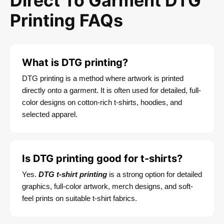
Direct To Garment DTG
Printing FAQs
What is DTG printing?
DTG printing is a method where artwork is printed
directly onto a garment. It is often used for detailed, full-
color designs on cotton-rich t-shirts, hoodies, and
selected apparel.
Is DTG printing good for t-shirts?
Yes.
DTG t-shirt printing
is a strong option for detailed
graphics, full-color artwork, merch designs, and soft-
feel prints on suitable t-shirt fabrics.