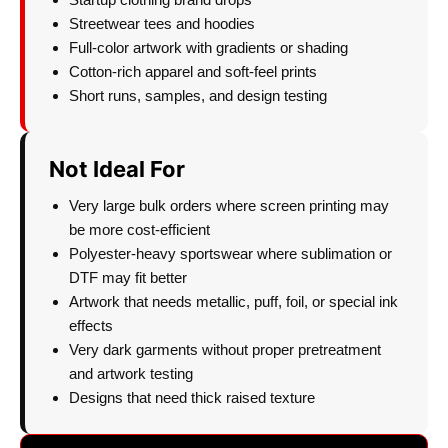
Streetwear tees and hoodies
Full-color artwork with gradients or shading
Cotton-rich apparel and soft-feel prints
Short runs, samples, and design testing
Not Ideal For
Very large bulk orders where screen printing may
be more cost-efficient
Polyester-heavy sportswear where sublimation or
DTF may fit better
Artwork that needs metallic, puff, foil, or special ink
effects
Very dark garments without proper pretreatment
and artwork testing
Designs that need thick raised texture