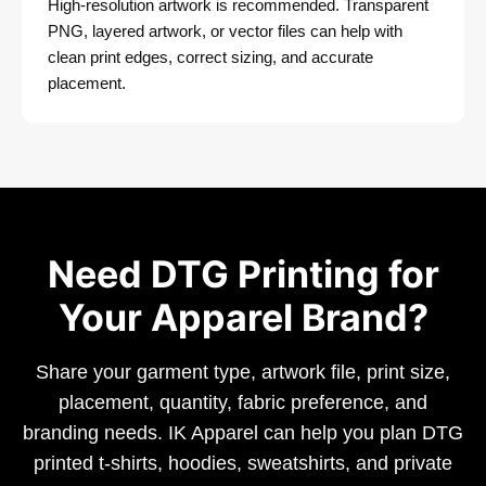
High-resolution artwork is recommended. Transparent
PNG, layered artwork, or vector files can help with
clean print edges, correct sizing, and accurate
placement.
Need DTG Printing for
Your Apparel Brand?
Share your garment type, artwork file, print size,
placement, quantity, fabric preference, and
branding needs. IK Apparel can help you plan DTG
printed t-shirts, hoodies, sweatshirts, and private