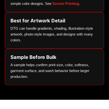
simple color designs. See
Screen Printing
.
Best for Artwork Detail
DTG can handle gradients, shading, illustration-style
artwork, photo-style images, and designs with many
colors.
Sample Before Bulk
A sample helps confirm print size, color, softness,
garment surface, and wash behavior before larger
production.