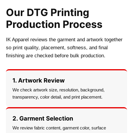
Our DTG Printing
Production Process
IK Apparel reviews the garment and artwork together
so print quality, placement, softness, and final
finishing are checked before bulk production.
1. Artwork Review
We check artwork size, resolution, background,
transparency, color detail, and print placement.
2. Garment Selection
We review fabric content, garment color, surface