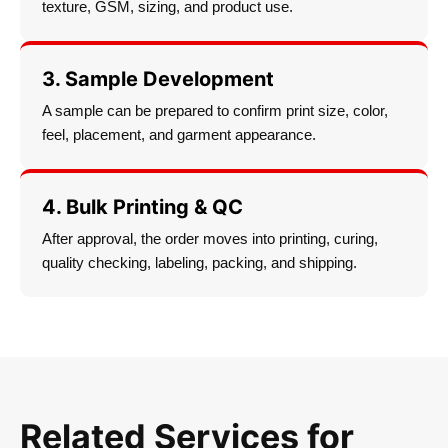
texture, GSM, sizing, and product use.
3. Sample Development
A sample can be prepared to confirm print size, color,
feel, placement, and garment appearance.
4. Bulk Printing & QC
After approval, the order moves into printing, curing,
quality checking, labeling, packing, and shipping.
Related Services for