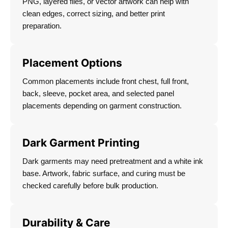
PNG, layered files, or vector artwork can help with
clean edges, correct sizing, and better print
preparation.
Placement Options
Common placements include front chest, full front,
back, sleeve, pocket area, and selected panel
placements depending on garment construction.
Dark Garment Printing
Dark garments may need pretreatment and a white ink
base. Artwork, fabric surface, and curing must be
checked carefully before bulk production.
Durability & Care