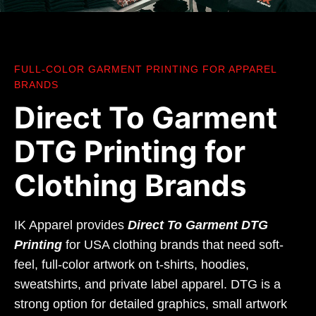
FULL-COLOR GARMENT PRINTING FOR APPAREL
BRANDS
Direct To Garment
DTG Printing for
Clothing Brands
IK Apparel provides
Direct To Garment DTG
Printing
for USA clothing brands that need soft-
feel, full-color artwork on t-shirts, hoodies,
sweatshirts, and private label apparel. DTG is a
strong option for detailed graphics, small artwork