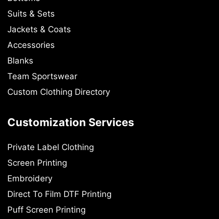
Suits & Sets
Jackets & Coats
Accessories
Blanks
Team Sportswear
Custom Clothing Directory
Customization Services
Private Label Clothing
Screen Printing
Embroidery
Direct To Film DTF Printing
Puff Screen Printing