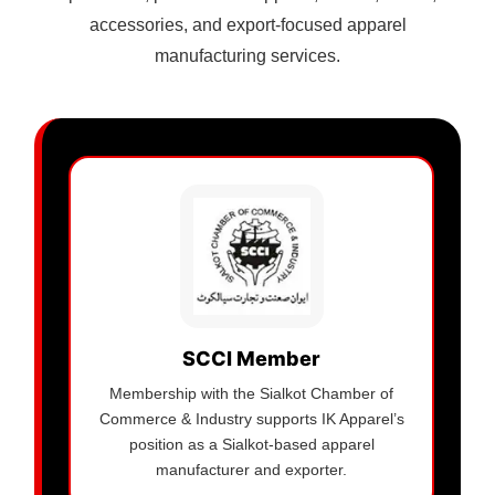
accessories, and export-focused apparel
manufacturing services.
SCCI Member
Membership with the Sialkot Chamber of
Commerce & Industry supports IK Apparel’s
position as a Sialkot-based apparel
manufacturer and exporter.