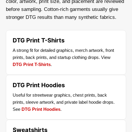
color, artwork, print size, and placement are reviewed
before sampling. Cotton-rich garments usually give
stronger DTG results than many synthetic fabrics.
DTG Print T-Shirts
A strong fit for detailed graphics, merch artwork, front
prints, back prints, and startup clothing drops. View
DTG Print T-Shirts
.
DTG Print Hoodies
Useful for streetwear graphics, chest prints, back
prints, sleeve artwork, and private label hoodie drops.
See
DTG Print Hoodies
.
Sweatshirts