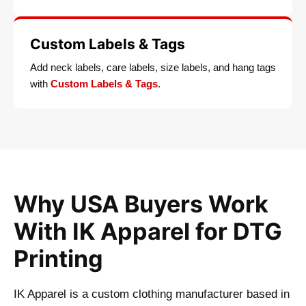
Custom Labels & Tags
Add neck labels, care labels, size labels, and hang tags
with
Custom Labels & Tags
.
Why USA Buyers Work
With IK Apparel for DTG
Printing
IK Apparel is a custom clothing manufacturer based in