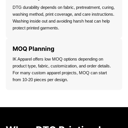
DTG durability depends on fabric, pretreatment, curing,
washing method, print coverage, and care instructions.
Washing inside out and avoiding harsh heat can help
protect printed garments.
MOQ Planning
IK Apparel offers low MOQ options depending on
product type, fabric, customization, and order details.
For many custom apparel projects, MOQ can start
from 10-20 pieces per design.