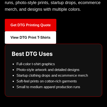
runs, photo-style prints, startup drops, ecommerce
merch, and designs with multiple colors.
Get DTG Printing Quote
View DTG Print T-Shirts
Best DTG Uses
Full-color t-shirt graphics
Photo-style artwork and detailed designs
Startup clothing drops and ecommerce merch
Soft-feel prints on cotton-rich garments
Small to medium apparel production runs