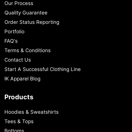
Our Process
Quality Guarantee
Order Status Reporting
Portfolio
FAQ's
Terms & Conditions
Contact Us
Start A Successful Clothing Line
IK Apparel Blog
Products
Hoodies & Sweatshirts
Tees & Tops
Bottoms