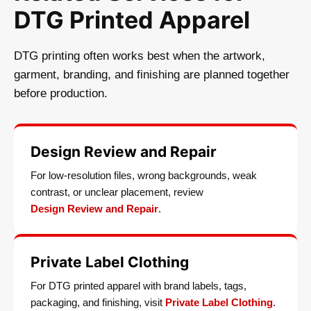
DTG Printed Apparel
DTG printing often works best when the artwork,
garment, branding, and finishing are planned together
before production.
Design Review and Repair
For low-resolution files, wrong backgrounds, weak
contrast, or unclear placement, review
Design Review and Repair
.
Private Label Clothing
For DTG printed apparel with brand labels, tags,
packaging, and finishing, visit
Private Label Clothing
.