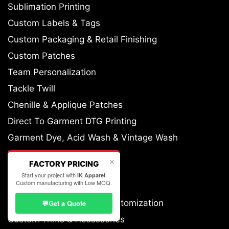
Sublimation Printing
Custom Labels & Tags
Custom Packaging & Retail Finishing
Custom Patches
Team Personalization
Tackle Twill
Chenille & Applique Patches
Direct To Garment DTG Printing
Garment Dye, Acid Wash & Vintage Wash
Heat Transfer Printing
✕
FACTORY PRICING
All-Over Printing
Start your project with
.
IK Apparel
Custom manufacturing with Low MOQ.
Cut & Sew Customization
Fabric Sourcing & GSM Customization
💬
Get a Quote
Custom Trims & Accessories