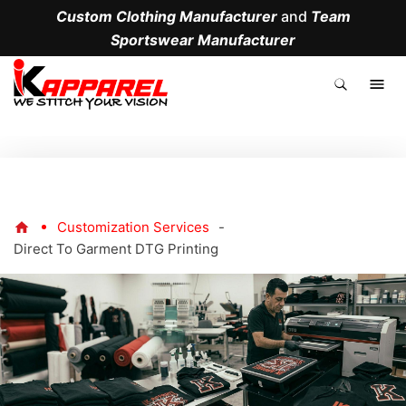
Custom Clothing Manufacturer
and
Team
Sportswear Manufacturer
.
Customization Services
-
Direct To Garment DTG Printing