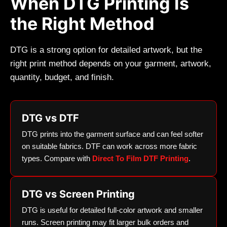
When DTG Printing Is
the Right Method
DTG is a strong option for detailed artwork, but the
right print method depends on your garment, artwork,
quantity, budget, and finish.
DTG vs DTF
DTG prints into the garment surface and can feel softer
on suitable fabrics. DTF can work across more fabric
types. Compare with
Direct To Film DTF Printing
.
DTG vs Screen Printing
DTG is useful for detailed full-color artwork and smaller
runs. Screen printing may fit larger bulk orders and