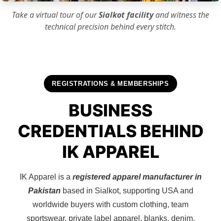
Take a virtual tour of our
Sialkot facility
and witness the
technical precision
behind every stitch.
REGISTRATIONS & MEMBERSHIPS
BUSINESS
CREDENTIALS BEHIND
IK APPAREL
IK Apparel is a
registered apparel manufacturer in
Pakistan
based in Sialkot, supporting USA and
worldwide buyers with custom clothing, team
sportswear, private label apparel, blanks, denim,