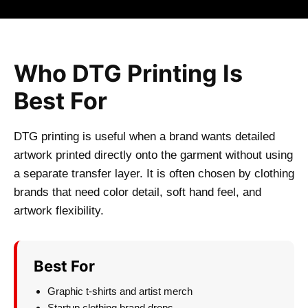
Who DTG Printing Is
Best For
DTG printing is useful when a brand wants detailed
artwork printed directly onto the garment without using
a separate transfer layer. It is often chosen by clothing
brands that need color detail, soft hand feel, and
artwork flexibility.
Best For
Graphic t-shirts and artist merch
Startup clothing brand drops