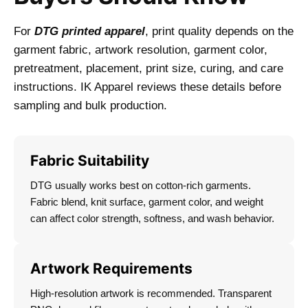
For
DTG printed apparel
, print quality depends on the
garment fabric, artwork resolution, garment color,
pretreatment, placement, print size, curing, and care
instructions. IK Apparel reviews these details before
sampling and bulk production.
Fabric Suitability
DTG usually works best on cotton-rich garments.
Fabric blend, knit surface, garment color, and weight
can affect color strength, softness, and wash behavior.
Artwork Requirements
High-resolution artwork is recommended. Transparent