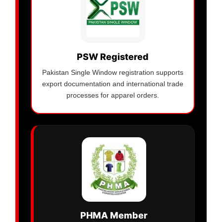
PSW Registered
Pakistan Single Window registration supports
export documentation and international trade
processes for apparel orders.
PHMA Member