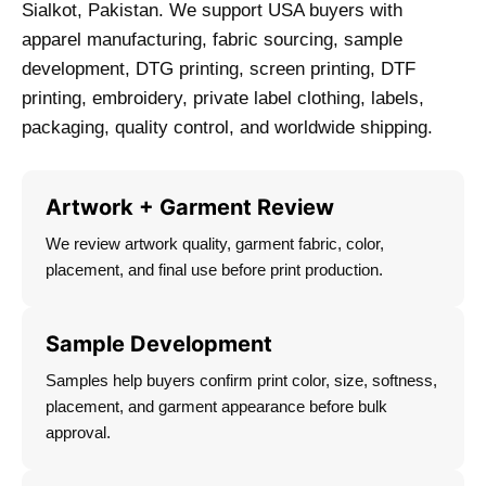
Sialkot, Pakistan. We support USA buyers with
apparel manufacturing, fabric sourcing, sample
development, DTG printing, screen printing, DTF
printing, embroidery, private label clothing, labels,
packaging, quality control, and worldwide shipping.
Artwork + Garment Review
We review artwork quality, garment fabric, color,
placement, and final use before print production.
Sample Development
Samples help buyers confirm print color, size, softness,
placement, and garment appearance before bulk
approval.