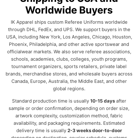
Worldwide Buyers
IK Apparel ships custom Referee Uniforms worldwide
through DHL, FedEx, and UPS. We support buyers in the
USA, including New York, Los Angeles, Chicago, Houston,
Phoenix, Philadelphia, and other active sportswear and
officialwear markets. We also serve referee associations,
schools, academies, clubs, colleges, youth programs,
tournament organizers, sports retailers, private label
brands, merchandise stores, and wholesale buyers across
Canada, Europe, Australia, the Middle East, and other
global regions.
Standard production time is usually
10-15 days
after
sample or order confirmation, depending on order size,
artwork complexity, customization method, fabric
availability, and packaging requirements. Estimated
delivery time is usually
2-3 weeks door-to-door
depending on destination, courier schedule, customs