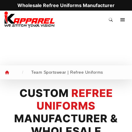
Wholesale Refree Uniforms Manufacturer
.
/
Team Sportswear | Refree Uniforms
CUSTOM
REFREE
UNIFORMS
MANUFACTURER &
WHOLESALE