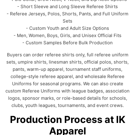
- Short Sleeve and Long Sleeve Referee Shirts
- Referee Jerseys, Polos, Shorts, Pants, and Full Uniform
Sets
- Custom Youth and Adult Size Options
- Men, Women, Boys, Girls, and Unisex Official Fits
- Custom Samples Before Bulk Production
Buyers can order referee shirts only, full referee uniform
sets, umpire shirts, linesman shirts, official polos, shorts,
pants, warm-up apparel, tournament staff uniforms,
college-style referee apparel, and wholesale Referee
Uniforms for seasonal programs. We can also create
custom Referee Uniforms with league badges, association
logos, sponsor marks, or role-based details for schools,
clubs, youth leagues, tournaments, and event crews.
Production Process at IK
Apparel