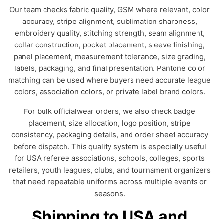
Our team checks fabric quality, GSM where relevant, color
accuracy, stripe alignment, sublimation sharpness,
embroidery quality, stitching strength, seam alignment,
collar construction, pocket placement, sleeve finishing,
panel placement, measurement tolerance, size grading,
labels, packaging, and final presentation. Pantone color
matching can be used where buyers need accurate league
colors, association colors, or private label brand colors.
For bulk officialwear orders, we also check badge
placement, size allocation, logo position, stripe
consistency, packaging details, and order sheet accuracy
before dispatch. This quality system is especially useful
for USA referee associations, schools, colleges, sports
retailers, youth leagues, clubs, and tournament organizers
that need repeatable uniforms across multiple events or
seasons.
Shipping to USA and