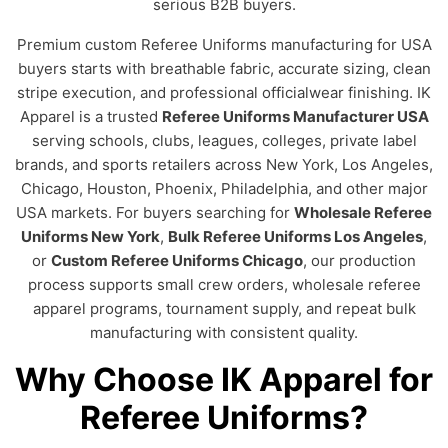
serious B2B buyers.
Premium custom Referee Uniforms manufacturing for USA
buyers starts with breathable fabric, accurate sizing, clean
stripe execution, and professional officialwear finishing. IK
Apparel is a trusted
Referee Uniforms Manufacturer USA
serving schools, clubs, leagues, colleges, private label
brands, and sports retailers across New York, Los Angeles,
Chicago, Houston, Phoenix, Philadelphia, and other major
USA markets. For buyers searching for
Wholesale Referee
Uniforms New York
,
Bulk Referee Uniforms Los Angeles
,
or
Custom Referee Uniforms Chicago
, our production
process supports small crew orders, wholesale referee
apparel programs, tournament supply, and repeat bulk
manufacturing with consistent quality.
Why Choose IK Apparel for
Referee Uniforms?