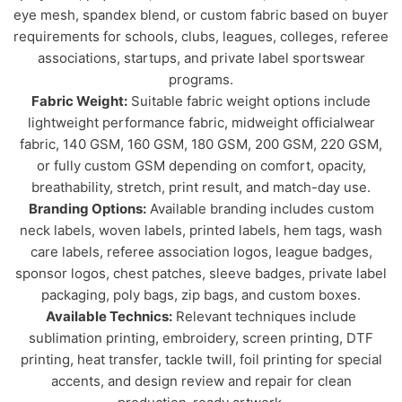
eye mesh, spandex blend, or custom fabric based on buyer
requirements for schools, clubs, leagues, colleges, referee
associations, startups, and private label sportswear
programs.
Fabric Weight:
Suitable fabric weight options include
lightweight performance fabric, midweight officialwear
fabric, 140 GSM, 160 GSM, 180 GSM, 200 GSM, 220 GSM,
or fully custom GSM depending on comfort, opacity,
breathability, stretch, print result, and match-day use.
Branding Options:
Available branding includes custom
neck labels, woven labels, printed labels, hem tags, wash
care labels, referee association logos, league badges,
sponsor logos, chest patches, sleeve badges, private label
packaging, poly bags, zip bags, and custom boxes.
Available Technics:
Relevant techniques include
sublimation printing, embroidery, screen printing, DTF
printing, heat transfer, tackle twill, foil printing for special
accents, and design review and repair for clean