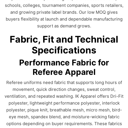
schools, colleges, tournament companies, sports retailers,
and growing private label brands. Our low MOQ gives
buyers flexibility at launch and dependable manufacturing
support as demand grows.
Fabric, Fit and Technical
Specifications
Performance Fabric for
Referee Apparel
Referee uniforms need fabric that supports long hours of
movement, quick direction changes, sweat control,
ventilation, and repeated washing. IK Apparel offers Dri-Fit
polyester, lightweight performance polyester, interlock
polyester, pique knit, breathable mesh, micro mesh, bird-
eye mesh, spandex blend, and moisture-wicking fabric
options depending on buyer requirements. These fabrics