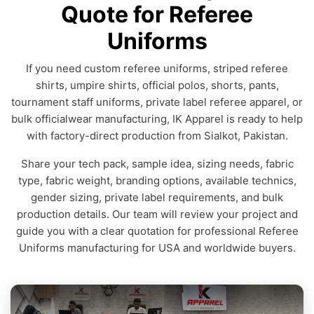
Quote for Referee
Uniforms
If you need custom referee uniforms, striped referee
shirts, umpire shirts, official polos, shorts, pants,
tournament staff uniforms, private label referee apparel, or
bulk officialwear manufacturing, IK Apparel is ready to help
with factory-direct production from Sialkot, Pakistan.
Share your tech pack, sample idea, sizing needs, fabric
type, fabric weight, branding options, available technics,
gender sizing, private label requirements, and bulk
production details. Our team will review your project and
guide you with a clear quotation for professional Referee
Uniforms manufacturing for USA and worldwide buyers.