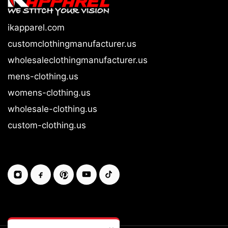
ikapparel.com
customclothingmanufacturer.us
wholesaleclothingmanufacturer.us
mens-clothing.us
womens-clothing.us
wholesale-clothing.us
custom-clothing.us