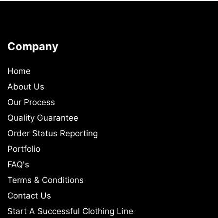
Company
Home
About Us
Our Process
Quality Guarantee
Order Status Reporting
Portfolio
FAQ's
Terms & Conditions
Contact Us
Start A Successful Clothing Line