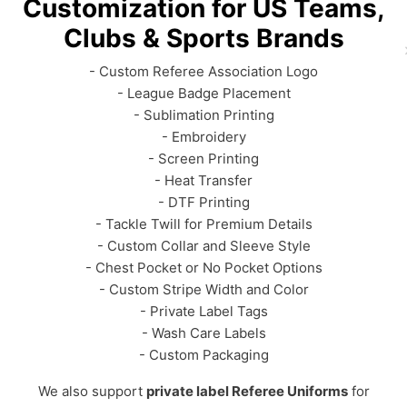
Customization for US Teams,
Clubs & Sports Brands
- Custom Referee Association Logo
- League Badge Placement
- Sublimation Printing
- Embroidery
- Screen Printing
- Heat Transfer
- DTF Printing
- Tackle Twill for Premium Details
- Custom Collar and Sleeve Style
- Chest Pocket or No Pocket Options
- Custom Stripe Width and Color
- Private Label Tags
- Wash Care Labels
- Custom Packaging
We also support
private label Referee Uniforms
for