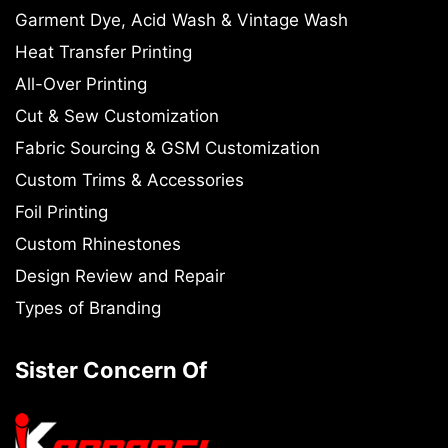
Garment Dye, Acid Wash & Vintage Wash
Heat Transfer Printing
All-Over Printing
Cut & Sew Customization
Fabric Sourcing & GSM Customization
Custom Trims & Accessories
Foil Printing
Custom Rhinestones
Design Review and Repair
Types of Branding
Sister Concern Of