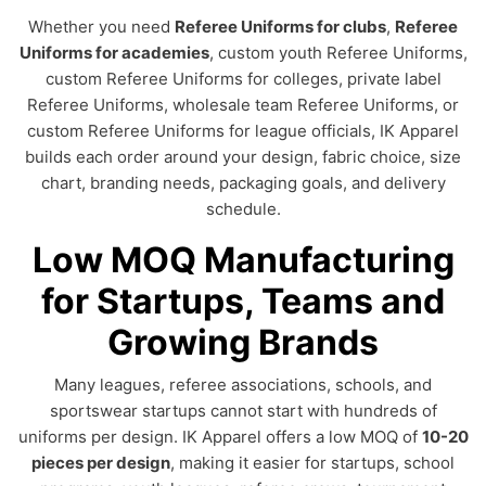
Whether you need
Referee Uniforms for clubs
,
Referee
Uniforms for academies
, custom youth Referee Uniforms,
custom Referee Uniforms for colleges, private label
Referee Uniforms, wholesale team Referee Uniforms, or
custom Referee Uniforms for league officials, IK Apparel
builds each order around your design, fabric choice, size
chart, branding needs, packaging goals, and delivery
schedule.
Low MOQ Manufacturing
for Startups, Teams and
Growing Brands
Many leagues, referee associations, schools, and
sportswear startups cannot start with hundreds of
uniforms per design. IK Apparel offers a low MOQ of
10-20
pieces per design
, making it easier for startups, school