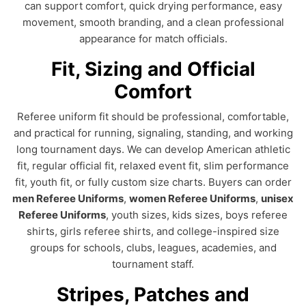
can support comfort, quick drying performance, easy
movement, smooth branding, and a clean professional
appearance for match officials.
Fit, Sizing and Official
Comfort
Referee uniform fit should be professional, comfortable,
and practical for running, signaling, standing, and working
long tournament days. We can develop American athletic
fit, regular official fit, relaxed event fit, slim performance
fit, youth fit, or fully custom size charts. Buyers can order
men Referee Uniforms
,
women Referee Uniforms
,
unisex
Referee Uniforms
, youth sizes, kids sizes, boys referee
shirts, girls referee shirts, and college-inspired size
groups for schools, clubs, leagues, academies, and
tournament staff.
Stripes, Patches and