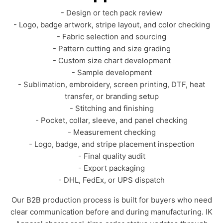
- Design or tech pack review
- Logo, badge artwork, stripe layout, and color checking
- Fabric selection and sourcing
- Pattern cutting and size grading
- Custom size chart development
- Sample development
- Sublimation, embroidery, screen printing, DTF, heat
transfer, or branding setup
- Stitching and finishing
- Pocket, collar, sleeve, and panel checking
- Measurement checking
- Logo, badge, and stripe placement inspection
- Final quality audit
- Export packaging
- DHL, FedEx, or UPS dispatch
Our B2B production process is built for buyers who need
clear communication before and during manufacturing. IK