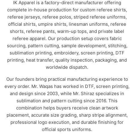
IK Apparel is a factory-direct manufacturer offering
complete in-house production for custom referee shirts,
referee jerseys, referee polos, striped referee uniforms,
official shirts, umpire shirts, linesman uniforms, referee
shorts, referee pants, warm-up tops, and private label
referee apparel. Our production setup covers fabric
sourcing, pattern cutting, sample development, stitching,
sublimation printing, embroidery, screen printing, DTF
printing, heat transfer, quality inspection, packaging, and
worldwide dispatch.
Our founders bring practical manufacturing experience to
every order. Mr. Waqas has worked in DTF, screen printing,
and design since 2003, while Mr. Shiraz specializes in
sublimation and pattern cutting since 2016. This
combination helps buyers receive clean artwork
placement, accurate size grading, sharp stripe alignment,
professional logo execution, and durable finishing for
official sports uniforms.