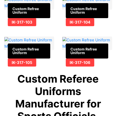
Custom Refree
Custom Refree
Uniform
Uniform
IK-317-103
IK-317-104
Custom Refree
Custom Refree
Uniform
Uniform
IK-317-105
IK-317-106
Custom Referee
Uniforms
Manufacturer for