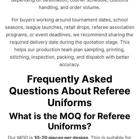
handling, and order volume.
For buyers working around tournament dates, school
seasons, league launches, retail drops, referee association
programs, or event deadlines, we recommend sharing the
required delivery date during the quotation stage. This
helps our production team plan sampling, printing,
stitching, inspection, packing, and dispatch with better
accuracy.
Frequently Asked
Questions About Referee
Uniforms
What is the MOQ for Referee
Uniforms?
Our MOQ is
10-20 pieces per design
. This is suitable for