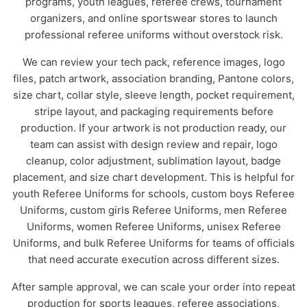
programs, youth leagues, referee crews, tournament
organizers, and online sportswear stores to launch
professional referee uniforms without overstock risk.
We can review your tech pack, reference images, logo
files, patch artwork, association branding, Pantone colors,
size chart, collar style, sleeve length, pocket requirement,
stripe layout, and packaging requirements before
production. If your artwork is not production ready, our
team can assist with design review and repair, logo
cleanup, color adjustment, sublimation layout, badge
placement, and size chart development. This is helpful for
youth Referee Uniforms for schools, custom boys Referee
Uniforms, custom girls Referee Uniforms, men Referee
Uniforms, women Referee Uniforms, unisex Referee
Uniforms, and bulk Referee Uniforms for teams of officials
that need accurate execution across different sizes.
After sample approval, we can scale your order into repeat
production for sports leagues, referee associations,