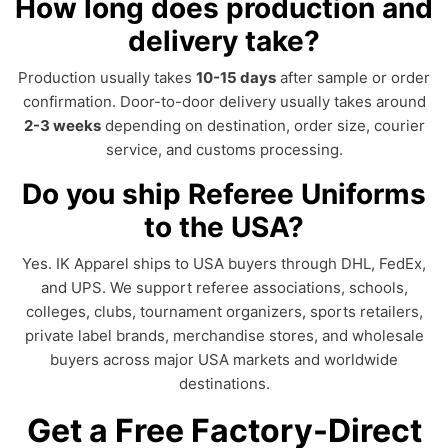
How long does production and
delivery take?
Production usually takes
10-15 days
after sample or order
confirmation. Door-to-door delivery usually takes around
2-3 weeks
depending on destination, order size, courier
service, and customs processing.
Do you ship Referee Uniforms
to the USA?
Yes. IK Apparel ships to USA buyers through DHL, FedEx,
and UPS. We support referee associations, schools,
colleges, clubs, tournament organizers, sports retailers,
private label brands, merchandise stores, and wholesale
buyers across major USA markets and worldwide
destinations.
Get a Free Factory-Direct