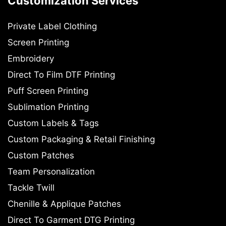
Customization Services
Private Label Clothing
Screen Printing
Embroidery
Direct To Film DTF Printing
Puff Screen Printing
Sublimation Printing
Custom Labels & Tags
Custom Packaging & Retail Finishing
Custom Patches
Team Personalization
Tackle Twill
Chenille & Applique Patches
Direct To Garment DTG Printing