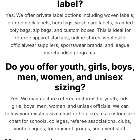
label?
Yes. We offer private label options including woven labels,
printed neck labels, hem tags, wash care labels, branded
poly bags, zip bags, and custom boxes. This is ideal for
referee apparel startups, online stores, wholesale
officialwear suppliers, sportswear brands, and league
merchandise programs.
Do you offer youth, girls, boys,
men, women, and unisex
sizing?
Yes. We manufacture referee uniforms for youth, kids,
girls, boys, men, women, and unisex officials. We can
follow your existing size chart or help create a custom size
chart for schools, colleges, referee associations, clubs,
youth leagues, tournament groups, and event staff.