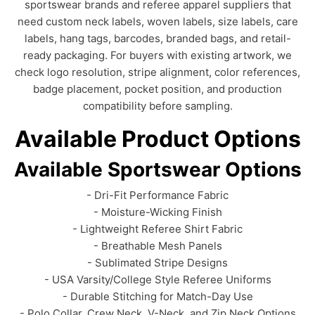
sportswear brands and referee apparel suppliers that
need custom neck labels, woven labels, size labels, care
labels, hang tags, barcodes, branded bags, and retail-
ready packaging. For buyers with existing artwork, we
check logo resolution, stripe alignment, color references,
badge placement, pocket position, and production
compatibility before sampling.
Available Product Options
Available Sportswear Options
- Dri-Fit Performance Fabric
- Moisture-Wicking Finish
- Lightweight Referee Shirt Fabric
- Breathable Mesh Panels
- Sublimated Stripe Designs
- USA Varsity/College Style Referee Uniforms
- Durable Stitching for Match-Day Use
- Polo Collar, Crew Neck, V-Neck, and Zip Neck Options