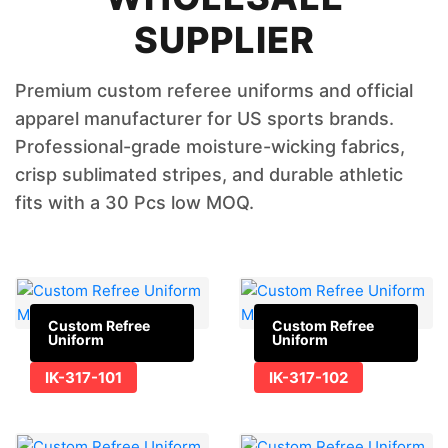
SUPPLIER
Premium custom referee uniforms and official
apparel manufacturer for US sports brands.
Professional-grade moisture-wicking fabrics,
crisp sublimated stripes, and durable athletic
fits with a 30 Pcs low MOQ.
Custom Refree
Custom Refree
Uniform
Uniform
IK-317-101
IK-317-102