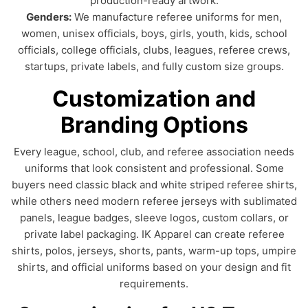
production-ready artwork.
Genders:
We manufacture referee uniforms for men,
women, unisex officials, boys, girls, youth, kids, school
officials, college officials, clubs, leagues, referee crews,
startups, private labels, and fully custom size groups.
Customization and
Branding Options
Every league, school, club, and referee association needs
uniforms that look consistent and professional. Some
buyers need classic black and white striped referee shirts,
while others need modern referee jerseys with sublimated
panels, league badges, sleeve logos, custom collars, or
private label packaging. IK Apparel can create referee
shirts, polos, jerseys, shorts, pants, warm-up tops, umpire
shirts, and official uniforms based on your design and fit
requirements.