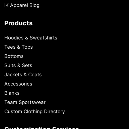
IK Apparel Blog
Products
Hoodies & Sweatshirts
Tees & Tops
Bottoms
Suits & Sets
Jackets & Coats
Accessories
Blanks
Team Sportswear
Custom Clothing Directory