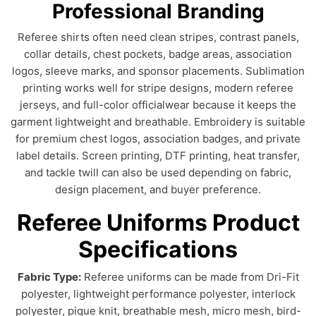
Professional Branding
Referee shirts often need clean stripes, contrast panels,
collar details, chest pockets, badge areas, association
logos, sleeve marks, and sponsor placements. Sublimation
printing works well for stripe designs, modern referee
jerseys, and full-color officialwear because it keeps the
garment lightweight and breathable. Embroidery is suitable
for premium chest logos, association badges, and private
label details. Screen printing, DTF printing, heat transfer,
and tackle twill can also be used depending on fabric,
design placement, and buyer preference.
Referee Uniforms Product
Specifications
Fabric Type:
Referee uniforms can be made from Dri-Fit
polyester, lightweight performance polyester, interlock
polyester, pique knit, breathable mesh, micro mesh, bird-