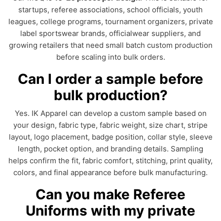
startups, referee associations, school officials, youth
leagues, college programs, tournament organizers, private
label sportswear brands, officialwear suppliers, and
growing retailers that need small batch custom production
before scaling into bulk orders.
Can I order a sample before
bulk production?
Yes. IK Apparel can develop a custom sample based on
your design, fabric type, fabric weight, size chart, stripe
layout, logo placement, badge position, collar style, sleeve
length, pocket option, and branding details. Sampling
helps confirm the fit, fabric comfort, stitching, print quality,
colors, and final appearance before bulk manufacturing.
Can you make Referee
Uniforms with my private