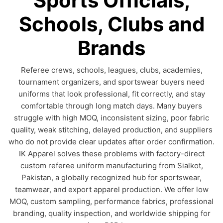
Sports Officials,
Schools, Clubs and
Brands
Referee crews, schools, leagues, clubs, academies,
tournament organizers, and sportswear buyers need
uniforms that look professional, fit correctly, and stay
comfortable through long match days. Many buyers
struggle with high MOQ, inconsistent sizing, poor fabric
quality, weak stitching, delayed production, and suppliers
who do not provide clear updates after order confirmation.
IK Apparel solves these problems with factory-direct
custom referee uniform manufacturing from Sialkot,
Pakistan, a globally recognized hub for sportswear,
teamwear, and export apparel production. We offer low
MOQ, custom sampling, performance fabrics, professional
branding, quality inspection, and worldwide shipping for