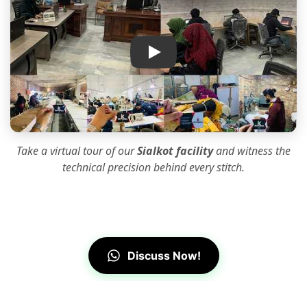
IK Apparel Factory Tour
Take a virtual tour of our
Sialkot facility
and witness the
technical precision
behind every stitch.
Discuss Now!