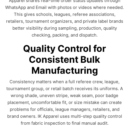
Apparel shares real-time order status updates through
WhatsApp and Email with photos or videos where needed.
This gives schools, leagues, referee associations,
retailers, tournament organizers, and private label brands
better visibility during sampling, production, quality
checking, packing, and dispatch.
Quality Control for
Consistent Bulk
Manufacturing
Consistency matters when a full referee crew, league,
tournament group, or retail batch receives its uniforms. A
wrong shade, uneven stripe, weak seam, poor badge
placement, uncomfortable fit, or size mistake can create
problems for officials, league managers, retailers, and
brand owners. IK Apparel uses multi-step quality control
from fabric inspection to final manual audit.