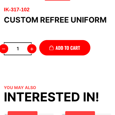
IK-317-102
CUSTOM REFREE UNIFORM
–
+
YOU MAY ALSO
INTERESTED IN!