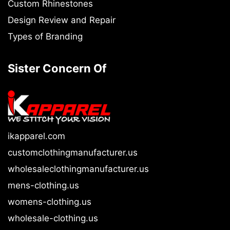
Custom Rhinestones
Design Review and Repair
Types of Branding
Sister Concern Of
ikapparel.com
customclothingmanufacturer.us
wholesaleclothingmanufacturer.us
mens-clothing.us
womens-clothing.us
wholesale-clothing.us