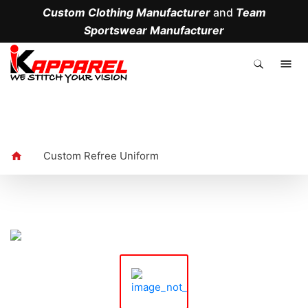
Custom Clothing Manufacturer
and
Team
Sportswear Manufacturer
.
Custom Refree Uniform