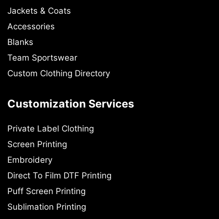
Jackets & Coats
Accessories
Blanks
Team Sportswear
Custom Clothing Directory
Customization Services
Private Label Clothing
Screen Printing
Embroidery
Direct To Film DTF Printing
Puff Screen Printing
Sublimation Printing