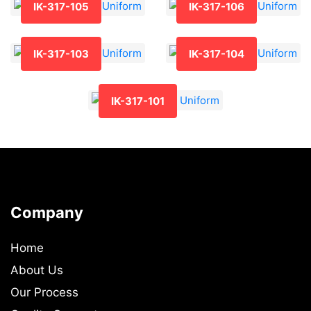
IK-317-105
IK-317-106
IK-317-103
IK-317-104
IK-317-101
Company
Home
About Us
Our Process