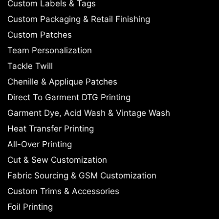
Custom Labels & Tags
Custom Packaging & Retail Finishing
Custom Patches
Team Personalization
Tackle Twill
Chenille & Applique Patches
Direct To Garment DTG Printing
Garment Dye, Acid Wash & Vintage Wash
Heat Transfer Printing
All-Over Printing
Cut & Sew Customization
Fabric Sourcing & GSM Customization
Custom Trims & Accessories
Foil Printing