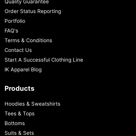
Quality Guarantee
Order Status Reporting
Portfolio
FAQ's
Terms & Conditions
Contact Us
Start A Successful Clothing Line
IK Apparel Blog
Products
Hoodies & Sweatshirts
Tees & Tops
Bottoms
Suits & Sets