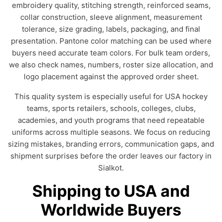
embroidery quality, stitching strength, reinforced seams,
collar construction, sleeve alignment, measurement
tolerance, size grading, labels, packaging, and final
presentation. Pantone color matching can be used where
buyers need accurate team colors. For bulk team orders,
we also check names, numbers, roster size allocation, and
logo placement against the approved order sheet.
This quality system is especially useful for USA hockey
teams, sports retailers, schools, colleges, clubs,
academies, and youth programs that need repeatable
uniforms across multiple seasons. We focus on reducing
sizing mistakes, branding errors, communication gaps, and
shipment surprises before the order leaves our factory in
Sialkot.
Shipping to USA and
Worldwide Buyers