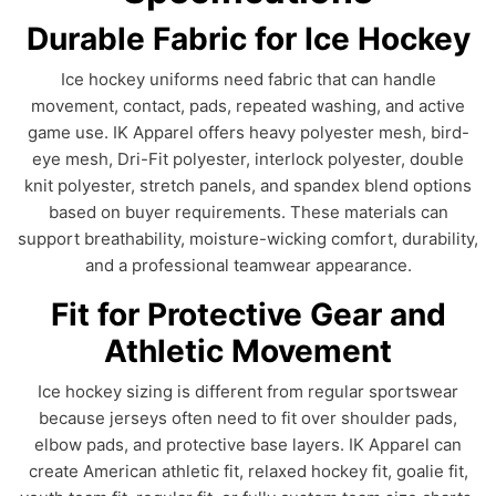
Durable Fabric for Ice Hockey
Ice hockey uniforms need fabric that can handle
movement, contact, pads, repeated washing, and active
game use. IK Apparel offers heavy polyester mesh, bird-
eye mesh, Dri-Fit polyester, interlock polyester, double
knit polyester, stretch panels, and spandex blend options
based on buyer requirements. These materials can
support breathability, moisture-wicking comfort, durability,
and a professional teamwear appearance.
Fit for Protective Gear and
Athletic Movement
Ice hockey sizing is different from regular sportswear
because jerseys often need to fit over shoulder pads,
elbow pads, and protective base layers. IK Apparel can
create American athletic fit, relaxed hockey fit, goalie fit,