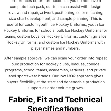
preferences before production. If you do not have a
complete tech pack, our team can assist with design
review and repair, artwork positioning, color matching,
size chart development, and sample planning. This is
useful for custom youth Ice Hockey Uniforms, youth Ice
Hockey Uniforms for schools, bulk Ice Hockey Uniforms for
teams, custom boys Ice Hockey Uniforms, custom girls Ice
Hockey Uniforms, and custom Ice Hockey Uniforms with
player names and numbers.
After sample approval, we can scale your order into repeat
bulk production for hockey clubs, leagues, college
programs, school teams, academies, retailers, and private
label sportswear brands. Our low MOQ approach gives
buyers flexibility at the start and dependable production
support as order volume grows.
Fabric, Fit and Technical
Specifications