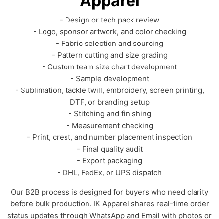
Apparel
- Design or tech pack review
- Logo, sponsor artwork, and color checking
- Fabric selection and sourcing
- Pattern cutting and size grading
- Custom team size chart development
- Sample development
- Sublimation, tackle twill, embroidery, screen printing,
DTF, or branding setup
- Stitching and finishing
- Measurement checking
- Print, crest, and number placement inspection
- Final quality audit
- Export packaging
- DHL, FedEx, or UPS dispatch
Our B2B process is designed for buyers who need clarity
before bulk production. IK Apparel shares real-time order
status updates through WhatsApp and Email with photos or