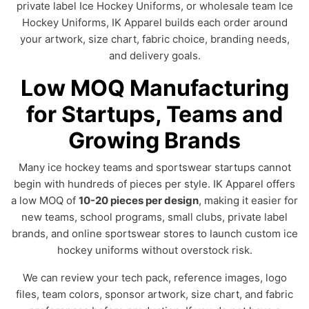
private label Ice Hockey Uniforms, or wholesale team Ice
Hockey Uniforms, IK Apparel builds each order around
your artwork, size chart, fabric choice, branding needs,
and delivery goals.
Low MOQ Manufacturing
for Startups, Teams and
Growing Brands
Many ice hockey teams and sportswear startups cannot
begin with hundreds of pieces per style. IK Apparel offers
a low MOQ of
10-20 pieces per design
, making it easier for
new teams, school programs, small clubs, private label
brands, and online sportswear stores to launch custom ice
hockey uniforms without overstock risk.
We can review your tech pack, reference images, logo
files, team colors, sponsor artwork, size chart, and fabric