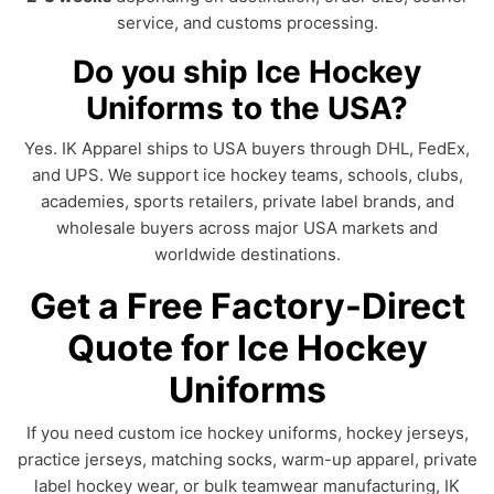
service, and customs processing.
Do you ship Ice Hockey
Uniforms to the USA?
Yes. IK Apparel ships to USA buyers through DHL, FedEx,
and UPS. We support ice hockey teams, schools, clubs,
academies, sports retailers, private label brands, and
wholesale buyers across major USA markets and
worldwide destinations.
Get a Free Factory-Direct
Quote for Ice Hockey
Uniforms
If you need custom ice hockey uniforms, hockey jerseys,
practice jerseys, matching socks, warm-up apparel, private
label hockey wear, or bulk teamwear manufacturing, IK