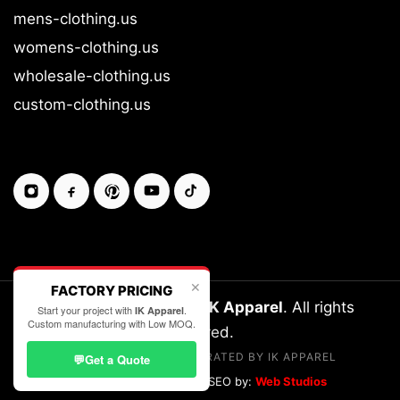
mens-clothing.us
womens-clothing.us
wholesale-clothing.us
custom-clothing.us
✕
FACTORY PRICING
Copyright © 2026-27
IK Apparel
. All rights
Start your project with
.
IK Apparel
Custom manufacturing with Low MOQ.
reserved.
LEGALLY OWNED & OPERATED BY IK APPAREL
💬
Get a Quote
Designed, Developed & SEO by:
Web Studios