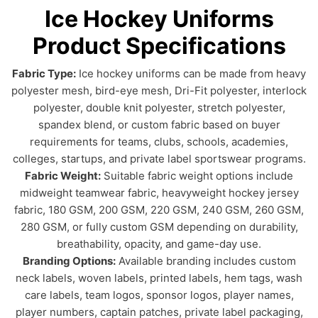
Ice Hockey Uniforms
Product Specifications
Fabric Type:
Ice hockey uniforms can be made from heavy
polyester mesh, bird-eye mesh, Dri-Fit polyester, interlock
polyester, double knit polyester, stretch polyester,
spandex blend, or custom fabric based on buyer
requirements for teams, clubs, schools, academies,
colleges, startups, and private label sportswear programs.
Fabric Weight:
Suitable fabric weight options include
midweight teamwear fabric, heavyweight hockey jersey
fabric, 180 GSM, 200 GSM, 220 GSM, 240 GSM, 260 GSM,
280 GSM, or fully custom GSM depending on durability,
breathability, opacity, and game-day use.
Branding Options:
Available branding includes custom
neck labels, woven labels, printed labels, hem tags, wash
care labels, team logos, sponsor logos, player names,
player numbers, captain patches, private label packaging,