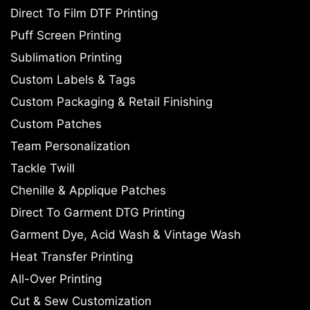
Direct To Film DTF Printing
Puff Screen Printing
Sublimation Printing
Custom Labels & Tags
Custom Packaging & Retail Finishing
Custom Patches
Team Personalization
Tackle Twill
Chenille & Applique Patches
Direct To Garment DTG Printing
Garment Dye, Acid Wash & Vintage Wash
Heat Transfer Printing
All-Over Printing
Cut & Sew Customization