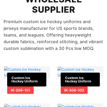
SUPPLIER
Premium custom ice hockey uniforms and
jerseys manufacturer for US sports brands,
teams, and leagues. Offering heavyweight
durable fabrics, reinforced stitching, and vibrant
custom sublimation with a 30 Pcs low MOQ.
Custom Ice
Custom Ice
Hockey Uniform
Hockey Uniform
IK-306-101
IK-306-102