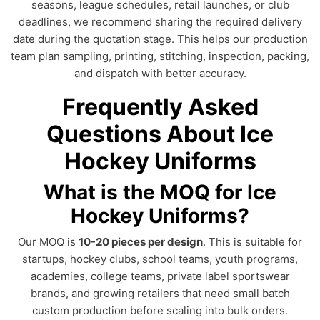
seasons, league schedules, retail launches, or club
deadlines, we recommend sharing the required delivery
date during the quotation stage. This helps our production
team plan sampling, printing, stitching, inspection, packing,
and dispatch with better accuracy.
Frequently Asked
Questions About Ice
Hockey Uniforms
What is the MOQ for Ice
Hockey Uniforms?
Our MOQ is
10-20 pieces per design
. This is suitable for
startups, hockey clubs, school teams, youth programs,
academies, college teams, private label sportswear
brands, and growing retailers that need small batch
custom production before scaling into bulk orders.