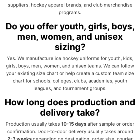
suppliers, hockey apparel brands, and club merchandise
programs.
Do you offer youth, girls, boys,
men, women, and unisex
sizing?
Yes. We manufacture ice hockey uniforms for youth, kids,
girls, boys, men, women, and unisex teams. We can follow
your existing size chart or help create a custom team size
chart for schools, colleges, clubs, academies, youth
leagues, and tournament groups.
How long does production and
delivery take?
Production usually takes
10-15 days
after sample or order
confirmation. Door-to-door delivery usually takes around
2-3 weeks
depending on destination, order size, courier