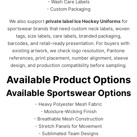
- Wash Care Labels
- Custom Packaging
We also support
private label Ice Hockey Uniforms
for
sportswear brands that need custom neck labels, woven
tags, size labels, care labels, branded packaging,
barcodes, and retail-ready presentation. For buyers with
existing artwork, we check logo resolution, Pantone
references, print placement, number alignment, sleeve
design, and production compatibility before sampling.
Available Product Options
Available Sportswear Options
- Heavy Polyester Mesh Fabric
- Moisture-Wicking Finish
- Breathable Mesh Construction
- Stretch Panels for Movement
- Sublimated Team Designs