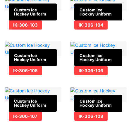
Custom Ice
Custom Ice
Hockey Uniform
Hockey Uniform
IK-306-103
IK-306-104
Custom Ice
Custom Ice
Hockey Uniform
Hockey Uniform
IK-306-105
IK-306-106
Custom Ice
Custom Ice
Hockey Uniform
Hockey Uniform
IK-306-107
IK-306-108