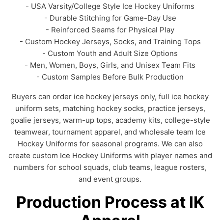
- USA Varsity/College Style Ice Hockey Uniforms
- Durable Stitching for Game-Day Use
- Reinforced Seams for Physical Play
- Custom Hockey Jerseys, Socks, and Training Tops
- Custom Youth and Adult Size Options
- Men, Women, Boys, Girls, and Unisex Team Fits
- Custom Samples Before Bulk Production
Buyers can order ice hockey jerseys only, full ice hockey
uniform sets, matching hockey socks, practice jerseys,
goalie jerseys, warm-up tops, academy kits, college-style
teamwear, tournament apparel, and wholesale team Ice
Hockey Uniforms for seasonal programs. We can also
create custom Ice Hockey Uniforms with player names and
numbers for school squads, club teams, league rosters,
and event groups.
Production Process at IK