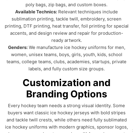
poly bags, zip bags, and custom boxes.
Available Technics:
Relevant techniques include
sublimation printing, tackle twill, embroidery, screen
printing, DTF printing, heat transfer, foil printing for special
accents, and design review and repair for production-
ready artwork.
Genders:
We manufacture ice hockey uniforms for men,
women, unisex teams, boys, girls, youth, kids, school
teams, college teams, clubs, academies, startups, private
labels, and fully custom size groups.
Customization and
Branding Options
Every hockey team needs a strong visual identity. Some
buyers want classic ice hockey jerseys with bold stripes
and tackle twill crests, while others need fully sublimated
ice hockey uniforms with modern graphics, sponsor logos,