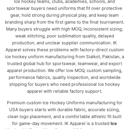
Ice hockey teams, clubs, academies, schools, and
sportswear buyers need uniforms that fit over protective
gear, hold strong during physical play, and keep team
branding sharp from the first game to the final tournament.
Many buyers struggle with high MOQ, inconsistent sizing,
weak stitching, poor sublimation quality, delayed
production, and unclear supplier communication. IK
Apparel solves these problems with factory-direct custom
ice hockey uniform manufacturing from Sialkot, Pakistan, a
trusted global hub for sportswear, teamwear, and export
apparel production. We offer low MOQ, custom sampling,
performance fabrics, quality inspection, and worldwide
shipping for buyers who need professional ice hockey
apparel with reliable factory support.
Premium custom Ice Hockey Uniforms manufacturing for
USA buyers starts with durable fabric, accurate sizing,
clean logo placement, and a comfortable athletic fit built
for game-day movement. IK Apparel is a trusted
Ice