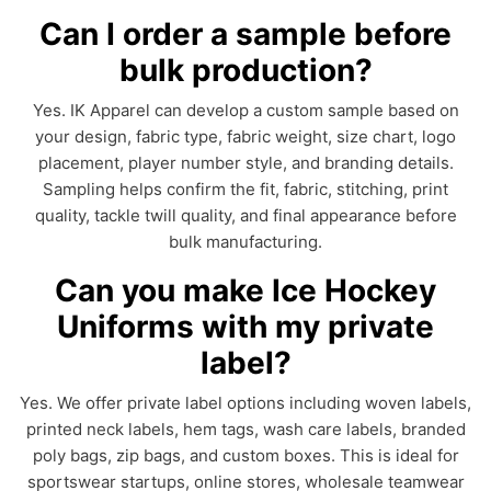
Can I order a sample before
bulk production?
Yes. IK Apparel can develop a custom sample based on
your design, fabric type, fabric weight, size chart, logo
placement, player number style, and branding details.
Sampling helps confirm the fit, fabric, stitching, print
quality, tackle twill quality, and final appearance before
bulk manufacturing.
Can you make Ice Hockey
Uniforms with my private
label?
Yes. We offer private label options including woven labels,
printed neck labels, hem tags, wash care labels, branded
poly bags, zip bags, and custom boxes. This is ideal for
sportswear startups, online stores, wholesale teamwear