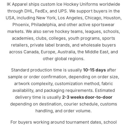
IK Apparel ships custom Ice Hockey Uniforms worldwide
through DHL, FedEx, and UPS. We support buyers in the
USA, including New York, Los Angeles, Chicago, Houston,
Phoenix, Philadelphia, and other active sportswear
markets. We also serve hockey teams, leagues, schools,
academies, clubs, colleges, youth programs, sports
retailers, private label brands, and wholesale buyers
across Canada, Europe, Australia, the Middle East, and
other global regions.
Standard production time is usually
10-15 days
after
sample or order confirmation, depending on order size,
artwork complexity, customization method, fabric
availability, and packaging requirements. Estimated
delivery time is usually
2-3 weeks door-to-door
depending on destination, courier schedule, customs
handling, and order volume.
For buyers working around tournament dates, school