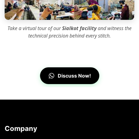
Take a virtual tour of our
Sialkot facility
and witness the
technical precision
behind every stitch.
Discuss Now!
Company