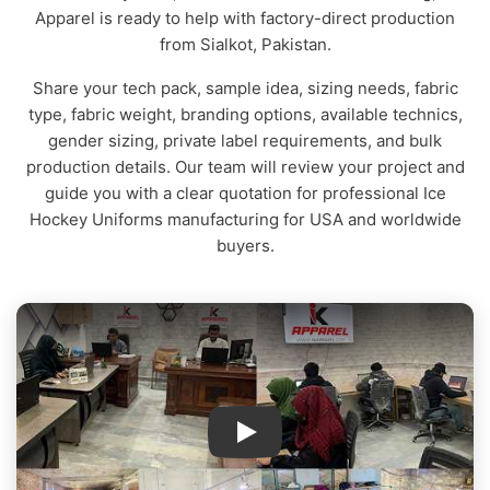
Apparel is ready to help with factory-direct production
from Sialkot, Pakistan.
Share your tech pack, sample idea, sizing needs, fabric
type, fabric weight, branding options, available technics,
gender sizing, private label requirements, and bulk
production details. Our team will review your project and
guide you with a clear quotation for professional Ice
Hockey Uniforms manufacturing for USA and worldwide
buyers.
IK Apparel Factory Tour