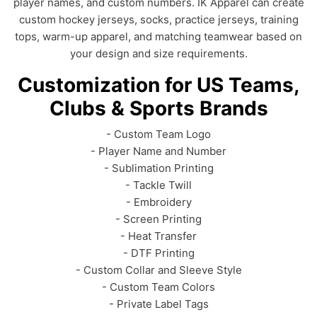
player names, and custom numbers. IK Apparel can create
custom hockey jerseys, socks, practice jerseys, training
tops, warm-up apparel, and matching teamwear based on
your design and size requirements.
Customization for US Teams,
Clubs & Sports Brands
- Custom Team Logo
- Player Name and Number
- Sublimation Printing
- Tackle Twill
- Embroidery
- Screen Printing
- Heat Transfer
- DTF Printing
- Custom Collar and Sleeve Style
- Custom Team Colors
- Private Label Tags