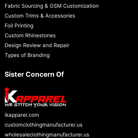
Fabric Sourcing & GSM Customization
Custom Trims & Accessories
Foil Printing
Custom Rhinestones
Design Review and Repair
Types of Branding
Sister Concern Of
ikapparel.com
customclothingmanufacturer.us
wholesaleclothingmanufacturer.us