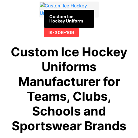
Custom Ice
Hockey Uniform
IK-306-109
Custom Ice Hockey
Uniforms
Manufacturer for
Teams, Clubs,
Schools and
Sportswear Brands