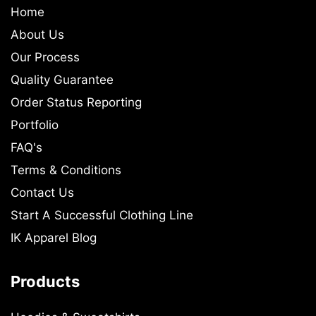
Home
About Us
Our Process
Quality Guarantee
Order Status Reporting
Portfolio
FAQ's
Terms & Conditions
Contact Us
Start A Successful Clothing Line
IK Apparel Blog
Products