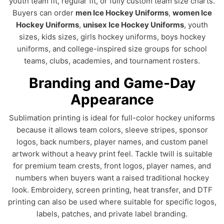
youth team fit, regular fit, or fully custom team size charts.
Buyers can order
men Ice Hockey Uniforms
,
women Ice
Hockey Uniforms
,
unisex Ice Hockey Uniforms
, youth
sizes, kids sizes, girls hockey uniforms, boys hockey
uniforms, and college-inspired size groups for school
teams, clubs, academies, and tournament rosters.
Branding and Game-Day
Appearance
Sublimation printing is ideal for full-color hockey uniforms
because it allows team colors, sleeve stripes, sponsor
logos, back numbers, player names, and custom panel
artwork without a heavy print feel. Tackle twill is suitable
for premium team crests, front logos, player names, and
numbers when buyers want a raised traditional hockey
look. Embroidery, screen printing, heat transfer, and DTF
printing can also be used where suitable for specific logos,
labels, patches, and private label branding.