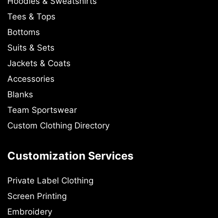
Hoodies & Sweatshirts
Tees & Tops
Bottoms
Suits & Sets
Jackets & Coats
Accessories
Blanks
Team Sportswear
Custom Clothing Directory
Customization Services
Private Label Clothing
Screen Printing
Embroidery