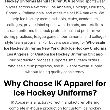
Hockey Uniforms Manufacturer USA
serving sportswear
buyers across New York, Los Angeles, Chicago, Houston,
Phoenix, Philadelphia, and other major USA markets. We
help ice hockey teams, schools, clubs, academies,
colleges, private label sportswear brands, and retailers
create uniforms that look professional and perform well
during practices, league games, tournaments, and college-
style team programs. For buyers searching for
Wholesale
Ice Hockey Uniforms New York
,
Bulk Ice Hockey Uniforms
Los Angeles
, or
Custom Ice Hockey Uniforms Chicago
,
our production process supports small team orders,
wholesale club programs, and bulk sportswear supply
without losing quality consistency.
Why Choose IK Apparel for
Ice Hockey Uniforms?
IK Apparel is a factory-direct manufacturer offering
complete in-house production for custom ice hockey