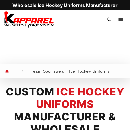
Wholesale Ice Hockey Uniforms Manufacturer
.
/
Team Sportswear | Ice Hockey Uniforms
CUSTOM
ICE HOCKEY
UNIFORMS
MANUFACTURER &
WHOLESALE