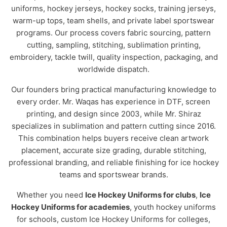
uniforms, hockey jerseys, hockey socks, training jerseys,
warm-up tops, team shells, and private label sportswear
programs. Our process covers fabric sourcing, pattern
cutting, sampling, stitching, sublimation printing,
embroidery, tackle twill, quality inspection, packaging, and
worldwide dispatch.
Our founders bring practical manufacturing knowledge to
every order. Mr. Waqas has experience in DTF, screen
printing, and design since 2003, while Mr. Shiraz
specializes in sublimation and pattern cutting since 2016.
This combination helps buyers receive clean artwork
placement, accurate size grading, durable stitching,
professional branding, and reliable finishing for ice hockey
teams and sportswear brands.
Whether you need
Ice Hockey Uniforms for clubs
,
Ice
Hockey Uniforms for academies
, youth hockey uniforms
for schools, custom Ice Hockey Uniforms for colleges,