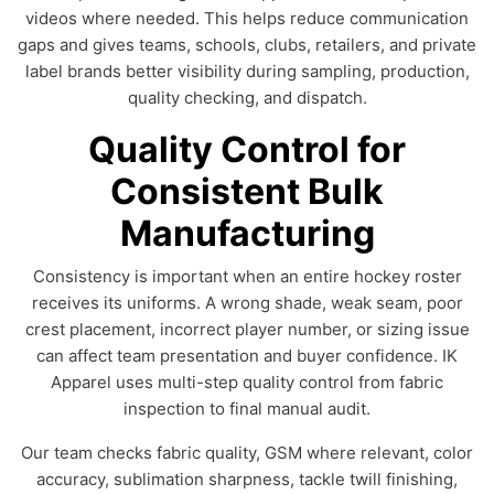
videos where needed. This helps reduce communication
gaps and gives teams, schools, clubs, retailers, and private
label brands better visibility during sampling, production,
quality checking, and dispatch.
Quality Control for
Consistent Bulk
Manufacturing
Consistency is important when an entire hockey roster
receives its uniforms. A wrong shade, weak seam, poor
crest placement, incorrect player number, or sizing issue
can affect team presentation and buyer confidence. IK
Apparel uses multi-step quality control from fabric
inspection to final manual audit.
Our team checks fabric quality, GSM where relevant, color
accuracy, sublimation sharpness, tackle twill finishing,