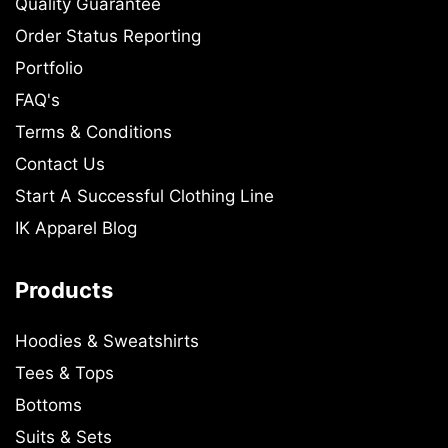
Quality Guarantee
Order Status Reporting
Portfolio
FAQ's
Terms & Conditions
Contact Us
Start A Successful Clothing Line
IK Apparel Blog
Products
Hoodies & Sweatshirts
Tees & Tops
Bottoms
Suits & Sets