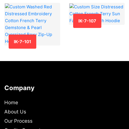
IK-7-107
IK-7-101
Company
Home
About Us
Our Process