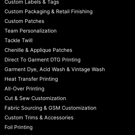
Custom Labels & Tags
Custom Packaging & Retail Finishing
Custom Patches
Team Personalization
Tackle Twill
Chenille & Applique Patches
Direct To Garment DTG Printing
Garment Dye, Acid Wash & Vintage Wash
Heat Transfer Printing
All-Over Printing
Cut & Sew Customization
Fabric Sourcing & GSM Customization
Custom Trims & Accessories
Foil Printing