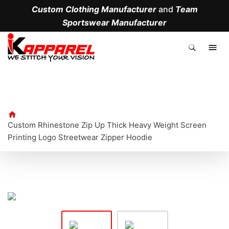
Custom Clothing Manufacturer
and
Team
Sportswear Manufacturer
.
Custom Rhinestone Zip Up Thick Heavy Weight Screen
Printing Logo Streetwear Zipper Hoodie