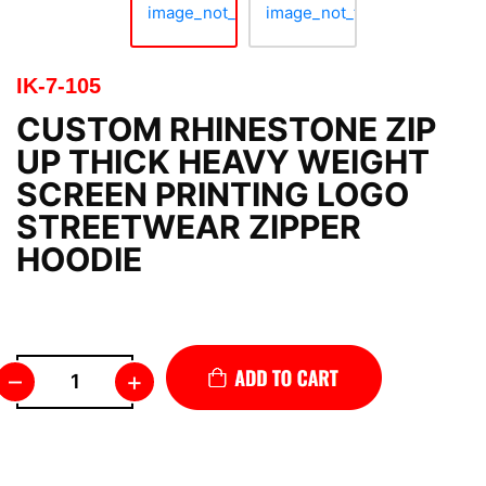
IK-7-105
CUSTOM RHINESTONE ZIP
UP THICK HEAVY WEIGHT
SCREEN PRINTING LOGO
STREETWEAR ZIPPER
HOODIE
–
+