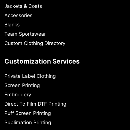
Jackets & Coats
Accessories
Blanks
Team Sportswear
Custom Clothing Directory
Customization Services
Private Label Clothing
Screen Printing
Embroidery
Direct To Film DTF Printing
Puff Screen Printing
Sublimation Printing