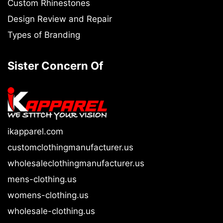
Custom Rhinestones
Design Review and Repair
Types of Branding
Sister Concern Of
ikapparel.com
customclothingmanufacturer.us
wholesaleclothingmanufacturer.us
mens-clothing.us
womens-clothing.us
wholesale-clothing.us