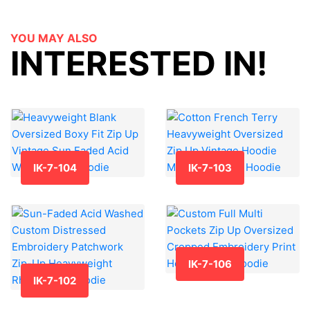
YOU MAY ALSO
INTERESTED IN!
IK-7-104
IK-7-103
IK-7-106
IK-7-102