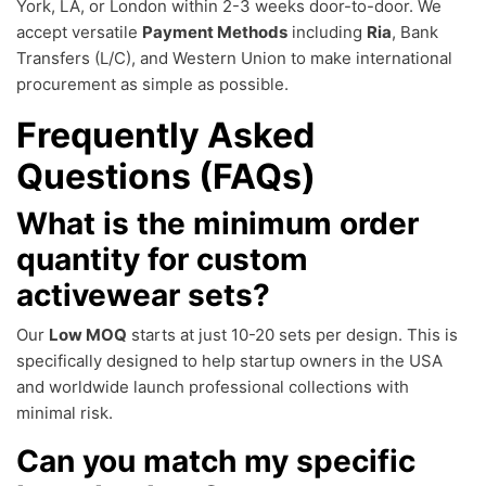
York, LA, or London within 2-3 weeks door-to-door. We
accept versatile
Payment Methods
including
Ria
, Bank
Transfers (L/C), and Western Union to make international
procurement as simple as possible.
Frequently Asked
Questions (FAQs)
What is the minimum order
quantity for custom
activewear sets?
Our
Low MOQ
starts at just 10-20 sets per design. This is
specifically designed to help startup owners in the USA
and worldwide launch professional collections with
minimal risk.
Can you match my specific