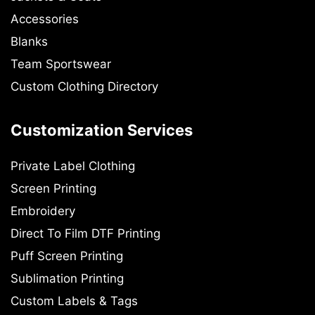
Accessories
Blanks
Team Sportswear
Custom Clothing Directory
Customization Services
Private Label Clothing
Screen Printing
Embroidery
Direct To Film DTF Printing
Puff Screen Printing
Sublimation Printing
Custom Labels & Tags