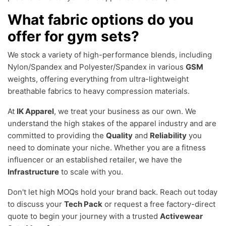
What fabric options do you
offer for gym sets?
We stock a variety of high-performance blends, including
Nylon/Spandex and Polyester/Spandex in various
GSM
weights, offering everything from ultra-lightweight
breathable fabrics to heavy compression materials.
At
IK Apparel
, we treat your business as our own. We
understand the high stakes of the apparel industry and are
committed to providing the
Quality
and
Reliability
you
need to dominate your niche. Whether you are a fitness
influencer or an established retailer, we have the
Infrastructure
to scale with you.
Don't let high MOQs hold your brand back. Reach out today
to discuss your
Tech Pack
or request a free factory-direct
quote to begin your journey with a trusted
Activewear