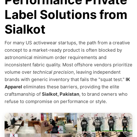
Label Solutions from
Sialkot
For many US activewear startups, the path from a creative
concept to a market-ready product is often blocked by
astronomical minimum order requirements and
inconsistent fabric quality. Most offshore vendors prioritize
volume over
technical precision
, leaving independent
brands with generic inventory that fails the "squat test."
IK
Apparel
eliminates these barriers, providing the elite
craftsmanship of
Sialkot, Pakistan
, to brand owners who
refuse to compromise on performance or style.