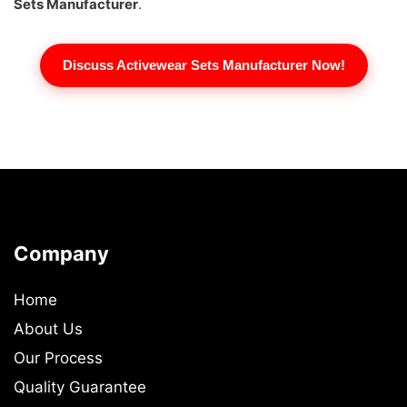
Sets Manufacturer
.
Discuss Activewear Sets Manufacturer Now!
Company
Home
About Us
Our Process
Quality Guarantee