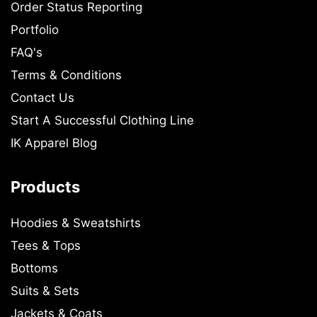
Order Status Reporting
Portfolio
FAQ's
Terms & Conditions
Contact Us
Start A Successful Clothing Line
IK Apparel Blog
Products
Hoodies & Sweatshirts
Tees & Tops
Bottoms
Suits & Sets
Jackets & Coats