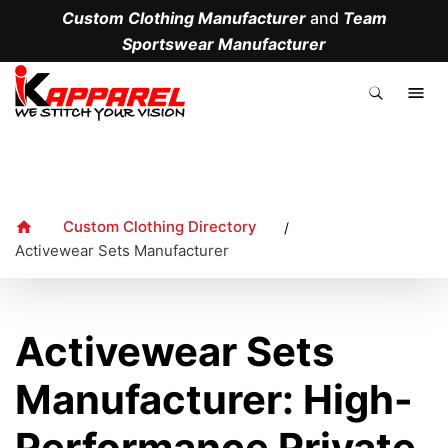
Custom Clothing Manufacturer
and
Team
Sportswear Manufacturer
.
Custom Clothing Directory
/
Activewear Sets Manufacturer
Activewear Sets
Manufacturer: High-
Performance Private