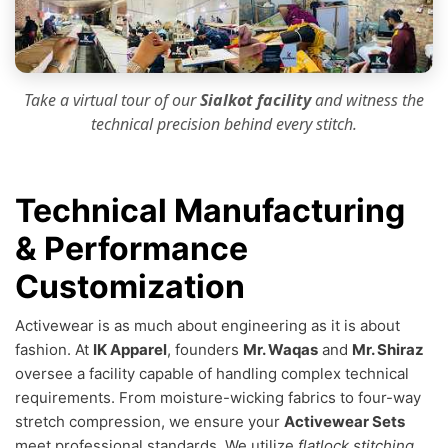
Take a virtual tour of our
Sialkot facility
and witness the
technical precision
behind every stitch.
Technical Manufacturing
& Performance
Customization
Activewear is as much about engineering as it is about
fashion. At
IK Apparel
, founders
Mr. Waqas
and
Mr. Shiraz
oversee a facility capable of handling complex technical
requirements. From moisture-wicking fabrics to four-way
stretch compression, we ensure your
Activewear Sets
meet professional standards. We utilize
flatlock stitching