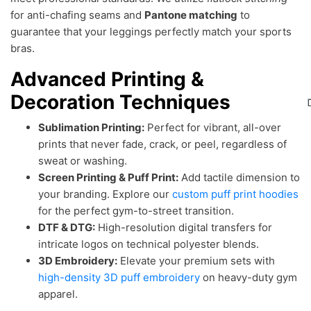
for anti-chafing seams and
Pantone matching
to
guarantee that your leggings perfectly match your sports
bras.
Advanced Printing &
Decoration Techniques
Sublimation Printing:
Perfect for vibrant, all-over
prints that never fade, crack, or peel, regardless of
sweat or washing.
Screen Printing & Puff Print:
Add tactile dimension to
your branding. Explore our
custom puff print hoodies
for the perfect gym-to-street transition.
DTF & DTG:
High-resolution digital transfers for
intricate logos on technical polyester blends.
3D Embroidery:
Elevate your premium sets with
high-density 3D puff embroidery
on heavy-duty gym
apparel.