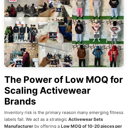
The Power of Low MOQ for
Scaling Activewear
Brands
Inventory risk is the primary reason many emerging fitness
labels fail. We act as a strategic
Activewear Sets
Manufacturer
by offering a
Low MOQ of 10-20 pieces per