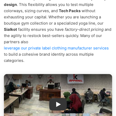
design
. This flexibility allows you to test multiple
colorways, sizing curves, and
Tech Packs
without
exhausting your capital. Whether you are launching a
boutique gym collection or a specialized yoga line, our
Sialkot
facility ensures you have
factory-direct pricing
and
the agility to restock best-sellers quickly. Many of our
partners also
leverage our private label clothing manufacturer services
to build a cohesive brand identity across multiple
categories.
IK Apparel Factory Tour