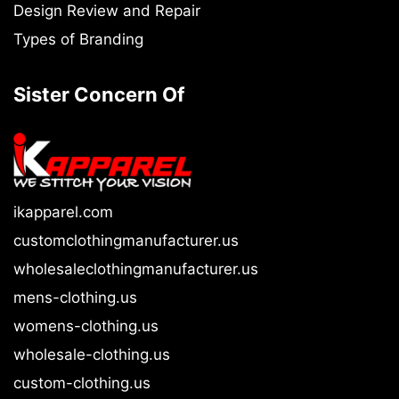
Design Review and Repair
Types of Branding
Sister Concern Of
ikapparel.com
customclothingmanufacturer.us
wholesaleclothingmanufacturer.us
mens-clothing.us
womens-clothing.us
wholesale-clothing.us
custom-clothing.us