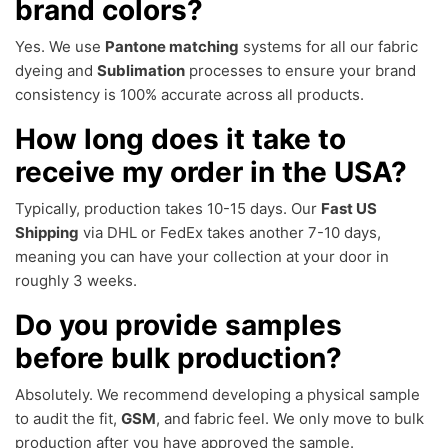
brand colors?
Yes. We use
Pantone matching
systems for all our fabric
dyeing and
Sublimation
processes to ensure your brand
consistency is 100% accurate across all products.
How long does it take to
receive my order in the USA?
Typically, production takes 10-15 days. Our
Fast US
Shipping
via DHL or FedEx takes another 7-10 days,
meaning you can have your collection at your door in
roughly 3 weeks.
Do you provide samples
before bulk production?
Absolutely. We recommend developing a physical sample
to audit the fit,
GSM
, and fabric feel. We only move to bulk
production after you have approved the sample.