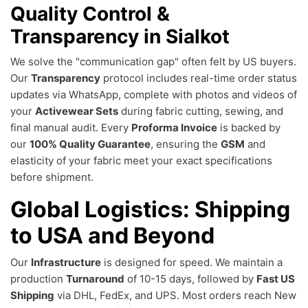
Quality Control &
Transparency in Sialkot
We solve the "communication gap" often felt by US buyers.
Our
Transparency
protocol includes real-time order status
updates via WhatsApp, complete with photos and videos of
your
Activewear Sets
during fabric cutting, sewing, and
final manual audit. Every
Proforma Invoice
is backed by
our
100% Quality Guarantee
, ensuring the
GSM
and
elasticity of your fabric meet your exact specifications
before shipment.
Global Logistics: Shipping
to USA and Beyond
Our
Infrastructure
is designed for speed. We maintain a
production
Turnaround
of 10-15 days, followed by
Fast US
Shipping
via DHL, FedEx, and UPS. Most orders reach New