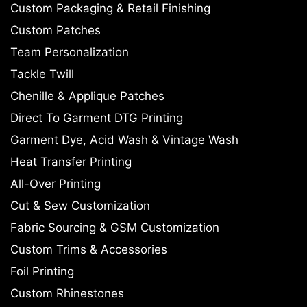
Custom Packaging & Retail Finishing
Custom Patches
Team Personalization
Tackle Twill
Chenille & Applique Patches
Direct To Garment DTG Printing
Garment Dye, Acid Wash & Vintage Wash
Heat Transfer Printing
All-Over Printing
Cut & Sew Customization
Fabric Sourcing & GSM Customization
Custom Trims & Accessories
Foil Printing
Custom Rhinestones