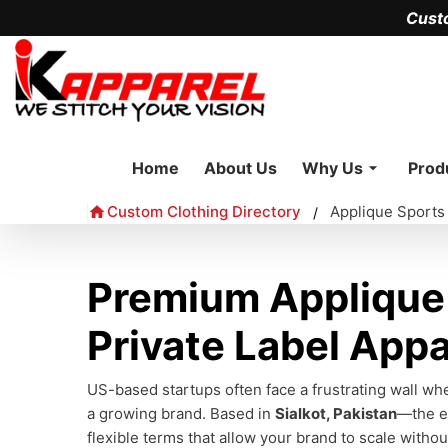
Cust
Home
About Us
Why Us
Prod
Custom Clothing Directory
Applique Sports
/
Premium Applique 
Private Label Appa
US-based startups often face a frustrating wall whe
a growing brand. Based in
Sialkot, Pakistan
—the e
flexible terms that allow your brand to scale withou