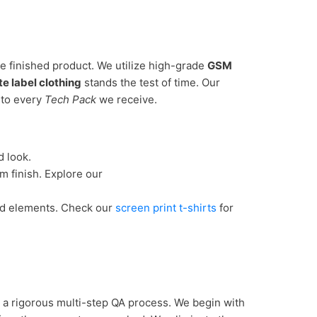
e finished product. We utilize high-grade
GSM
te label clothing
stands the test of time. Our
to every
Tech Pack
we receive.
d look.
m finish. Explore our
ed elements. Check our
screen print t-shirts
for
 a rigorous multi-step QA process. We begin with