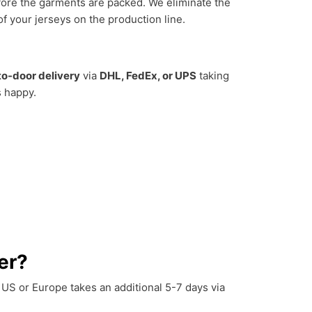
efore the garments are packed. We eliminate the
 your jerseys on the production line.
to-door delivery
via
DHL, FedEx, or UPS
taking
s happy.
er?
e US or Europe takes an additional 5-7 days via