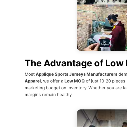
The Advantage of Low
Most
Applique Sports Jerseys Manufacturers
dema
Apparel
, we offer a
Low MOQ
of just 10-20 pieces 
marketing budget on inventory. Whether you are laun
margins remain healthy.