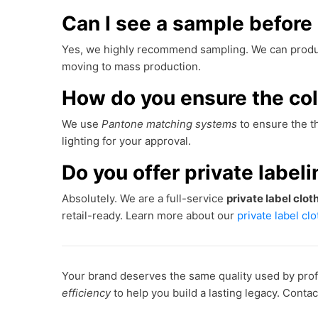
Can I see a sample before 
Yes, we highly recommend sampling. We can produ
moving to mass production.
How do you ensure the co
We use
Pantone matching systems
to ensure the th
lighting for your approval.
Do you offer private label
Absolutely. We are a full-service
private label clo
retail-ready. Learn more about our
private label cl
Your brand deserves the same quality used by prof
efficiency
to help you build a lasting legacy. Conta