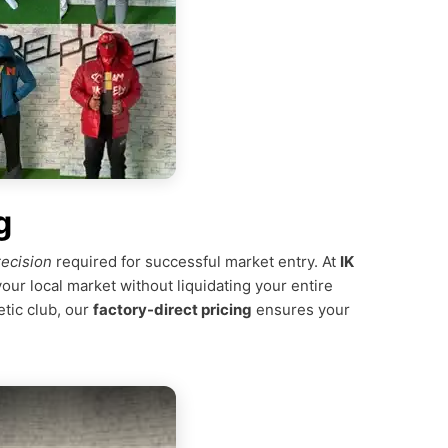
g
recision
required for successful market entry. At
IK
your local market without liquidating your entire
etic club, our
factory-direct pricing
ensures your