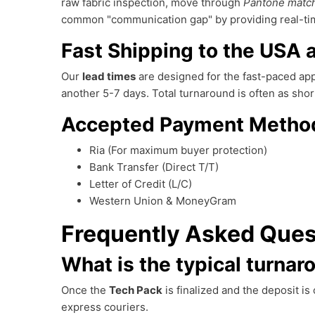
raw fabric inspection, move through
Pantone matc
common "communication gap" by providing real-time
Fast Shipping to the USA
Our
lead times
are designed for the fast-paced appa
another 5-7 days. Total turnaround is often as sh
Accepted Payment Metho
Ria (For maximum buyer protection)
Bank Transfer (Direct T/T)
Letter of Credit (L/C)
Western Union & MoneyGram
Frequently Asked Ques
What is the typical turnar
Once the
Tech Pack
is finalized and the deposit i
express couriers.