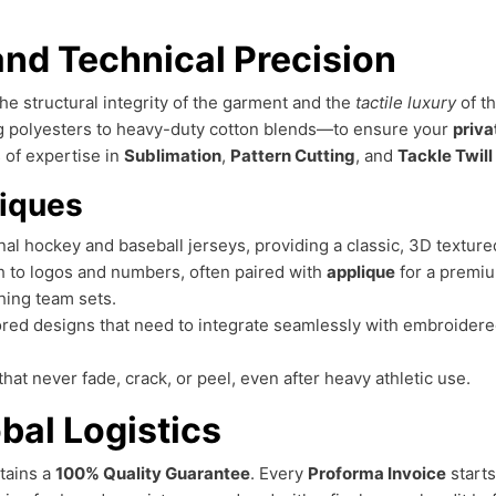
nd Technical Precision
 the structural integrity of the garment and the
tactile luxury
of th
g polyesters to heavy-duty cotton blends—to ensure your
priva
 of expertise in
Sublimation
,
Pattern Cutting
, and
Tackle Twill
iques
al hockey and baseball jerseys, providing a classic, 3D texture
h to logos and numbers, often paired with
applique
for a premiu
hing team sets.
red designs that need to integrate seamlessly with embroider
 that never fade, crack, or peel, even after heavy athletic use.
bal Logistics
tains a
100% Quality Guarantee
. Every
Proforma Invoice
starts