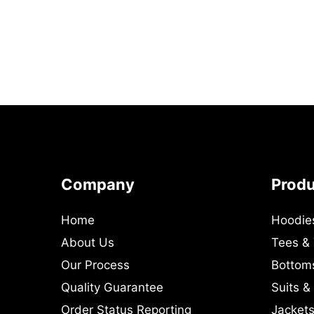
Company
Prod
Home
Hoodie
About Us
Tees &
Our Process
Bottom
Quality Guarantee
Suits &
Order Status Reporting
Jackets