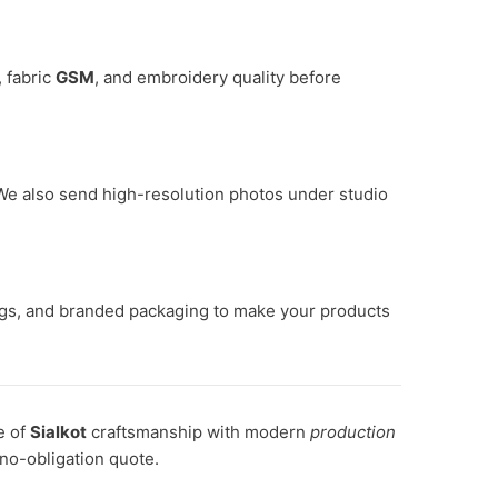
, fabric
GSM
, and embroidery quality before
. We also send high-resolution photos under studio
ags, and branded packaging to make your products
e of
Sialkot
craftsmanship with modern
production
 no-obligation quote.