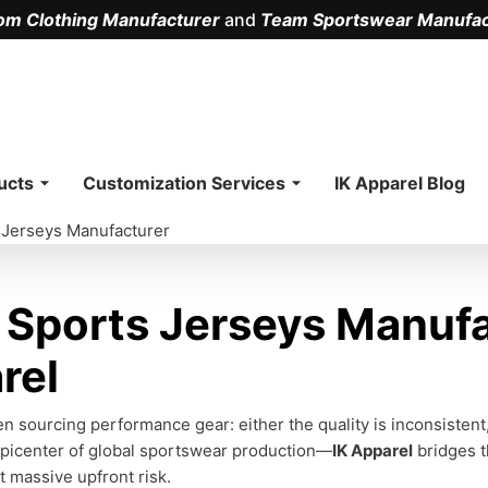
om Clothing Manufacturer
and
Team Sportswear Manufac
.
ucts
Customization Services
IK Apparel Blog
 Jerseys Manufacturer
Sports Jerseys Manufa
rel
n sourcing performance gear: either the quality is inconsistent
picenter of global sportswear production—
IK Apparel
bridges t
t massive upfront risk.