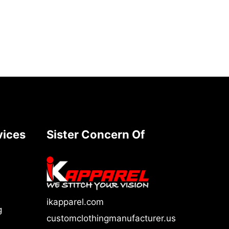
vices
Sister Concern Of
ikapparel.com
g
customclothingmanufacturer.us