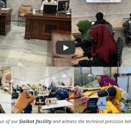
IK Apparel Factory Tour
our of our
Sialkot facility
and witness the
technical precision
beh