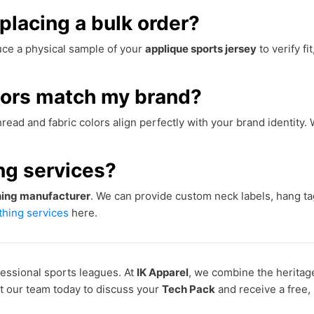
placing a bulk order?
ce a physical sample of your
applique sports jersey
to verify fit
lors match my brand?
read and fabric colors align perfectly with your brand identity
ing services?
thing manufacturer
. We can provide custom neck labels, hang t
othing services
here.
essional sports leagues. At
IK Apparel
, we combine the heritag
ct our team today to discuss your
Tech Pack
and receive a free,