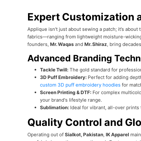
Expert Customization a
Applique isn't just about sewing a patch; it’s about
fabrics—ranging from lightweight moisture-wickin
founders,
Mr. Waqas
and
Mr. Shiraz
, bring decades
Advanced Branding Techn
Tackle Twill:
The gold standard for profession
3D Puff Embroidery:
Perfect for adding dept
custom 3D puff embroidery hoodies
for matc
Screen Printing & DTF:
For complex multicolo
your brand's lifestyle range.
Sublimation:
Ideal for vibrant, all-over prints
Quality Control and Glo
Operating out of
Sialkot, Pakistan
,
IK Apparel
main