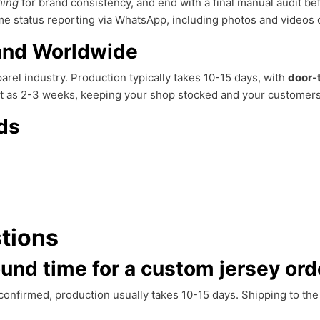
hing
for brand consistency, and end with a final manual audit b
 status reporting via WhatsApp, including photos and videos of
 and Worldwide
rel industry. Production typically takes 10-15 days, with
door-
ort as 2-3 weeks, keeping your shop stocked and your customer
ds
tions
ound time for a custom jersey ord
s confirmed, production usually takes 10-15 days. Shipping to th