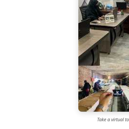
Take a virtual t