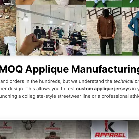
 MOQ Applique Manufacturin
nd orders in the hundreds, but we understand the
technical p
per design. This allows you to test
custom applique jerseys
in 
ching a collegiate-style streetwear line or a professional athl