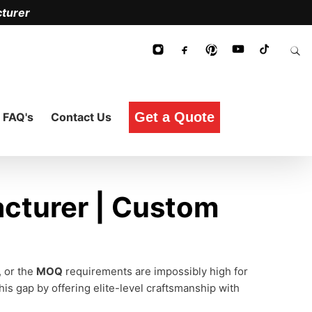
turer
Get a Quote
FAQ's
Contact Us
cturer | Custom
, or the
MOQ
requirements are impossibly high for
his gap by offering elite-level craftsmanship with