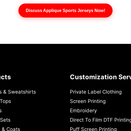
Discuss Applique Sports Jerseys Now!
ucts
Customization Ser
s & Sweatshirts
Private Label Clothing
 Tops
Screen Printing
s
Embroidery
 Sets
Direct To Film DTF Printin
 & Coats
Puff Screen Printing