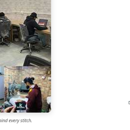
ind every stitch.