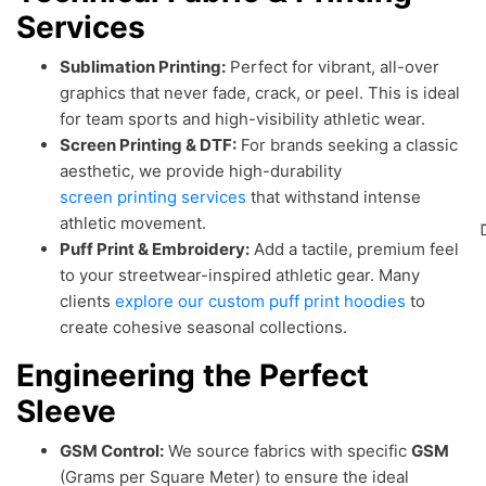
Services
Sublimation Printing:
Perfect for vibrant, all-over
graphics that never fade, crack, or peel. This is ideal
for team sports and high-visibility athletic wear.
Screen Printing & DTF:
For brands seeking a classic
aesthetic, we provide high-durability
screen printing services
that withstand intense
athletic movement.
Puff Print & Embroidery:
Add a tactile, premium feel
to your streetwear-inspired athletic gear. Many
clients
explore our custom puff print hoodies
to
create cohesive seasonal collections.
Engineering the Perfect
Sleeve
GSM Control:
We source fabrics with specific
GSM
(Grams per Square Meter) to ensure the ideal