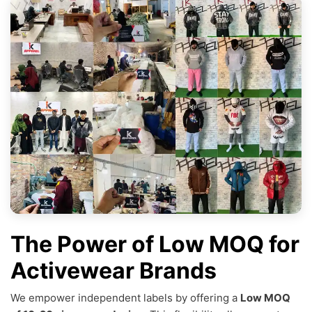
The Power of Low MOQ for
Activewear Brands
We empower independent labels by offering a
Low MOQ