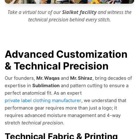
Take a virtual tour of our
Sialkot facility
and witness the
technical precision
behind every stitch.
Advanced Customization
& Technical Precision
Our founders,
Mr. Waqas
and
Mr. Shiraz
, bring decades of
expertise in
Sublimation
and pattern cutting to ensure a
perfect anatomical fit. As an expert
private label clothing manufacturer
, we understand that
performance gear requires more than just a logo; it
requires advanced moisture management and 4-way
stretch
technical precision
.
Technical Fabric & Printing