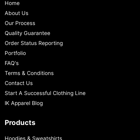
Home
About Us
Our Process
Quality Guarantee
Order Status Reporting
Portfolio
FAQ's
Terms & Conditions
Contact Us
Start A Successful Clothing Line
IK Apparel Blog
Products
Hoodies & Sweatshirts