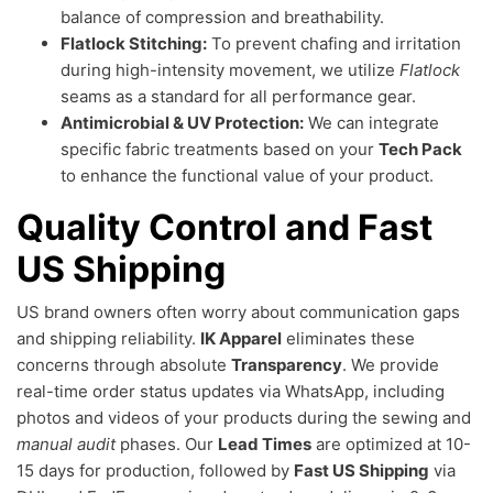
balance of compression and breathability.
Flatlock Stitching:
To prevent chafing and irritation
during high-intensity movement, we utilize
Flatlock
seams as a standard for all performance gear.
Antimicrobial & UV Protection:
We can integrate
specific fabric treatments based on your
Tech Pack
to enhance the functional value of your product.
Quality Control and Fast
US Shipping
US brand owners often worry about communication gaps
and shipping reliability.
IK Apparel
eliminates these
concerns through absolute
Transparency
. We provide
real-time order status updates via WhatsApp, including
photos and videos of your products during the sewing and
manual audit
phases. Our
Lead Times
are optimized at 10-
15 days for production, followed by
Fast US Shipping
via