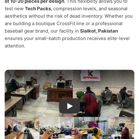
of 10-20 pieces per design
. This flexibility allows you to
test new
Tech Packs
, compression levels, and seasonal
aesthetics without the risk of dead inventory. Whether you
are building a boutique CrossFit line or a professional
baseball gear brand, our facility in
Sialkot, Pakistan
ensures your small-batch production receives elite-level
attention.
IK Apparel Factory Tour