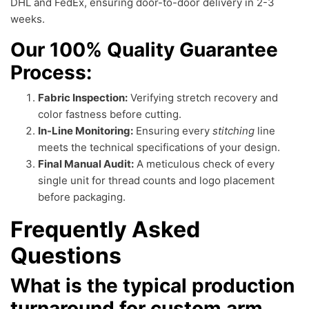
DHL and FedEx, ensuring door-to-door delivery in 2-3
weeks.
Our 100% Quality Guarantee
Process:
Fabric Inspection:
Verifying stretch recovery and
color fastness before cutting.
In-Line Monitoring:
Ensuring every
stitching
line
meets the technical specifications of your design.
Final Manual Audit:
A meticulous check of every
single unit for thread counts and logo placement
before packaging.
Frequently Asked
Questions
What is the typical production
turnaround for custom arm