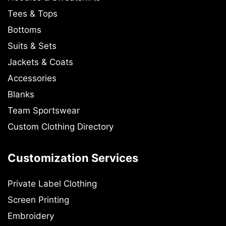
Tees & Tops
Bottoms
Suits & Sets
Jackets & Coats
Accessories
Blanks
Team Sportswear
Custom Clothing Directory
Customization Services
Private Label Clothing
Screen Printing
Embroidery