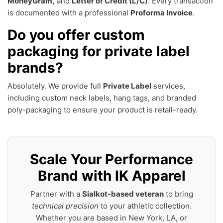
MoneyGram,
and
Letter of Credit (L/C)
. Every transaction
is documented with a professional
Proforma Invoice
.
Do you offer custom
packaging for private label
brands?
Absolutely. We provide full
Private Label
services,
including custom neck labels, hang tags, and branded
poly-packaging to ensure your product is retail-ready.
Scale Your Performance
Brand with IK Apparel
Partner with a
Sialkot-based veteran
to bring
technical precision
to your athletic collection.
Whether you are based in New York, LA, or