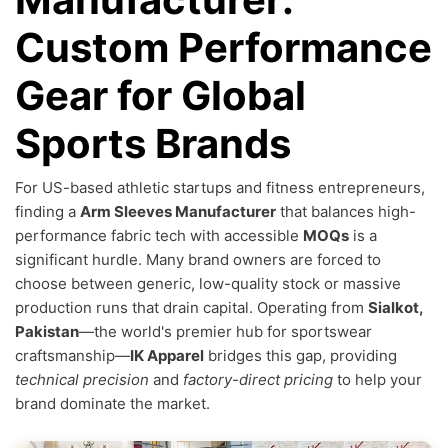
Custom Performance
Gear for Global
Sports Brands
For US-based athletic startups and fitness entrepreneurs,
finding a
Arm Sleeves Manufacturer
that balances high-
performance fabric tech with accessible
MOQs
is a
significant hurdle. Many brand owners are forced to
choose between generic, low-quality stock or massive
production runs that drain capital. Operating from
Sialkot,
Pakistan
—the world's premier hub for sportswear
craftsmanship—
IK Apparel
bridges this gap, providing
technical precision
and
factory-direct pricing
to help your
brand dominate the market.