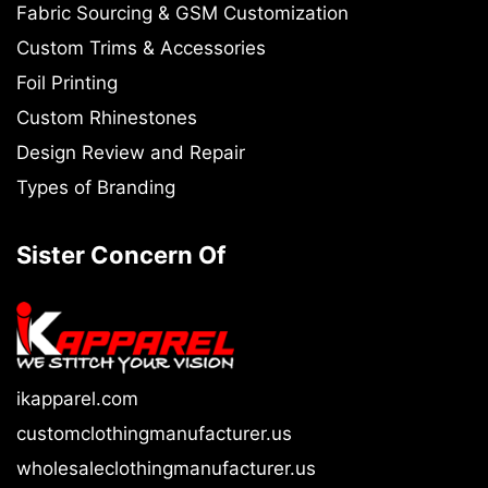
Fabric Sourcing & GSM Customization
Custom Trims & Accessories
Foil Printing
Custom Rhinestones
Design Review and Repair
Types of Branding
Sister Concern Of
ikapparel.com
customclothingmanufacturer.us
wholesaleclothingmanufacturer.us