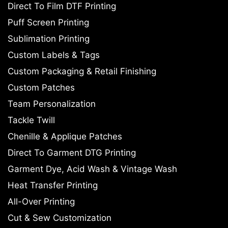
Direct To Film DTF Printing
Puff Screen Printing
Sublimation Printing
Custom Labels & Tags
Custom Packaging & Retail Finishing
Custom Patches
Team Personalization
Tackle Twill
Chenille & Applique Patches
Direct To Garment DTG Printing
Garment Dye, Acid Wash & Vintage Wash
Heat Transfer Printing
All-Over Printing
Cut & Sew Customization