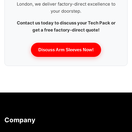
London, we deliver factory-direct excellence to
your doorstep.
Contact us today to discuss your Tech Pack or
get a free factory-direct quote!
Discuss Arm Sleeves Now!
Company