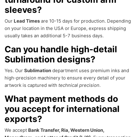
sleeves?
Our
Lead Times
are 10-15 days for production. Depending
on your location in the USA or Europe, express shipping
usually takes an additional 5-7 business days.
Can you handle high-detail
Sublimation designs?
Yes. Our
Sublimation
department uses premium inks and
high-precision machinery to ensure every detail of your
artwork is captured with
technical precision
.
What payment methods do
you accept for international
exports?
We accept
Bank Transfer, Ria, Western Union,