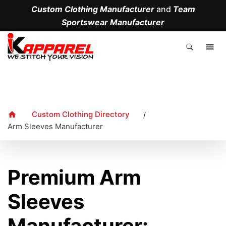
Custom Clothing Manufacturer
and
Team
Sportswear Manufacturer
.
Custom Clothing Directory
/
Arm Sleeves Manufacturer
Premium Arm
Sleeves
Manufacturer: