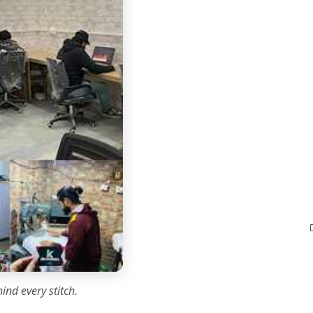
ind every stitch.