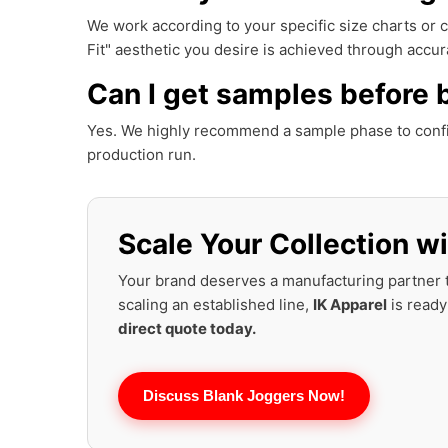
We work according to your specific size charts or
Fit" aesthetic you desire is achieved through accura
Can I get samples before 
Yes. We highly recommend a sample phase to conf
production run.
Scale Your Collection wi
Your brand deserves a manufacturing partner t
scaling an established line,
IK Apparel
is ready
direct quote today.
Discuss Blank Joggers Now!