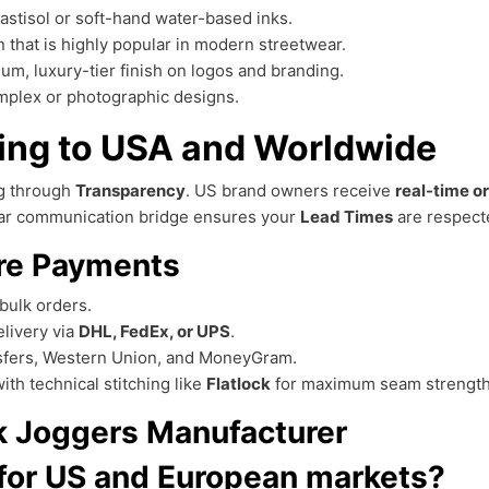
lastisol or soft-hand water-based inks.
n that is highly popular in modern streetwear.
um, luxury-tier finish on logos and branding.
complex or photographic designs.
ping to USA and Worldwide
ng through
Transparency
. US brand owners receive
real-time o
lear communication bridge ensures your
Lead Times
are respect
re Payments
bulk orders.
livery via
DHL, FedEx, or UPS
.
sfers, Western Union, and MoneyGram.
th technical stitching like
Flatlock
for maximum seam strength
nk Joggers Manufacturer
 for US and European markets?