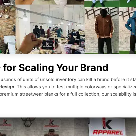
for Scaling Your Brand
ousands of units of unsold inventory can kill a brand before it st
design
. This allows you to test multiple colorways or specialize
remium streetwear blanks for a full collection, our scalability 