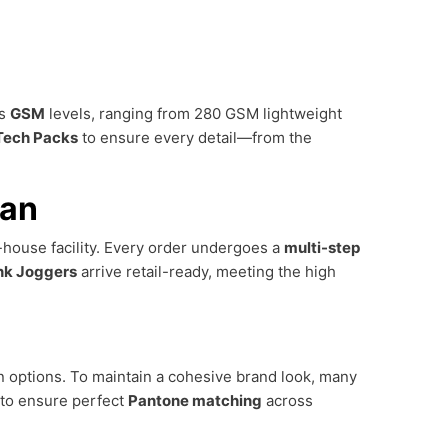
us
GSM
levels, ranging from 280 GSM lightweight
Tech Packs
to ensure every detail—from the
tan
n-house facility. Every order undergoes a
multi-step
nk Joggers
arrive retail-ready, meeting the high
on options. To maintain a cohesive brand look, many
 to ensure perfect
Pantone matching
across