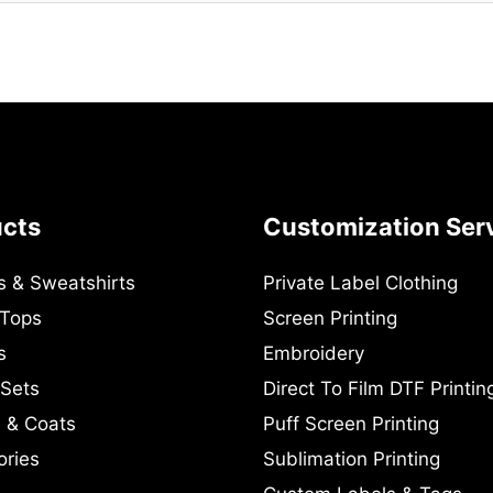
ucts
Customization Ser
s & Sweatshirts
Private Label Clothing
 Tops
Screen Printing
s
Embroidery
 Sets
Direct To Film DTF Printin
 & Coats
Puff Screen Printing
ories
Sublimation Printing