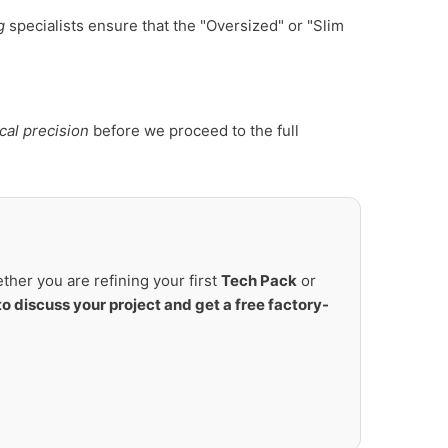
g
specialists ensure that the "Oversized" or "Slim
cal precision
before we proceed to the full
her you are refining your first
Tech Pack
or
to discuss your project and get a free factory-