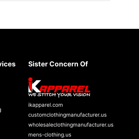
vices
Sister Concern Of
ikapparel.com
g
customclothingmanufacturer.us
wholesaleclothingmanufacturer.us
mens-clothing.us