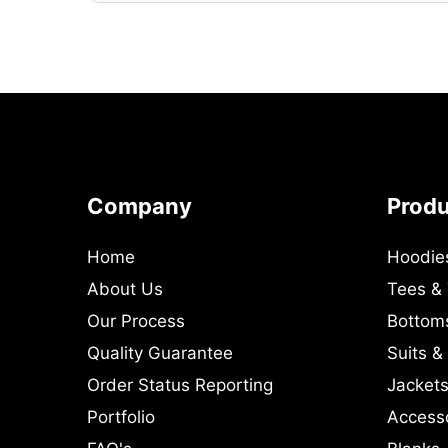
Company
Prod
Home
Hoodie
About Us
Tees &
Our Process
Bottom
Quality Guarantee
Suits &
Order Status Reporting
Jackets
Portfolio
Access