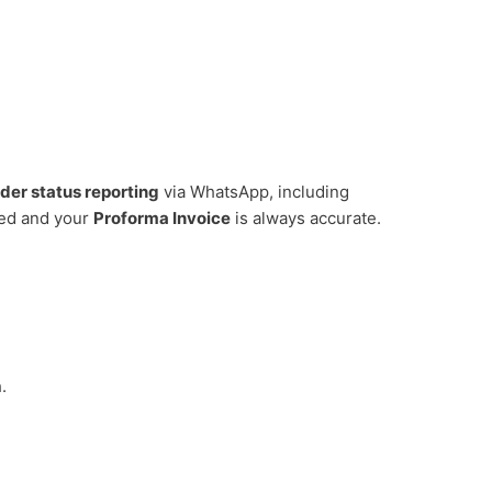
rder status reporting
via WhatsApp, including
ed and your
Proforma Invoice
is always accurate.
.