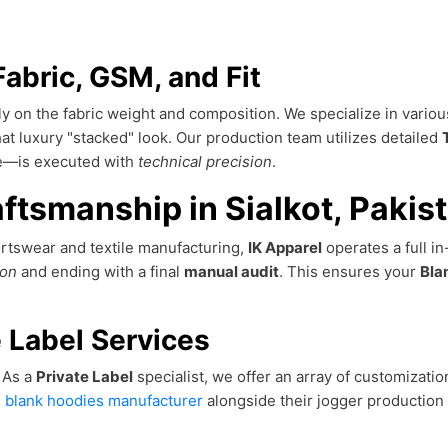
Fabric, GSM, and Fit
ly on the fabric weight and composition. We specialize in vario
t luxury "stacked" look. Our production team utilizes detailed
nce—is executed with
technical precision
.
ftsmanship in Sialkot, Pakis
portswear and textile manufacturing,
IK Apparel
operates a full i
ion
and ending with a final
manual audit
. This ensures your
Bla
 Label Services
. As a
Private Label
specialist, we offer an array of customizati
l blank hoodies manufacturer
alongside their jogger production