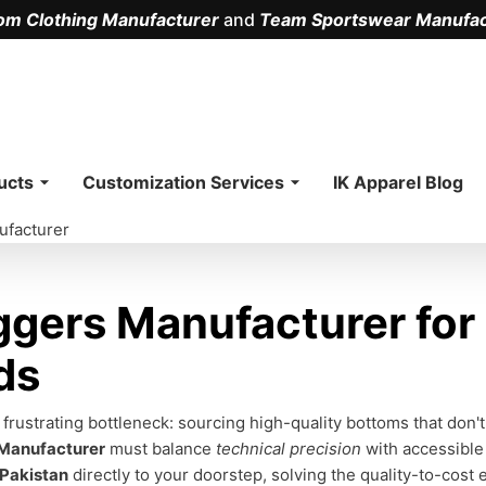
om Clothing Manufacturer
and
Team Sportswear Manufac
.
ucts
Customization Services
IK Apparel Blog
ufacturer
gers Manufacturer for
ds
ustrating bottleneck: sourcing high-quality bottoms that don't
 Manufacturer
must balance
technical precision
with accessible
 Pakistan
directly to your doorstep, solving the quality-to-cost