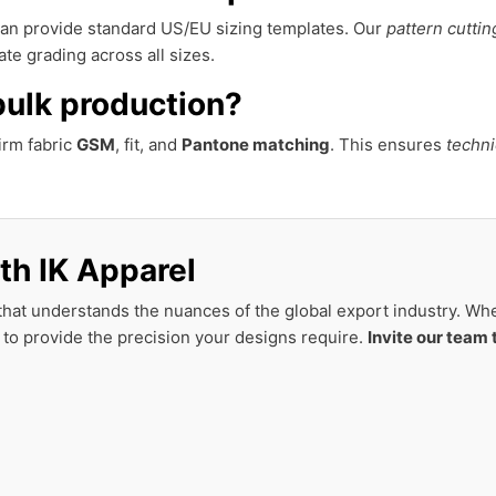
 can provide standard US/EU sizing templates. Our
pattern cuttin
te grading across all sizes.
bulk production?
irm fabric
GSM
, fit, and
Pantone matching
. This ensures
techni
th IK Apparel
hat understands the nuances of the global export industry. Whet
 to provide the precision your designs require.
Invite our team 