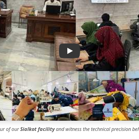
IK Apparel Factory Tour
our of our
Sialkot facility
and witness the
technical precision
beh