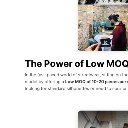
The Power of Low MOQ 
In the fast-paced world of streetwear, sitting on th
model by offering a
Low MOQ of 10-20 pieces per 
looking for standard silhouettes or need to source p