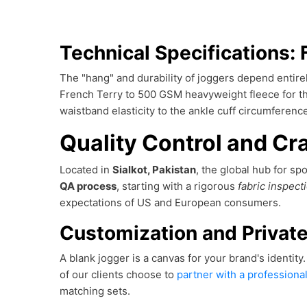
Technical Specifications: 
The "hang" and durability of joggers depend entire
French Terry to 500 GSM heavyweight fleece for tha
waistband elasticity to the ankle cuff circumfere
Quality Control and Cra
Located in
Sialkot, Pakistan
, the global hub for s
QA process
, starting with a rigorous
fabric inspect
expectations of US and European consumers.
Customization and Private
A blank jogger is a canvas for your brand's identity
of our clients choose to
partner with a professiona
matching sets.