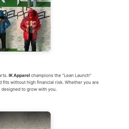
arts.
IK Apparel
champions the "Lean Launch"
d fits without high financial risk. Whether you are
is designed to grow with you.