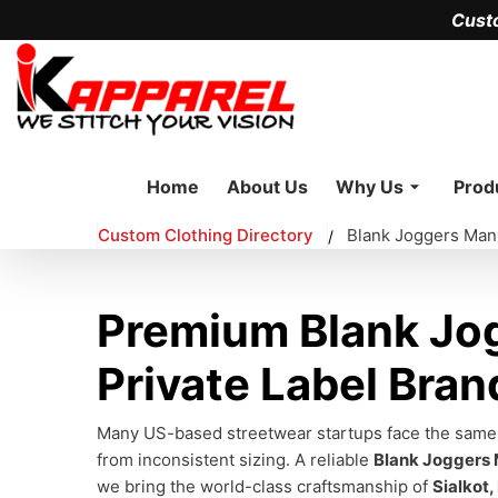
Cust
Home
About Us
Why Us
Prod
Custom Clothing Directory
Blank Joggers Man
/
Premium Blank Jog
Private Label Bran
Many US-based streetwear startups face the same fr
from inconsistent sizing. A reliable
Blank Joggers
we bring the world-class craftsmanship of
Sialkot,