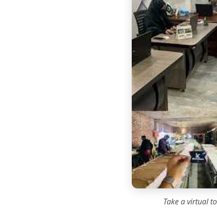
Take a virtual t