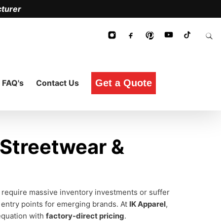
turer
Get a Quote
FAQ's
Contact Us
 Streetwear &
 require massive inventory investments or suffer
 entry points for emerging brands. At
IK Apparel
,
 equation with
factory-direct pricing
.