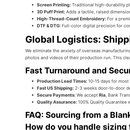
Screen Printing:
Traditional high-durability p
3D Puff Print:
Adds a tactile, raised dimensio
High-Thread-Count Embroidery:
For a premi
DTF & DTG:
Full-color digital precision for 
Global Logistics: Ship
We eliminate the anxiety of overseas manufacturi
photos and videos of their production run. This c
Fast Turnaround and Secu
Production Lead Times:
10-15 days for most 
Fast US Shipping:
2-3 weeks door-to-door de
Secure Payments:
We accept
Ria
, Bank Tran
Quality Assurance:
100% Quality Guarantee wi
FAQ: Sourcing from a Bla
How do you handle sizing