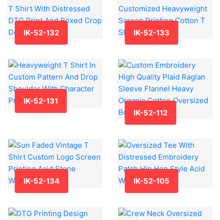
IK-52-132
IK-52-133
IK-52-131
IK-52-112
IK-52-134
IK-52-105