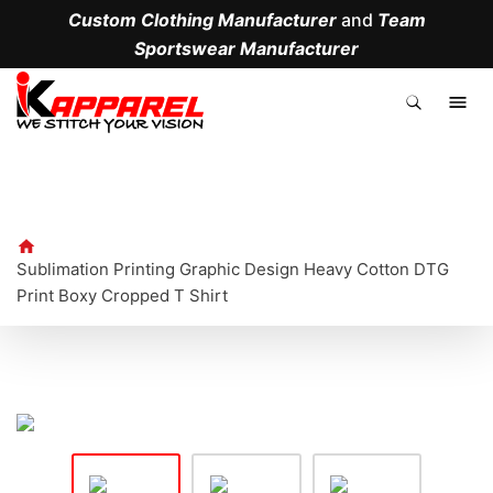
Custom Clothing Manufacturer
and
Team
Sportswear Manufacturer
.
Sublimation Printing Graphic Design Heavy Cotton DTG
Print Boxy Cropped T Shirt