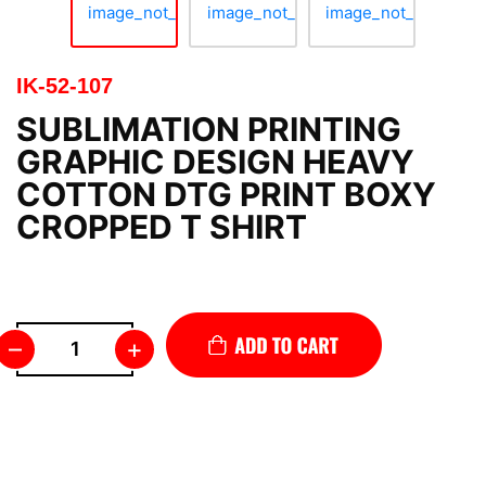
IK-52-107
SUBLIMATION PRINTING
GRAPHIC DESIGN HEAVY
COTTON DTG PRINT BOXY
CROPPED T SHIRT
–
+