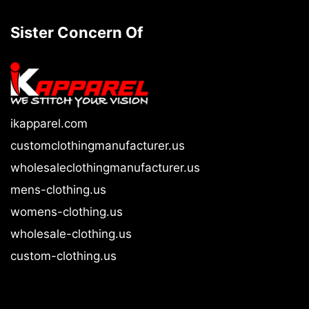
Sister Concern Of
ikapparel.com
customclothingmanufacturer.us
wholesaleclothingmanufacturer.us
mens-clothing.us
womens-clothing.us
wholesale-clothing.us
custom-clothing.us