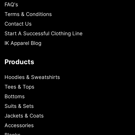
FAQ's
Terms & Conditions
Contact Us
Start A Successful Clothing Line
IK Apparel Blog
Products
Hoodies & Sweatshirts
Tees & Tops
Bottoms
Suits & Sets
Jackets & Coats
Accessories