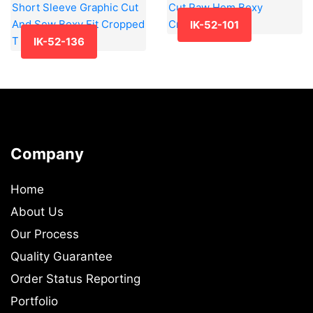
IK-52-101
IK-52-136
Company
Home
About Us
Our Process
Quality Guarantee
Order Status Reporting
Portfolio