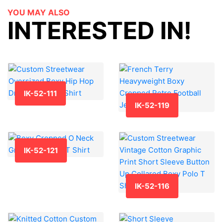
YOU MAY ALSO
INTERESTED IN!
IK-52-111
IK-52-119
IK-52-121
IK-52-116