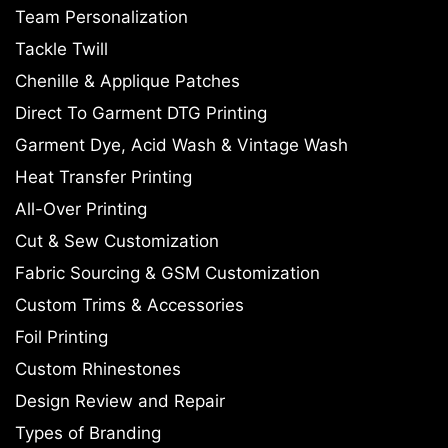
Team Personalization
Tackle Twill
Chenille & Applique Patches
Direct To Garment DTG Printing
Garment Dye, Acid Wash & Vintage Wash
Heat Transfer Printing
All-Over Printing
Cut & Sew Customization
Fabric Sourcing & GSM Customization
Custom Trims & Accessories
Foil Printing
Custom Rhinestones
Design Review and Repair
Types of Branding