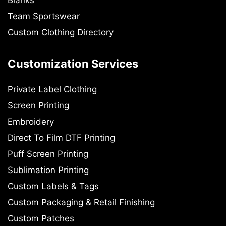
Blanks
Team Sportswear
Custom Clothing Directory
Customization Services
Private Label Clothing
Screen Printing
Embroidery
Direct To Film DTF Printing
Puff Screen Printing
Sublimation Printing
Custom Labels & Tags
Custom Packaging & Retail Finishing
Custom Patches