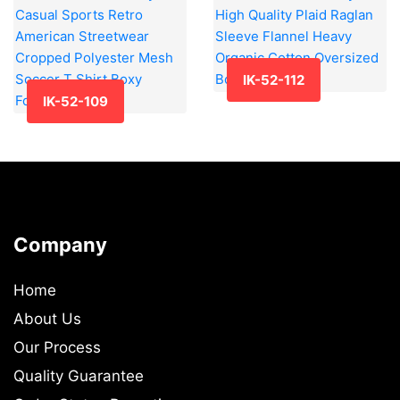
IK-52-112
IK-52-109
Company
Home
About Us
Our Process
Quality Guarantee