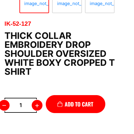
IK-52-127
THICK COLLAR
EMBROIDERY DROP
SHOULDER OVERSIZED
WHITE BOXY CROPPED T
SHIRT
–
+