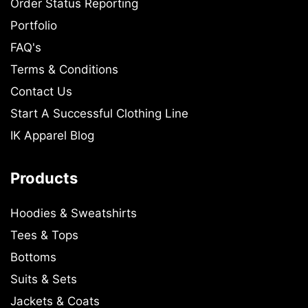
Order Status Reporting
Portfolio
FAQ's
Terms & Conditions
Contact Us
Start A Successful Clothing Line
IK Apparel Blog
Products
Hoodies & Sweatshirts
Tees & Tops
Bottoms
Suits & Sets
Jackets & Coats