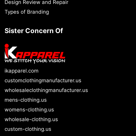
Design Review and Repair
Types of Branding
Sister Concern Of
ikapparel.com
customclothingmanufacturer.us
wholesaleclothingmanufacturer.us
mens-clothing.us
womens-clothing.us
wholesale-clothing.us
custom-clothing.us