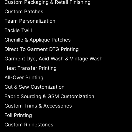
Custom Packaging & Retail Finishing
Custom Patches
Team Personalization
Tackle Twill
Chenille & Applique Patches
Direct To Garment DTG Printing
Garment Dye, Acid Wash & Vintage Wash
Heat Transfer Printing
All-Over Printing
Cut & Sew Customization
Fabric Sourcing & GSM Customization
Custom Trims & Accessories
Foil Printing
Custom Rhinestones