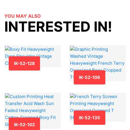
YOU MAY ALSO
INTERESTED IN!
IK-52-128
IK-52-106
IK-52-135
IK-52-102