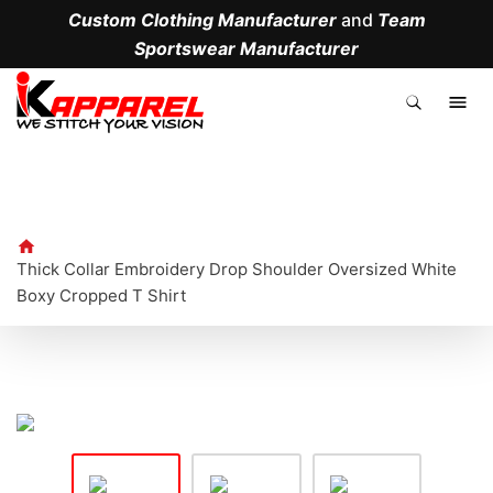
Custom Clothing Manufacturer
and
Team
Sportswear Manufacturer
.
Thick Collar Embroidery Drop Shoulder Oversized White
Boxy Cropped T Shirt