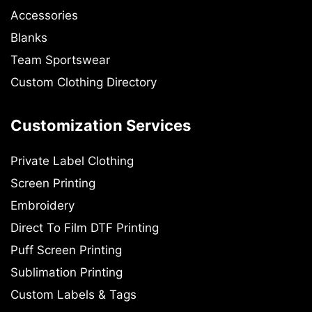
Accessories
Blanks
Team Sportswear
Custom Clothing Directory
Customization Services
Private Label Clothing
Screen Printing
Embroidery
Direct To Film DTF Printing
Puff Screen Printing
Sublimation Printing
Custom Labels & Tags