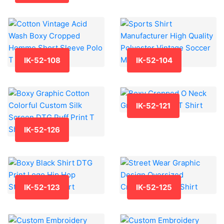
IK-52-108
IK-52-104
IK-52-121
IK-52-126
IK-52-123
IK-52-125