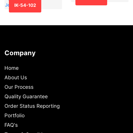
IK-54-102
Company
Home
About Us
Our Process
Quality Guarantee
Order Status Reporting
Portfolio
FAQ's