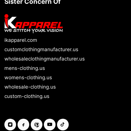
Sister Concern Of
ikapparel.com
customclothingmanufacturer.us
wholesaleclothingmanufacturer.us
mens-clothing.us
womens-clothing.us
wholesale-clothing.us
custom-clothing.us