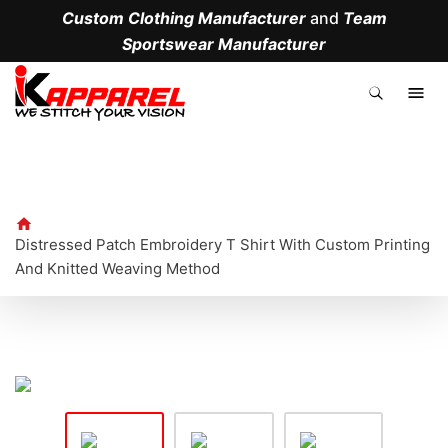
Custom Clothing Manufacturer
and
Team
Sportswear Manufacturer
.
Distressed Patch Embroidery T Shirt With Custom Printing
And Knitted Weaving Method