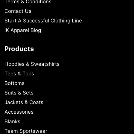
Terms & Conditions
Contact Us
Start A Successful Clothing Line
IK Apparel Blog
Products
Hoodies & Sweatshirts
Tees & Tops
Bottoms
Suits & Sets
Jackets & Coats
Accessories
Blanks
Team Sportswear