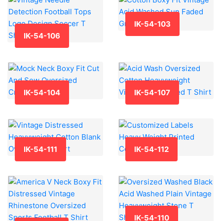
IK-54-103
IK-54-106
IK-54-104
IK-54-107
IK-54-111
IK-54-112
IK-54-110