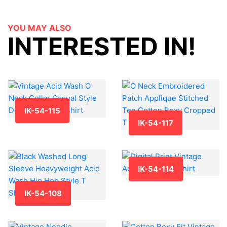
YOU MAY ALSO
INTERESTED IN!
IK-54-115
IK-54-117
IK-54-114
IK-54-108