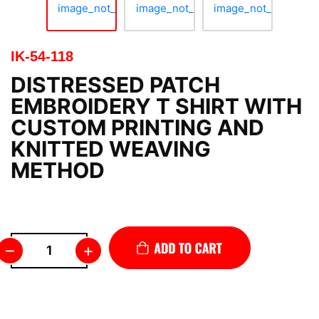
IK-54-118
DISTRESSED PATCH
EMBROIDERY T SHIRT WITH
CUSTOM PRINTING AND
KNITTED WEAVING
METHOD
–
+