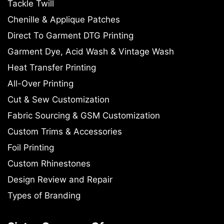
Tackle Twill
Chenille & Applique Patches
Direct To Garment DTG Printing
Garment Dye, Acid Wash & Vintage Wash
Heat Transfer Printing
All-Over Printing
Cut & Sew Customization
Fabric Sourcing & GSM Customization
Custom Trims & Accessories
Foil Printing
Custom Rhinestones
Design Review and Repair
Types of Branding