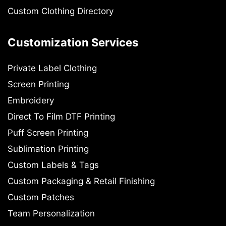
Custom Clothing Directory
Customization Services
Private Label Clothing
Screen Printing
Embroidery
Direct To Film DTF Printing
Puff Screen Printing
Sublimation Printing
Custom Labels & Tags
Custom Packaging & Retail Finishing
Custom Patches
Team Personalization