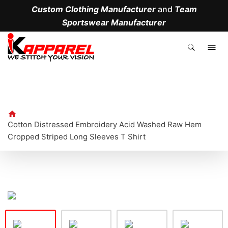
Custom Clothing Manufacturer
and
Team
Sportswear Manufacturer
.
Cotton Distressed Embroidery Acid Washed Raw Hem
Cropped Striped Long Sleeves T Shirt