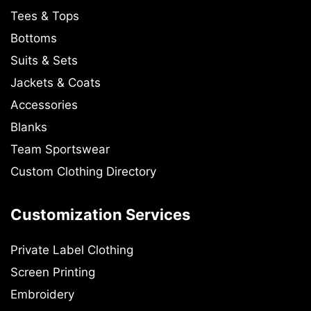
Tees & Tops
Bottoms
Suits & Sets
Jackets & Coats
Accessories
Blanks
Team Sportswear
Custom Clothing Directory
Customization Services
Private Label Clothing
Screen Printing
Embroidery