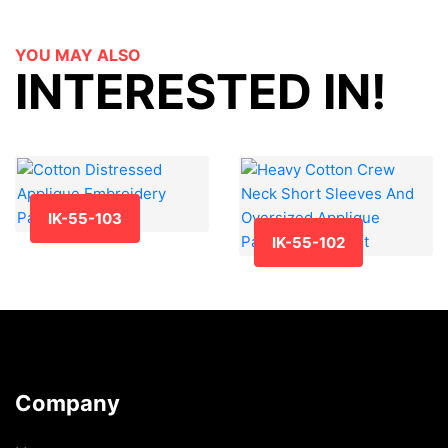
YOU MAY ALSO
INTERESTED IN!
IK-55-103
IK-55-102
Company