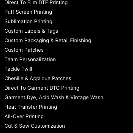
Direct To Film DTF Printing
Puff Screen Printing
Sublimation Printing
Custom Labels & Tags
Custom Packaging & Retail Finishing
Custom Patches
Team Personalization
Tackle Twill
Chenille & Applique Patches
Direct To Garment DTG Printing
Garment Dye, Acid Wash & Vintage Wash
Heat Transfer Printing
All-Over Printing
Cut & Sew Customization