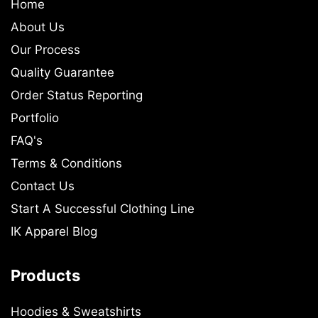
Home
About Us
Our Process
Quality Guarantee
Order Status Reporting
Portfolio
FAQ's
Terms & Conditions
Contact Us
Start A Successful Clothing Line
IK Apparel Blog
Products
Hoodies & Sweatshirts