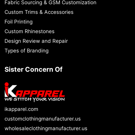
Fabric Sourcing & GSM Customization
Custom Trims & Accessories
Foil Printing
Custom Rhinestones
Design Review and Repair
Types of Branding
Sister Concern Of
ikapparel.com
customclothingmanufacturer.us
wholesaleclothingmanufacturer.us