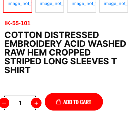
IK-55-101
COTTON DISTRESSED
EMBROIDERY ACID WASHED
RAW HEM CROPPED
STRIPED LONG SLEEVES T
SHIRT
–
+