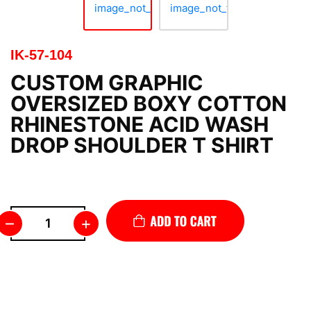
IK-57-104
CUSTOM GRAPHIC
OVERSIZED BOXY COTTON
RHINESTONE ACID WASH
DROP SHOULDER T SHIRT
–
+