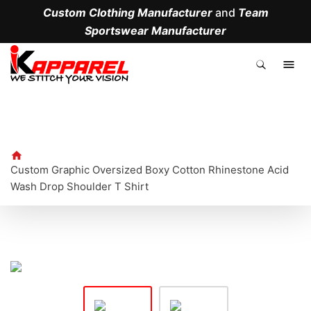
Custom Clothing Manufacturer
and
Team
Sportswear Manufacturer
.
Custom Graphic Oversized Boxy Cotton Rhinestone Acid
Wash Drop Shoulder T Shirt