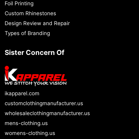
Foil Printing
Custom Rhinestones
Design Review and Repair
Types of Branding
Sister Concern Of
ikapparel.com
customclothingmanufacturer.us
wholesaleclothingmanufacturer.us
mens-clothing.us
womens-clothing.us