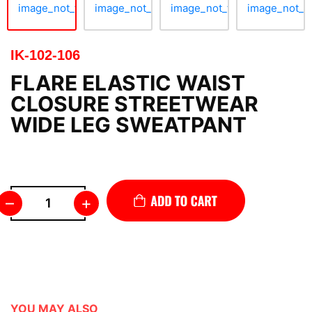
IK-102-106
FLARE ELASTIC WAIST
CLOSURE STREETWEAR
WIDE LEG SWEATPANT
–
+
YOU MAY ALSO