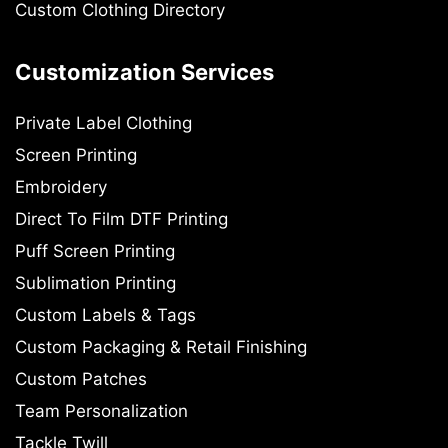
Custom Clothing Directory
Customization Services
Private Label Clothing
Screen Printing
Embroidery
Direct To Film DTF Printing
Puff Screen Printing
Sublimation Printing
Custom Labels & Tags
Custom Packaging & Retail Finishing
Custom Patches
Team Personalization
Tackle Twill