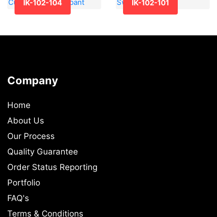
IK-102-104
IK-102-101
Company
Home
About Us
Our Process
Quality Guarantee
Order Status Reporting
Portfolio
FAQ's
Terms & Conditions