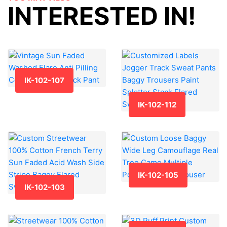
INTERESTED IN!
IK-102-107
IK-102-112
IK-102-105
IK-102-103