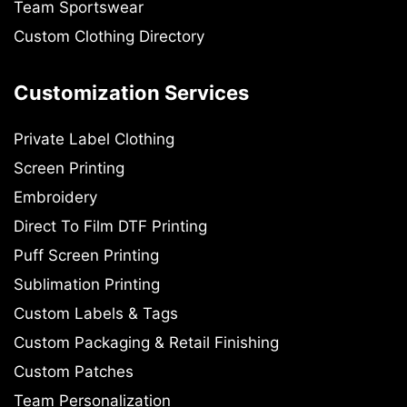
Team Sportswear
Custom Clothing Directory
Customization Services
Private Label Clothing
Screen Printing
Embroidery
Direct To Film DTF Printing
Puff Screen Printing
Sublimation Printing
Custom Labels & Tags
Custom Packaging & Retail Finishing
Custom Patches
Team Personalization