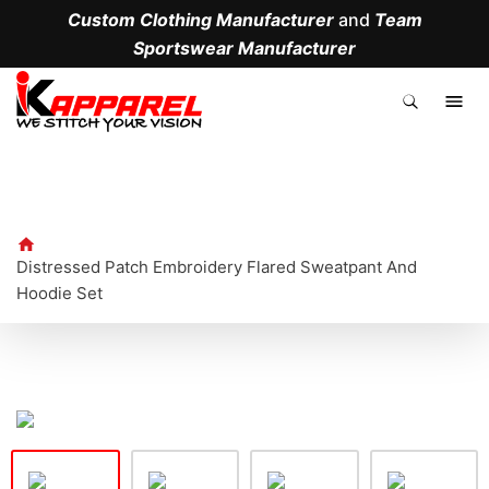
Custom Clothing Manufacturer
and
Team
Sportswear Manufacturer
.
Distressed Patch Embroidery Flared Sweatpant And
Hoodie Set