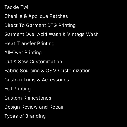
Tackle Twill
Chenille & Applique Patches
Direct To Garment DTG Printing
Garment Dye, Acid Wash & Vintage Wash
Heat Transfer Printing
All-Over Printing
Cut & Sew Customization
Fabric Sourcing & GSM Customization
Custom Trims & Accessories
Foil Printing
Custom Rhinestones
Design Review and Repair
Types of Branding