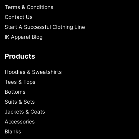
Terms & Conditions
Contact Us
Start A Successful Clothing Line
IK Apparel Blog
Products
Hoodies & Sweatshirts
Tees & Tops
Bottoms
Suits & Sets
Jackets & Coats
Accessories
Blanks