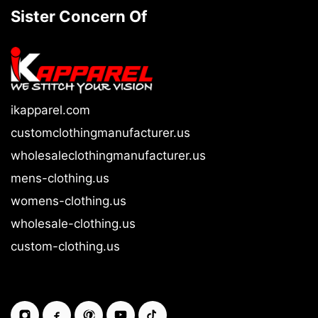
Sister Concern Of
ikapparel.com
customclothingmanufacturer.us
wholesaleclothingmanufacturer.us
mens-clothing.us
womens-clothing.us
wholesale-clothing.us
custom-clothing.us