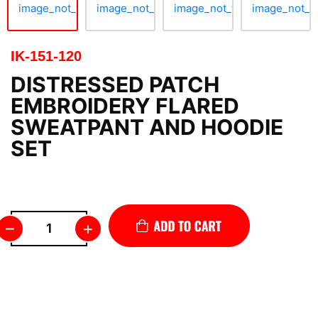
IK-151-120
DISTRESSED PATCH
EMBROIDERY FLARED
SWEATPANT AND HOODIE
SET
–
+