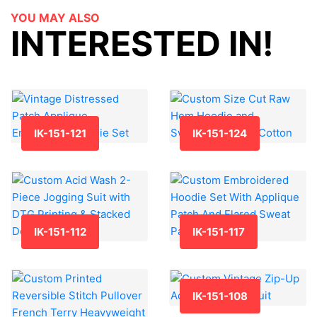
YOU MAY ALSO
INTERESTED IN!
IK-151-121
IK-151-124
IK-151-112
IK-151-117
IK-151-108