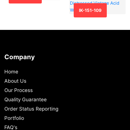
IK-151-109
Company
Home
About Us
Our Process
Quality Guarantee
Order Status Reporting
Portfolio
FAQ's