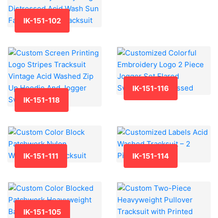
IK-151-102
IK-151-116
IK-151-118
IK-151-111
IK-151-114
IK-151-105