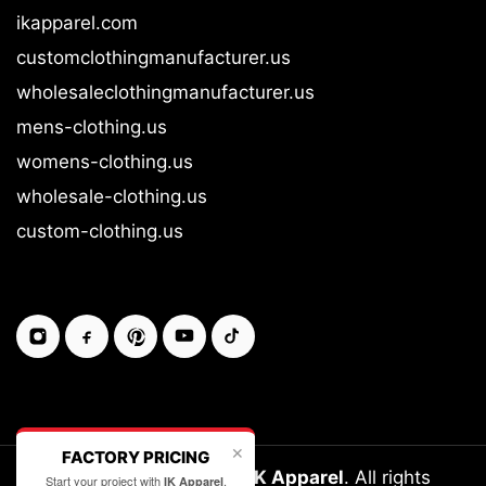
ikapparel.com
customclothingmanufacturer.us
wholesaleclothingmanufacturer.us
mens-clothing.us
womens-clothing.us
wholesale-clothing.us
custom-clothing.us
✕
FACTORY PRICING
Copyright © 2026-27
IK Apparel
. All rights
Start your project with
.
IK Apparel