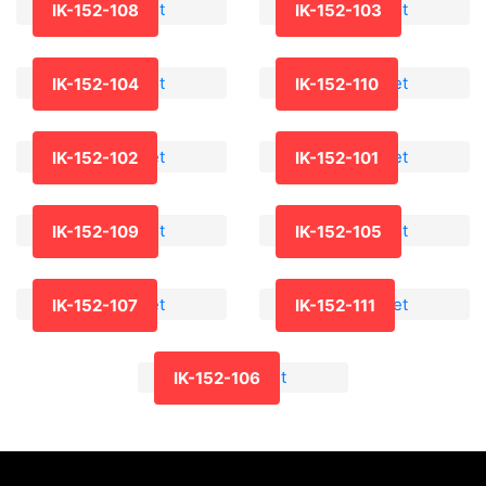
IK-152-108
IK-152-103
IK-152-104
IK-152-110
IK-152-102
IK-152-101
IK-152-109
IK-152-105
IK-152-107
IK-152-111
IK-152-106