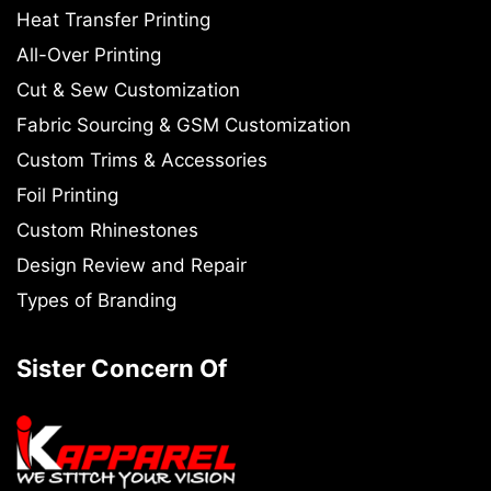
Heat Transfer Printing
All-Over Printing
Cut & Sew Customization
Fabric Sourcing & GSM Customization
Custom Trims & Accessories
Foil Printing
Custom Rhinestones
Design Review and Repair
Types of Branding
Sister Concern Of