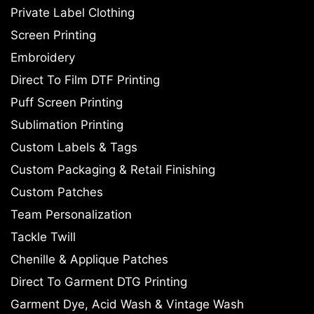
Private Label Clothing
Screen Printing
Embroidery
Direct To Film DTF Printing
Puff Screen Printing
Sublimation Printing
Custom Labels & Tags
Custom Packaging & Retail Finishing
Custom Patches
Team Personalization
Tackle Twill
Chenille & Applique Patches
Direct To Garment DTG Printing
Garment Dye, Acid Wash & Vintage Wash