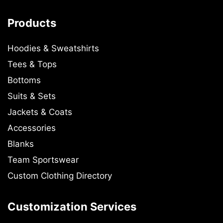
Products
Hoodies & Sweatshirts
Tees & Tops
Bottoms
Suits & Sets
Jackets & Coats
Accessories
Blanks
Team Sportswear
Custom Clothing Directory
Customization Services