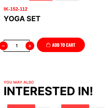
IK-152-112
YOGA SET
–
+
YOU MAY ALSO
INTERESTED IN!