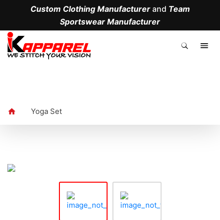
Custom Clothing Manufacturer
and
Team
Sportswear Manufacturer
.
Yoga Set