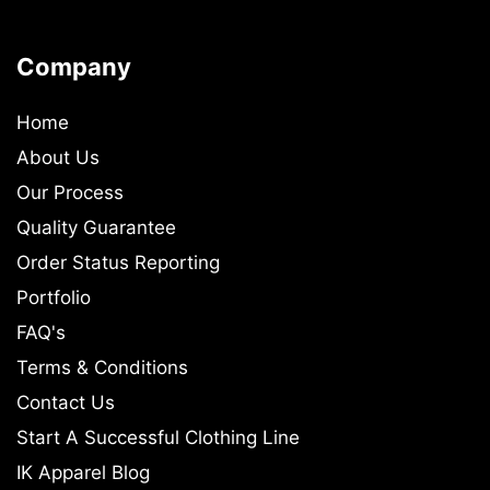
Company
Home
About Us
Our Process
Quality Guarantee
Order Status Reporting
Portfolio
FAQ's
Terms & Conditions
Contact Us
Start A Successful Clothing Line
IK Apparel Blog