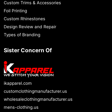
Custom Trims & Accessories
Foil Printing
Custom Rhinestones
Design Review and Repair
Types of Branding
Sister Concern Of
ikapparel.com
customclothingmanufacturer.us
wholesaleclothingmanufacturer.us
mens-clothing.us