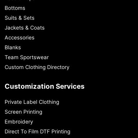
Bottoms
Suits & Sets
Jackets & Coats
Accessories
Blanks
Team Sportswear
Custom Clothing Directory
Customization Services
Private Label Clothing
Screen Printing
Embroidery
Direct To Film DTF Printing