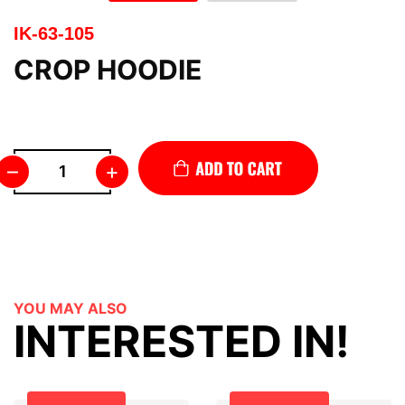
IK-63-105
CROP HOODIE
–
+
YOU MAY ALSO
INTERESTED IN!