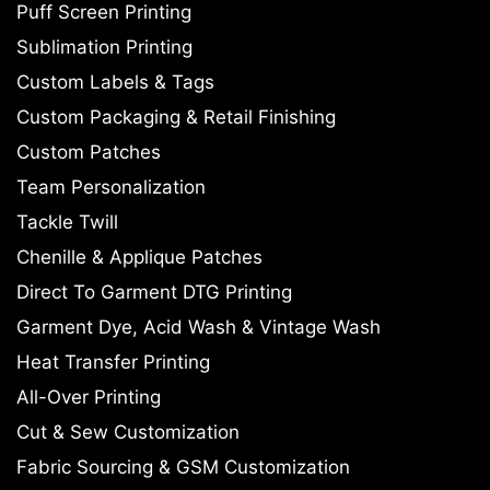
Puff Screen Printing
Sublimation Printing
Custom Labels & Tags
Custom Packaging & Retail Finishing
Custom Patches
Team Personalization
Tackle Twill
Chenille & Applique Patches
Direct To Garment DTG Printing
Garment Dye, Acid Wash & Vintage Wash
Heat Transfer Printing
All-Over Printing
Cut & Sew Customization
Fabric Sourcing & GSM Customization