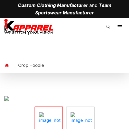
Custom Clothing Manufacturer
and
Team
Sportswear Manufacturer
.
Crop Hoodie