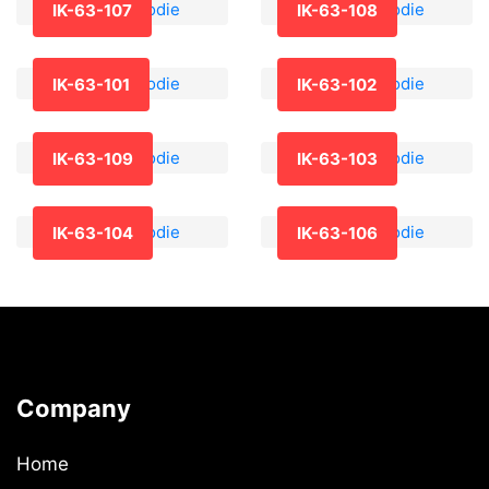
IK-63-107
IK-63-108
IK-63-101
IK-63-102
IK-63-109
IK-63-103
IK-63-104
IK-63-106
Company
Home