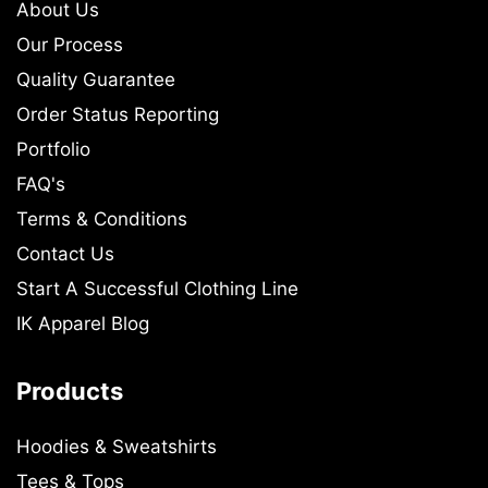
About Us
Our Process
Quality Guarantee
Order Status Reporting
Portfolio
FAQ's
Terms & Conditions
Contact Us
Start A Successful Clothing Line
IK Apparel Blog
Products
Hoodies & Sweatshirts
Tees & Tops