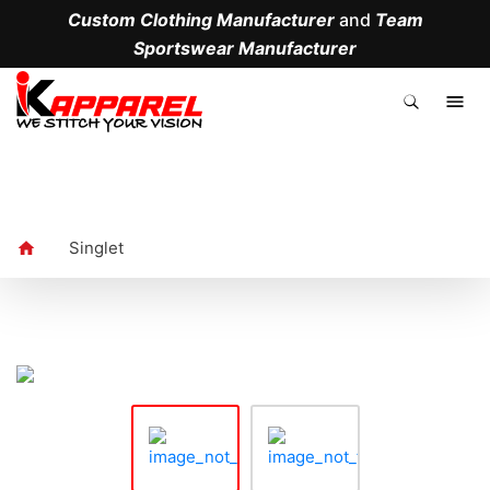
Custom Clothing Manufacturer
and
Team
Sportswear Manufacturer
.
Singlet