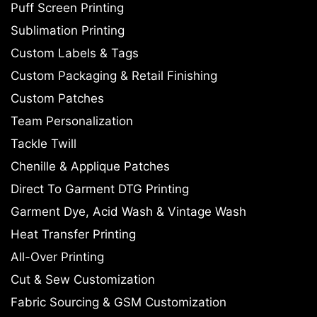
Puff Screen Printing
Sublimation Printing
Custom Labels & Tags
Custom Packaging & Retail Finishing
Custom Patches
Team Personalization
Tackle Twill
Chenille & Applique Patches
Direct To Garment DTG Printing
Garment Dye, Acid Wash & Vintage Wash
Heat Transfer Printing
All-Over Printing
Cut & Sew Customization
Fabric Sourcing & GSM Customization