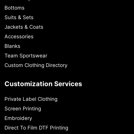
Bottoms
Suits & Sets
Jackets & Coats
Accessories
Blanks
Team Sportswear
Custom Clothing Directory
Customization Services
Private Label Clothing
Screen Printing
Embroidery
Direct To Film DTF Printing