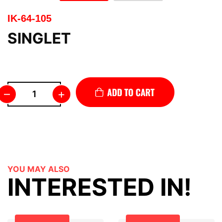
IK-64-105
SINGLET
–
+
YOU MAY ALSO
INTERESTED IN!