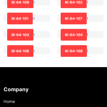
IK-64-109
IK-64-102
IK-64-101
IK-64-107
IK-64-103
IK-64-104
IK-64-106
IK-64-108
Company
Home