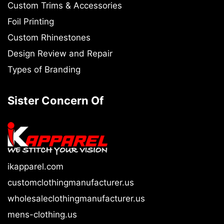
Custom Trims & Accessories
Foil Printing
Custom Rhinestones
Design Review and Repair
Types of Branding
Sister Concern Of
ikapparel.com
customclothingmanufacturer.us
wholesaleclothingmanufacturer.us
mens-clothing.us