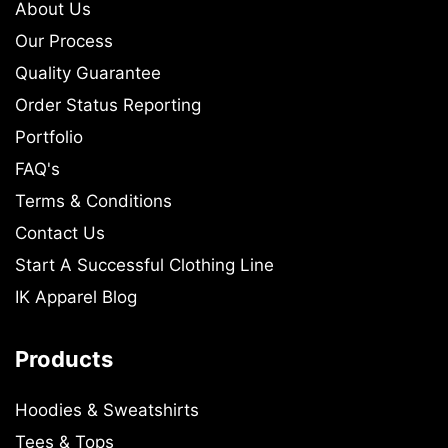
About Us
Our Process
Quality Guarantee
Order Status Reporting
Portfolio
FAQ's
Terms & Conditions
Contact Us
Start A Successful Clothing Line
IK Apparel Blog
Products
Hoodies & Sweatshirts
Tees & Tops