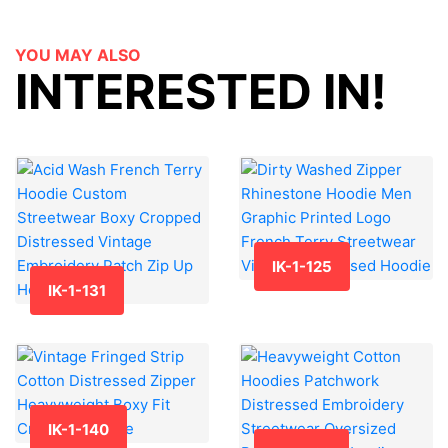
YOU MAY ALSO
INTERESTED IN!
IK-1-125
IK-1-131
IK-1-140