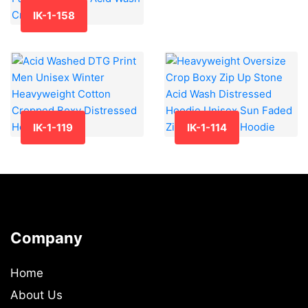
IK-1-158
IK-1-119
IK-1-114
Company
Home
About Us