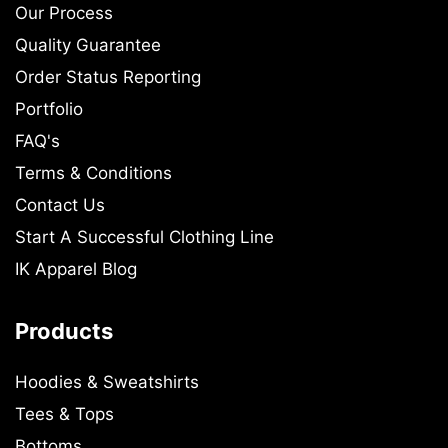
Our Process
Quality Guarantee
Order Status Reporting
Portfolio
FAQ's
Terms & Conditions
Contact Us
Start A Successful Clothing Line
IK Apparel Blog
Products
Hoodies & Sweatshirts
Tees & Tops
Bottoms