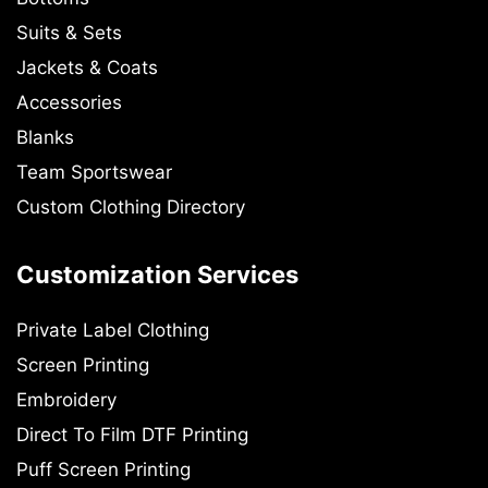
Suits & Sets
Jackets & Coats
Accessories
Blanks
Team Sportswear
Custom Clothing Directory
Customization Services
Private Label Clothing
Screen Printing
Embroidery
Direct To Film DTF Printing
Puff Screen Printing