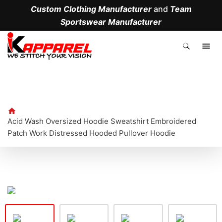
Custom Clothing Manufacturer
and
Team
Sportswear Manufacturer
.
Acid Wash Oversized Hoodie Sweatshirt Embroidered
Patch Work Distressed Hooded Pullover Hoodie