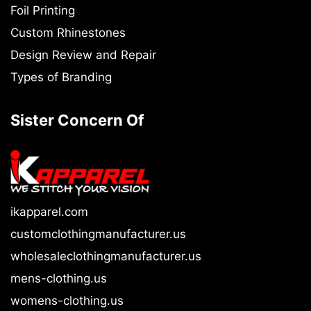
Foil Printing
Custom Rhinestones
Design Review and Repair
Types of Branding
Sister Concern Of
ikapparel.com
customclothingmanufacturer.us
wholesaleclothingmanufacturer.us
mens-clothing.us
womens-clothing.us