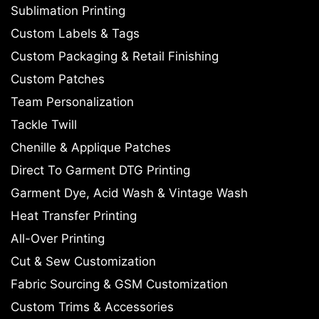
Sublimation Printing
Custom Labels & Tags
Custom Packaging & Retail Finishing
Custom Patches
Team Personalization
Tackle Twill
Chenille & Applique Patches
Direct To Garment DTG Printing
Garment Dye, Acid Wash & Vintage Wash
Heat Transfer Printing
All-Over Printing
Cut & Sew Customization
Fabric Sourcing & GSM Customization
Custom Trims & Accessories