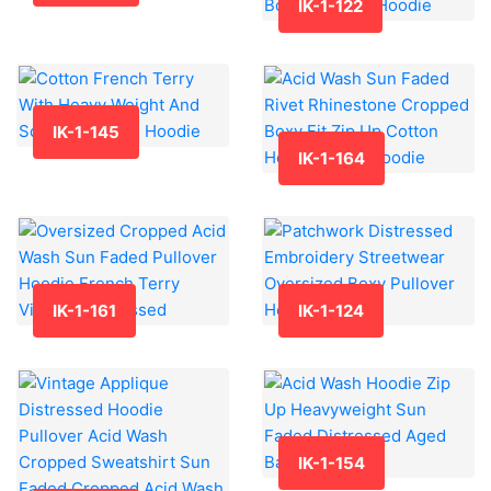
IK-1-122
IK-1-145
IK-1-164
IK-1-161
IK-1-124
IK-1-154