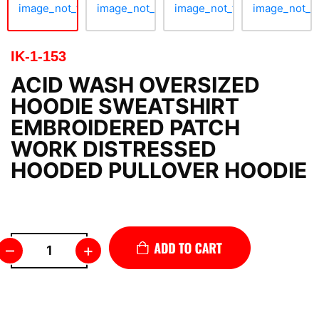
IK-1-153
ACID WASH OVERSIZED
HOODIE SWEATSHIRT
EMBROIDERED PATCH
WORK DISTRESSED
HOODED PULLOVER HOODIE
–
+