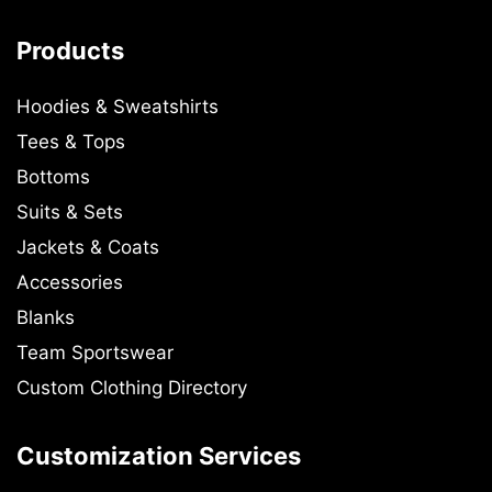
Products
Hoodies & Sweatshirts
Tees & Tops
Bottoms
Suits & Sets
Jackets & Coats
Accessories
Blanks
Team Sportswear
Custom Clothing Directory
Customization Services