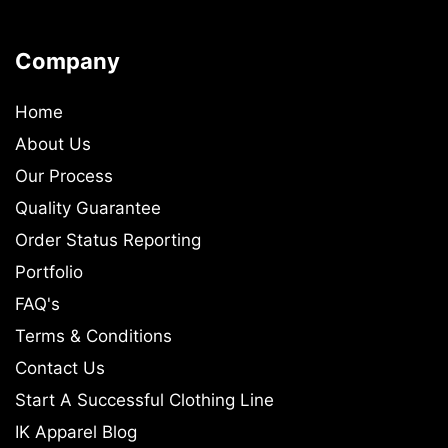
Company
Home
About Us
Our Process
Quality Guarantee
Order Status Reporting
Portfolio
FAQ's
Terms & Conditions
Contact Us
Start A Successful Clothing Line
IK Apparel Blog