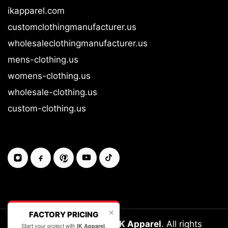
ikapparel.com
customclothingmanufacturer.us
wholesaleclothingmanufacturer.us
mens-clothing.us
womens-clothing.us
wholesale-clothing.us
custom-clothing.us
✕
FACTORY PRICING
Copyright © 2026-27
IK Apparel
. All rights
Start your project with
.
IK Apparel