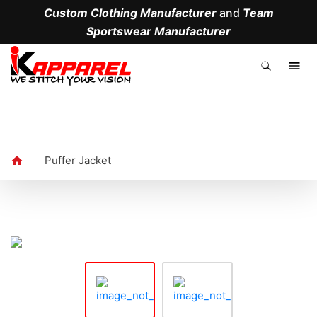
Custom Clothing Manufacturer
and
Team
Sportswear Manufacturer
.
Puffer Jacket