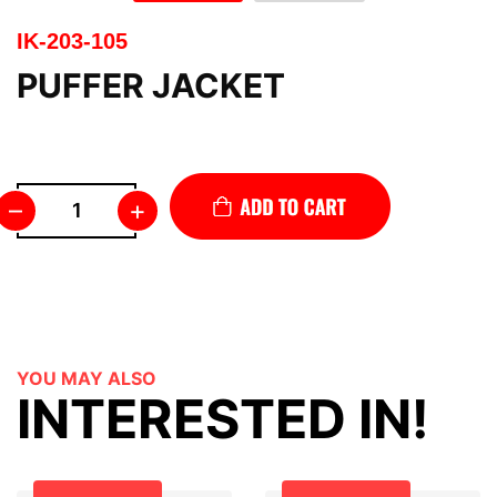
IK-203-105
PUFFER JACKET
–
+
YOU MAY ALSO
INTERESTED IN!