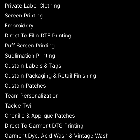
Private Label Clothing
Screen Printing
Embroidery
Direct To Film DTF Printing
Puff Screen Printing
Sublimation Printing
Custom Labels & Tags
Custom Packaging & Retail Finishing
Custom Patches
Team Personalization
Tackle Twill
Chenille & Applique Patches
Direct To Garment DTG Printing
Garment Dye, Acid Wash & Vintage Wash