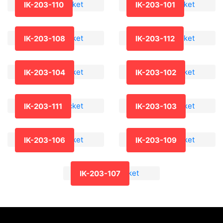
IK-203-110
IK-203-101
IK-203-108
IK-203-112
IK-203-104
IK-203-102
IK-203-111
IK-203-103
IK-203-106
IK-203-109
IK-203-107