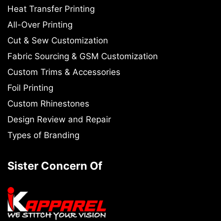
Heat Transfer Printing
All-Over Printing
Cut & Sew Customization
Fabric Sourcing & GSM Customization
Custom Trims & Accessories
Foil Printing
Custom Rhinestones
Design Review and Repair
Types of Branding
Sister Concern Of