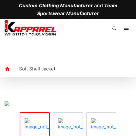
Custom Clothing Manufacturer
and
Team
Sportswear Manufacturer
.
Soft Shell Jacket