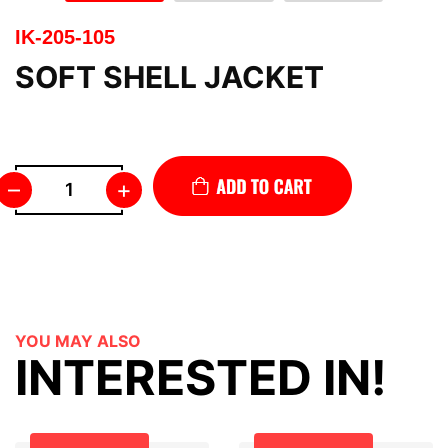
IK-205-105
SOFT SHELL JACKET
–
+
YOU MAY ALSO
INTERESTED IN!