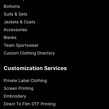
Bottoms
Suits & Sets
Jackets & Coats
Accessories
Blanks
Team Sportswear
Custom Clothing Directory
Customization Services
Private Label Clothing
Screen Printing
Embroidery
Direct To Film DTF Printing