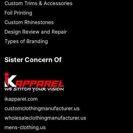
Custom Trims & Accessories
Foil Printing
Custom Rhinestones
Design Review and Repair
Types of Branding
Sister Concern Of
ikapparel.com
customclothingmanufacturer.us
wholesaleclothingmanufacturer.us
mens-clothing.us