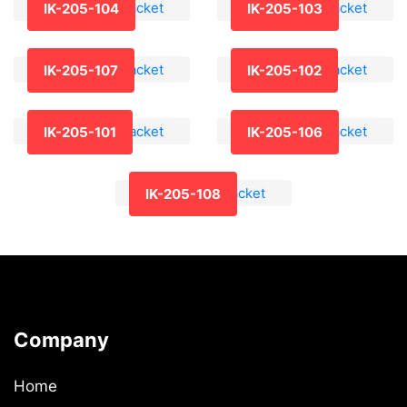
IK-205-104
IK-205-103
IK-205-107
IK-205-102
IK-205-101
IK-205-106
IK-205-108
Company
Home