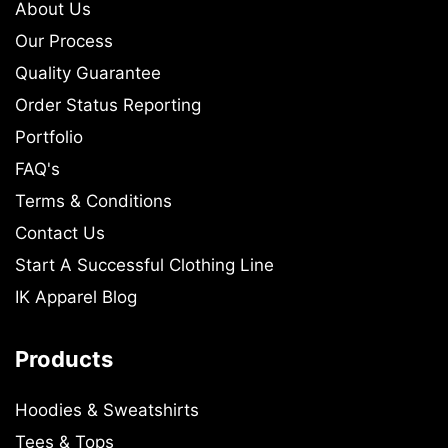
About Us
Our Process
Quality Guarantee
Order Status Reporting
Portfolio
FAQ's
Terms & Conditions
Contact Us
Start A Successful Clothing Line
IK Apparel Blog
Products
Hoodies & Sweatshirts
Tees & Tops