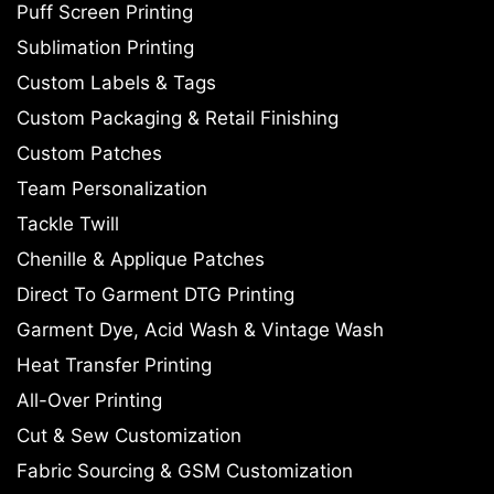
Puff Screen Printing
Sublimation Printing
Custom Labels & Tags
Custom Packaging & Retail Finishing
Custom Patches
Team Personalization
Tackle Twill
Chenille & Applique Patches
Direct To Garment DTG Printing
Garment Dye, Acid Wash & Vintage Wash
Heat Transfer Printing
All-Over Printing
Cut & Sew Customization
Fabric Sourcing & GSM Customization