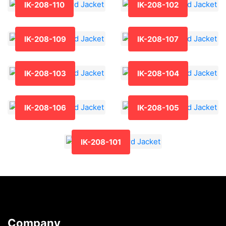
IK-208-110
IK-208-102
IK-208-109
IK-208-107
IK-208-103
IK-208-104
IK-208-106
IK-208-105
IK-208-101
Company