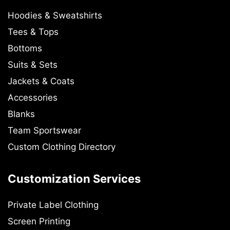
Hoodies & Sweatshirts
Tees & Tops
Bottoms
Suits & Sets
Jackets & Coats
Accessories
Blanks
Team Sportswear
Custom Clothing Directory
Customization Services
Private Label Clothing
Screen Printing