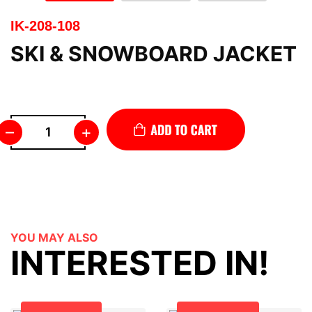
IK-208-108
SKI & SNOWBOARD JACKET
–
+
YOU MAY ALSO
INTERESTED IN!