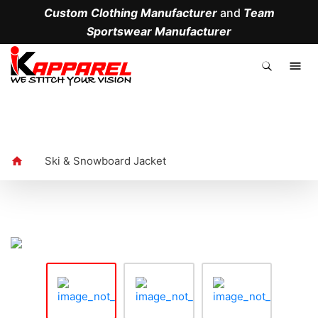
Custom Clothing Manufacturer
and
Team
Sportswear Manufacturer
.
Ski & Snowboard Jacket