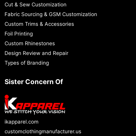
Cut & Sew Customization
Fabric Sourcing & GSM Customization
Custom Trims & Accessories
Foil Printing
Custom Rhinestones
Design Review and Repair
Types of Branding
Sister Concern Of
ikapparel.com
customclothingmanufacturer.us