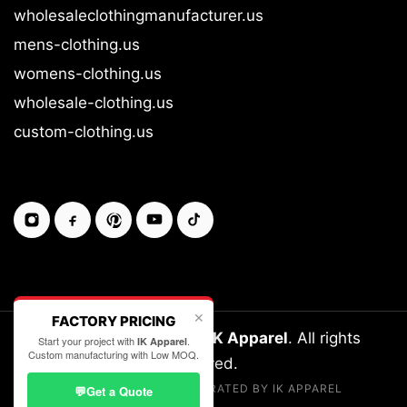
wholesaleclothingmanufacturer.us
mens-clothing.us
womens-clothing.us
wholesale-clothing.us
custom-clothing.us
✕
FACTORY PRICING
Copyright © 2026-27
IK Apparel
. All rights
Start your project with
.
IK Apparel
Custom manufacturing with Low MOQ.
reserved.
LEGALLY OWNED & OPERATED BY IK APPAREL
💬
Get a Quote