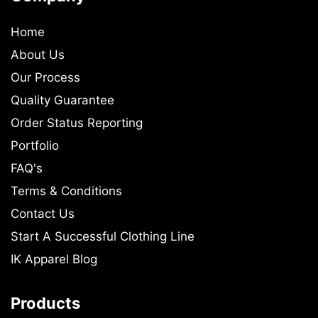
Home
About Us
Our Process
Quality Guarantee
Order Status Reporting
Portfolio
FAQ's
Terms & Conditions
Contact Us
Start A Successful Clothing Line
IK Apparel Blog
Products