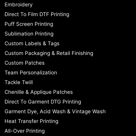
Embroidery
Direct To Film DTF Printing
Puff Screen Printing
Sublimation Printing
Custom Labels & Tags
Custom Packaging & Retail Finishing
Custom Patches
Team Personalization
Tackle Twill
Chenille & Applique Patches
Direct To Garment DTG Printing
Garment Dye, Acid Wash & Vintage Wash
Heat Transfer Printing
All-Over Printing