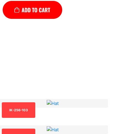
IK-256-103