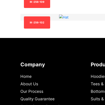
IK-256-109
IK-256-102
Company
Prod
Home
Hoodie
About Us
Tees &
Our Process
Bottom
Quality Guarantee
Suits &