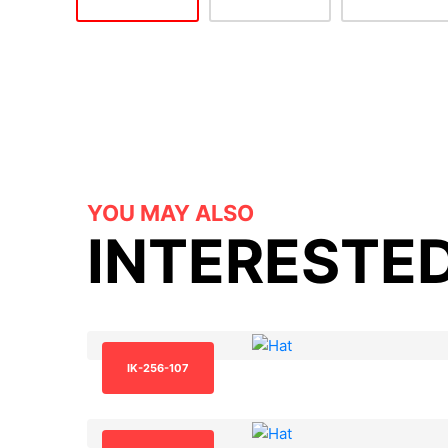
YOU MAY ALSO
INTERESTED
IK-256-107