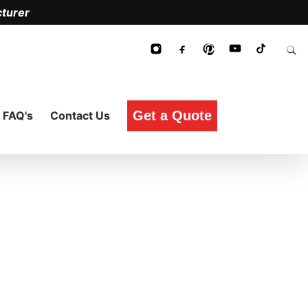
turer
Get a Quote
FAQ's
Contact Us