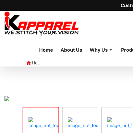
Cust
Home
About Us
Why Us
Prod
Hat