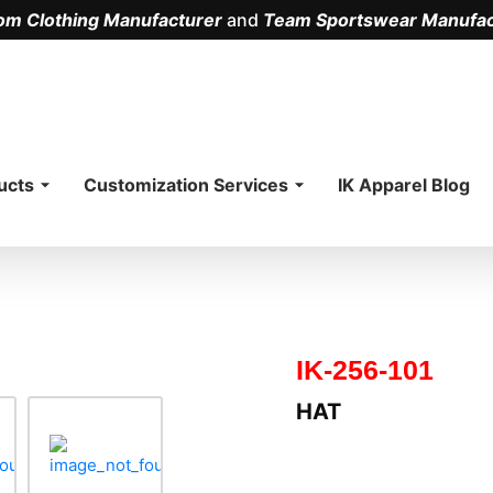
om Clothing Manufacturer
and
Team Sportswear Manufac
.
ucts
Customization Services
IK Apparel Blog
IK-256-101
HAT