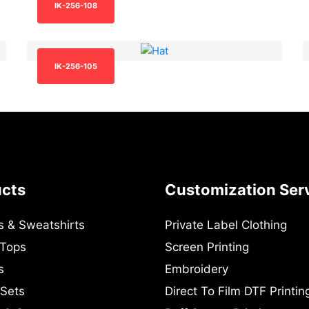
IK-256-108
IK-256-105
ucts
Customization Ser
s & Sweatshirts
Private Label Clothing
 Tops
Screen Printing
s
Embroidery
 Sets
Direct To Film DTF Printin