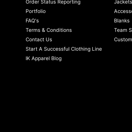
Order Status Reporting
Jackets
Portfolio
Access
FAQ's
Blanks
Terms & Conditions
Team S
Contact Us
Custom 
Start A Successful Clothing Line
IK Apparel Blog