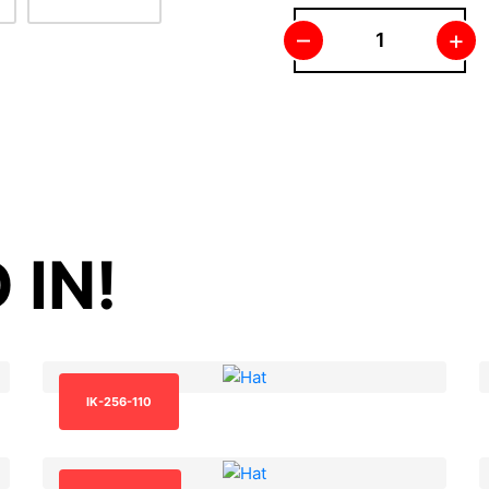
–
+
 IN!
IK-256-110