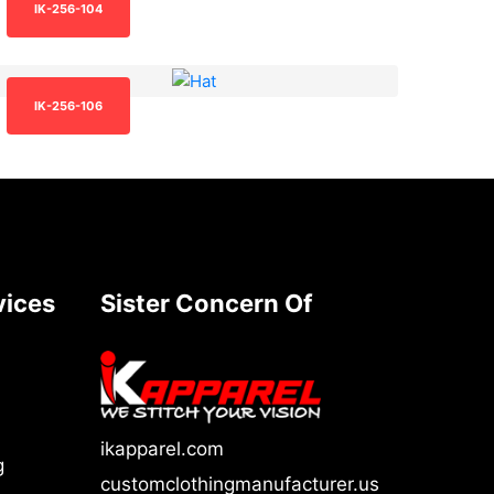
IK-256-104
IK-256-106
vices
Sister Concern Of
ikapparel.com
g
customclothingmanufacturer.us