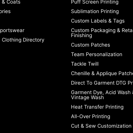
 & Coats
Puff Screen Printing
ories
Sublimation Printing
Custom Labels & Tags
portswear
Custom Packaging & Retai
Finishing
Clothing Directory
Custom Patches
Team Personalization
Tackle Twill
Chenille & Applique Patch
Direct To Garment DTG Pr
Garment Dye, Acid Wash 
Vintage Wash
Heat Transfer Printing
All-Over Printing
Cut & Sew Customization