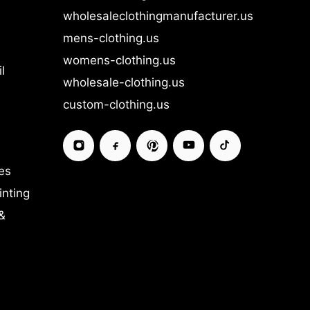
wholesaleclothingmanufacturer.us
mens-clothing.us
womens-clothing.us
l
wholesale-clothing.us
custom-clothing.us
es
inting
&