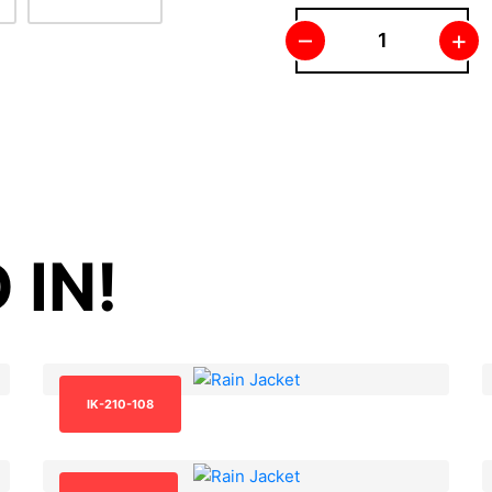
–
+
 IN!
IK-210-108