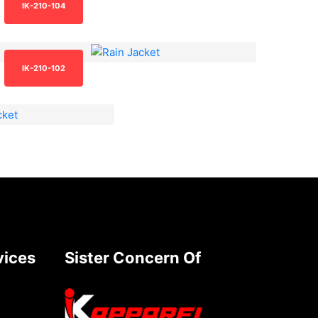
IK-210-104
IK-210-102
vices
Sister Concern Of