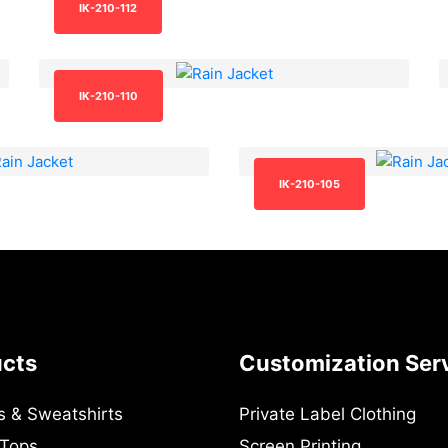
IK-210-112
IK-210-110
IK-210-105
ucts
Customization Ser
s & Sweatshirts
Private Label Clothing
 Tops
Screen Printing