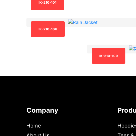
IK-210-101
IK-210-106
IK-210-109
Company
Prod
Home
Hoodie
About Us
Tees &