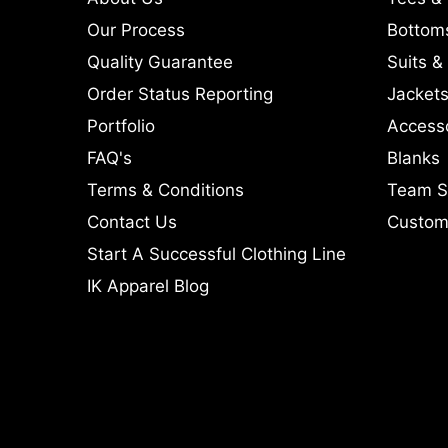
Our Process
Bottom
Quality Guarantee
Suits &
Order Status Reporting
Jackets
Portfolio
Access
FAQ's
Blanks
Terms & Conditions
Team S
Contact Us
Custom 
Start A Successful Clothing Line
IK Apparel Blog