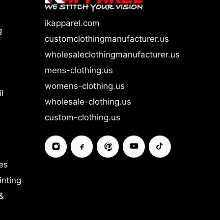
ikapparel.com
g
customclothingmanufacturer.us
wholesaleclothingmanufacturer.us
mens-clothing.us
womens-clothing.us
l
wholesale-clothing.us
custom-clothing.us
es
inting
&