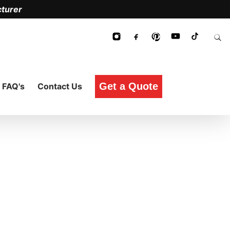
turer
Get a Quote
FAQ's
Contact Us