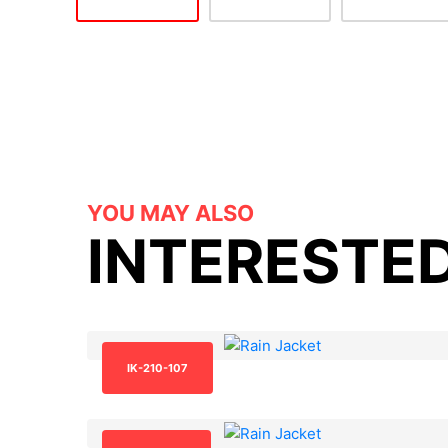
YOU MAY ALSO
INTERESTED
IK-210-107