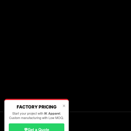
✕
FACTORY PRICING
Start your project with
.
IK Apparel
Custom manufacturing with Low MOQ.
💬
Get a Quote