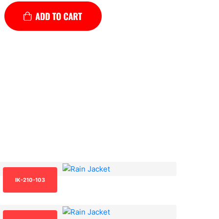
IK-210-103