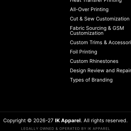
All-Over Printing
Cut & Sew Customization
Fabric Sourcing & GSM
Customization
Custom Trims & Accessor
Foil Printing
Custom Rhinestones
Design Review and Repai
Types of Branding
Copyright © 2026-27
IK Apparel
. All rights reserved.
LEGALLY OWNED & OPERATED BY IK APPAREL