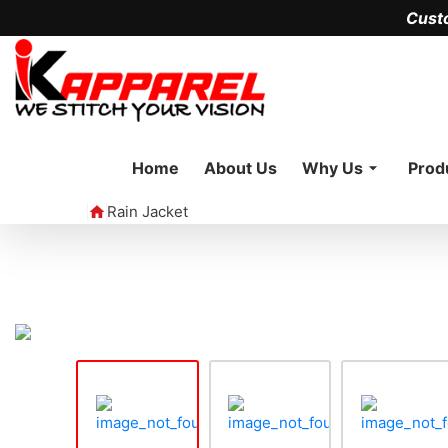
Cust
Home
About Us
Why Us
Prod
Rain Jacket