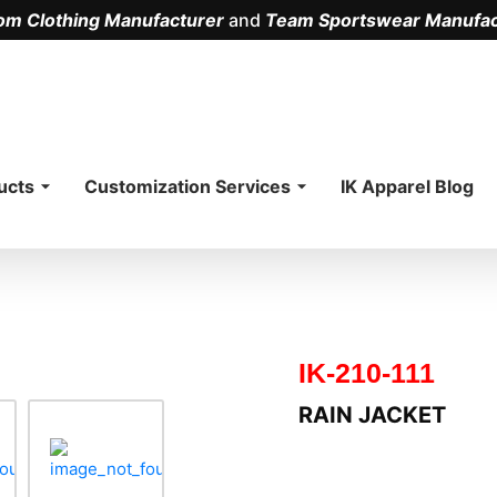
om Clothing Manufacturer
and
Team Sportswear Manufac
.
ucts
Customization Services
IK Apparel Blog
IK-210-111
RAIN JACKET