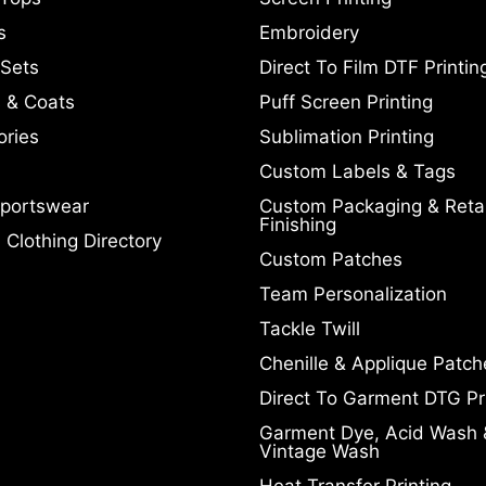
s
Embroidery
 Sets
Direct To Film DTF Printin
 & Coats
Puff Screen Printing
ories
Sublimation Printing
Custom Labels & Tags
portswear
Custom Packaging & Retai
Finishing
Clothing Directory
Custom Patches
Team Personalization
Tackle Twill
Chenille & Applique Patch
Direct To Garment DTG Pr
Garment Dye, Acid Wash 
Vintage Wash
Heat Transfer Printing