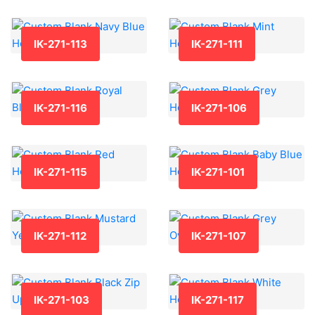
IK-271-113
IK-271-111
IK-271-116
IK-271-106
IK-271-115
IK-271-101
IK-271-112
IK-271-107
IK-271-103
IK-271-117