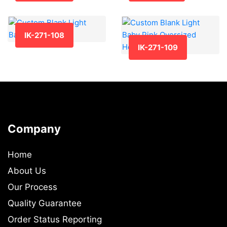
IK-271-108
IK-271-109
Company
Home
About Us
Our Process
Quality Guarantee
Order Status Reporting