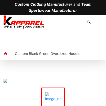
Custom Clothing Manufacturer
and
Team
Sportswear Manufacturer
.
Custom Blank Green Oversized Hoodie