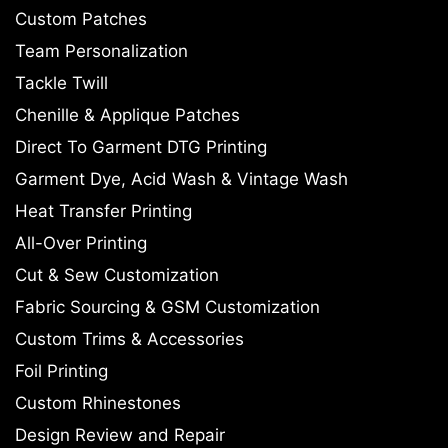
Custom Patches
Team Personalization
Tackle Twill
Chenille & Applique Patches
Direct To Garment DTG Printing
Garment Dye, Acid Wash & Vintage Wash
Heat Transfer Printing
All-Over Printing
Cut & Sew Customization
Fabric Sourcing & GSM Customization
Custom Trims & Accessories
Foil Printing
Custom Rhinestones
Design Review and Repair