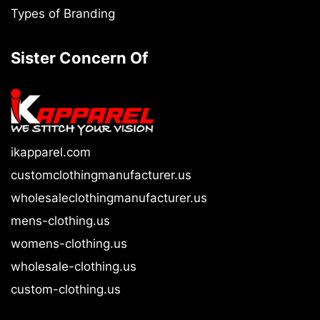
Types of Branding
Sister Concern Of
ikapparel.com
customclothingmanufacturer.us
wholesaleclothingmanufacturer.us
mens-clothing.us
womens-clothing.us
wholesale-clothing.us
custom-clothing.us