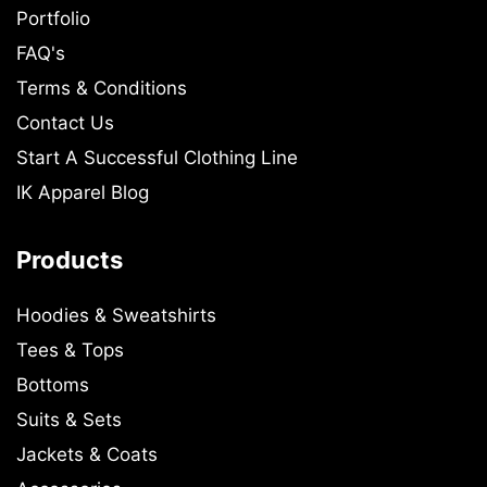
Portfolio
FAQ's
Terms & Conditions
Contact Us
Start A Successful Clothing Line
IK Apparel Blog
Products
Hoodies & Sweatshirts
Tees & Tops
Bottoms
Suits & Sets
Jackets & Coats