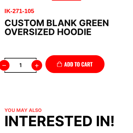
IK-271-105
CUSTOM BLANK GREEN
OVERSIZED HOODIE
–
+
YOU MAY ALSO
INTERESTED IN!