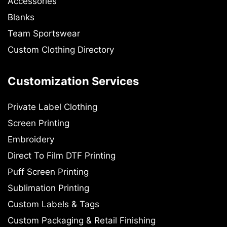
Accessories
Blanks
Team Sportswear
Custom Clothing Directory
Customization Services
Private Label Clothing
Screen Printing
Embroidery
Direct To Film DTF Printing
Puff Screen Printing
Sublimation Printing
Custom Labels & Tags
Custom Packaging & Retail Finishing