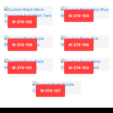
IK-274-104
IK-274-102
IK-274-108
IK-274-106
IK-274-101
IK-274-103
IK-274-107