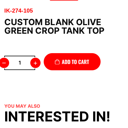
IK-274-105
CUSTOM BLANK OLIVE
GREEN CROP TANK TOP
–
+
YOU MAY ALSO
INTERESTED IN!