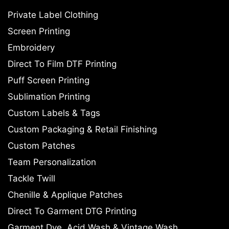
Private Label Clothing
Screen Printing
Embroidery
Direct To Film DTF Printing
Puff Screen Printing
Sublimation Printing
Custom Labels & Tags
Custom Packaging & Retail Finishing
Custom Patches
Team Personalization
Tackle Twill
Chenille & Applique Patches
Direct To Garment DTG Printing
Garment Dye, Acid Wash & Vintage Wash