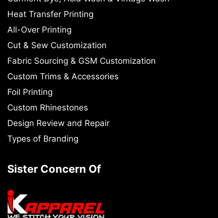
Heat Transfer Printing
All-Over Printing
Cut & Sew Customization
Fabric Sourcing & GSM Customization
Custom Trims & Accessories
Foil Printing
Custom Rhinestones
Design Review and Repair
Types of Branding
Sister Concern Of