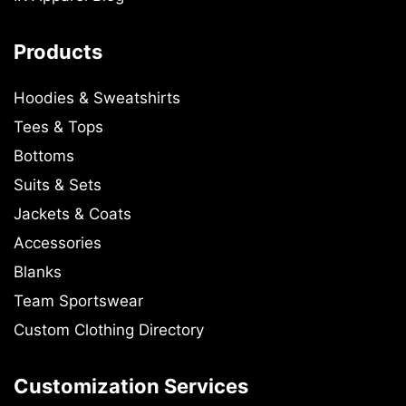
Products
Hoodies & Sweatshirts
Tees & Tops
Bottoms
Suits & Sets
Jackets & Coats
Accessories
Blanks
Team Sportswear
Custom Clothing Directory
Customization Services