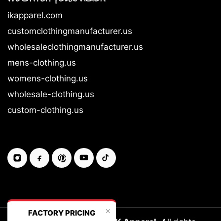
ikapparel.com
customclothingmanufacturer.us
wholesaleclothingmanufacturer.us
mens-clothing.us
womens-clothing.us
wholesale-clothing.us
custom-clothing.us
✕
FACTORY PRICING