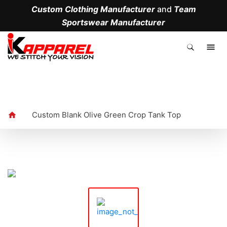
Custom Clothing Manufacturer
and
Team
Sportswear Manufacturer
.
Custom Blank Olive Green Crop Tank Top