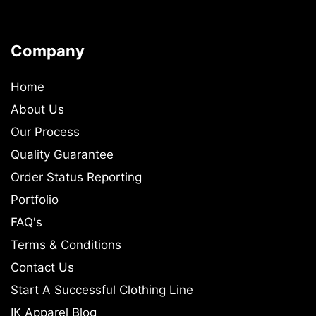
Company
Home
About Us
Our Process
Quality Guarantee
Order Status Reporting
Portfolio
FAQ's
Terms & Conditions
Contact Us
Start A Successful Clothing Line
IK Apparel Blog