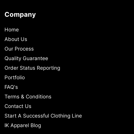
Company
Home
About Us
Our Process
Quality Guarantee
Order Status Reporting
Portfolio
FAQ's
Terms & Conditions
Contact Us
Start A Successful Clothing Line
IK Apparel Blog