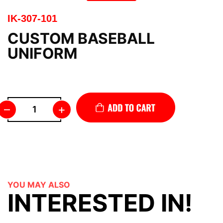
IK-307-101
CUSTOM BASEBALL
UNIFORM
–
+
YOU MAY ALSO
INTERESTED IN!