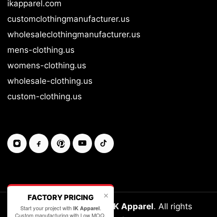
ikapparel.com
customclothingmanufacturer.us
wholesaleclothingmanufacturer.us
mens-clothing.us
womens-clothing.us
wholesale-clothing.us
custom-clothing.us
✕
FACTORY PRICING
Copyright © 2026-27
IK Apparel
. All rights
Start your project with
.
IK Apparel
Custom manufacturing with Low MOQ.