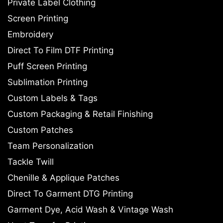
Private Label Clothing
Screen Printing
Embroidery
Direct To Film DTF Printing
Puff Screen Printing
Sublimation Printing
Custom Labels & Tags
Custom Packaging & Retail Finishing
Custom Patches
Team Personalization
Tackle Twill
Chenille & Applique Patches
Direct To Garment DTG Printing
Garment Dye, Acid Wash & Vintage Wash