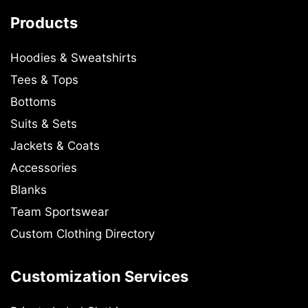
Products
Hoodies & Sweatshirts
Tees & Tops
Bottoms
Suits & Sets
Jackets & Coats
Accessories
Blanks
Team Sportswear
Custom Clothing Directory
Customization Services