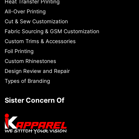
Heat Transfer Printing
All-Over Printing
Cut & Sew Customization
Fabric Sourcing & GSM Customization
Custom Trims & Accessories
Foil Printing
Custom Rhinestones
Design Review and Repair
Types of Branding
Sister Concern Of