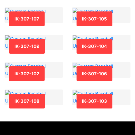
IK-307-107
IK-307-105
IK-307-109
IK-307-104
IK-307-102
IK-307-106
IK-307-108
IK-307-103