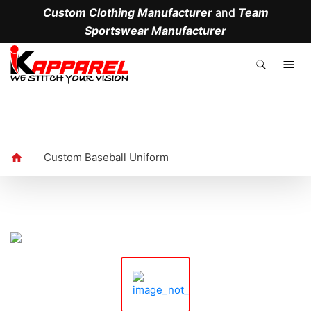
Custom Clothing Manufacturer
and
Team
Sportswear Manufacturer
.
Custom Baseball Uniform