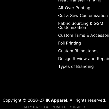
All-Over Printing
Cut & Sew Customization
Fabric Sourcing & GSM
Customization
Custom Trims & Accessor
Foil Printing
Custom Rhinestones
Design Review and Repai
Types of Branding
Copyright © 2026-27
IK Apparel
. All rights reserved.
LEGALLY OWNED & OPERATED BY IK APPAREL