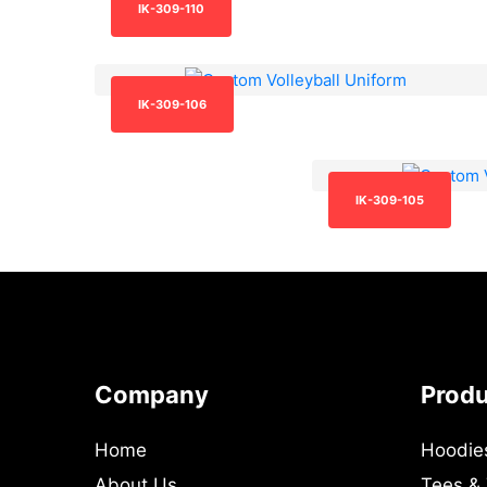
IK-309-110
IK-309-106
IK-309-105
Company
Prod
Home
Hoodie
About Us
Tees &