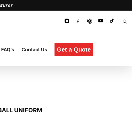
turer
Get a Quote
FAQ's
Contact Us
BALL UNIFORM