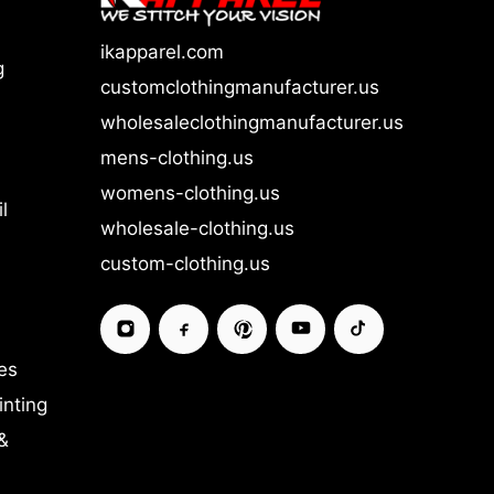
ikapparel.com
g
customclothingmanufacturer.us
wholesaleclothingmanufacturer.us
mens-clothing.us
womens-clothing.us
l
wholesale-clothing.us
custom-clothing.us
es
inting
&