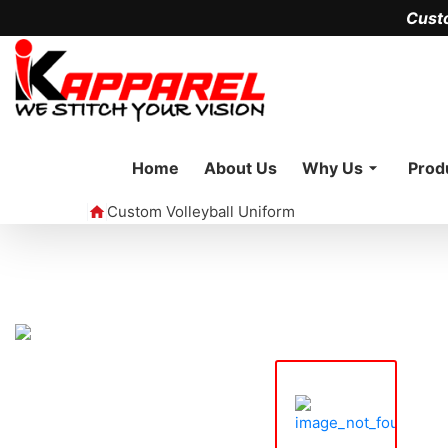
Cust
Home
About Us
Why Us
Prod
Custom Volleyball Uniform