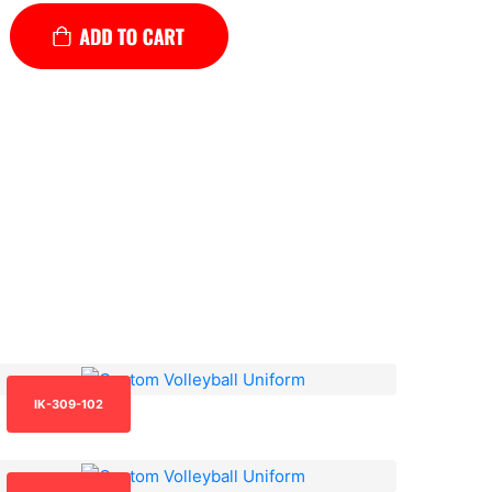
IK-309-102