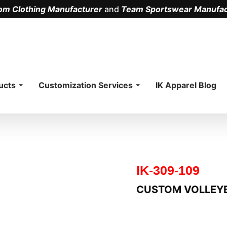
om Clothing Manufacturer
and
Team Sportswear Manufac
.
ucts
Customization Services
IK Apparel Blog
IK-309-109
CUSTOM VOLLEY