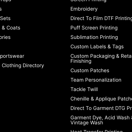
s
Embroidery
 Sets
Direct To Film DTF Printin
 & Coats
Puff Screen Printing
ories
Sublimation Printing
Custom Labels & Tags
portswear
Custom Packaging & Retai
Finishing
Clothing Directory
Custom Patches
Team Personalization
Tackle Twill
Chenille & Applique Patch
Direct To Garment DTG Pr
Garment Dye, Acid Wash 
Vintage Wash
Heat Transfer Printing