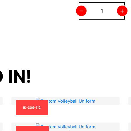
–
+
 IN!
IK-309-112