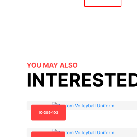
YOU MAY ALSO
INTERESTED
IK-309-103