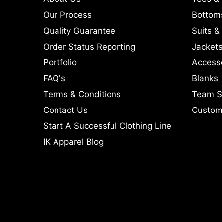
Our Process
Bottom
Quality Guarantee
Suits &
Order Status Reporting
Jackets
Portfolio
Access
FAQ's
Blanks
Terms & Conditions
Team S
Contact Us
Custom 
Start A Successful Clothing Line
IK Apparel Blog