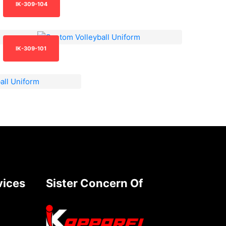
IK-309-104
IK-309-101
vices
Sister Concern Of