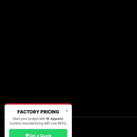
✕
FACTORY PRICING
Start your project with
.
IK Apparel
Custom manufacturing with Low MOQ.
💬
Get a Quote