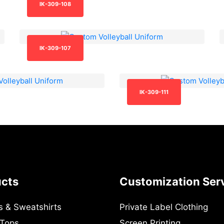
IK-309-108
IK-309-107
IK-309-111
ucts
Customization Ser
s & Sweatshirts
Private Label Clothing
 Tops
Screen Printing