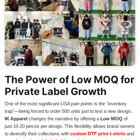
The Power of Low MOQ for
Private Label Growth
One of the most significant
USA pain points
is the "inventory
trap"—being forced to order 500 units just to test a new design.
IK Apparel
changes the narrative by offering a
Low MOQ
of
just 10-20 pieces per design. This flexibility allows brand owners
to diversify their collections with
custom DTF print t-shirts
and