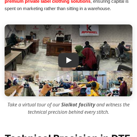
premium private label clothing solutions
, ensuring capital is
spent on marketing rather than sitting in a warehouse.
IK Apparel Factory Tour
Take a virtual tour of our
Sialkot facility
and witness the
technical precision
behind every stitch.