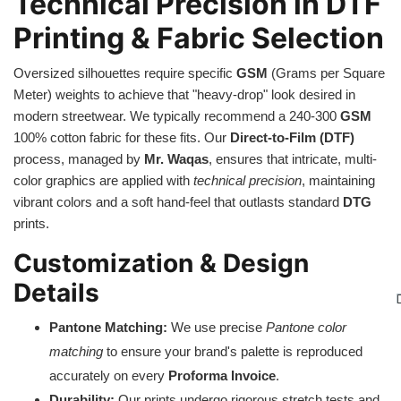
Technical Precision in DTF
Printing & Fabric Selection
Oversized silhouettes require specific
GSM
(Grams per Square
Meter) weights to achieve that "heavy-drop" look desired in
modern streetwear. We typically recommend a 240-300
GSM
100% cotton fabric for these fits. Our
Direct-to-Film (DTF)
process, managed by
Mr. Waqas
, ensures that intricate, multi-
color graphics are applied with
technical precision
, maintaining
vibrant colors and a soft hand-feel that outlasts standard
DTG
prints.
Customization & Design
Details
Pantone Matching:
We use precise
Pantone color
matching
to ensure your brand's palette is reproduced
accurately on every
Proforma Invoice
.
Durability:
Our prints undergo rigorous stretch tests and