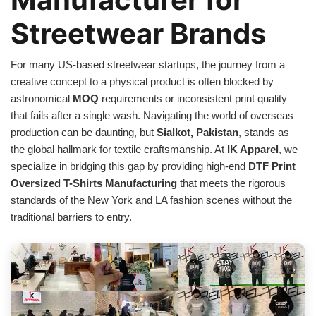
Streetwear Brands
For many US-based streetwear startups, the journey from a
creative concept to a physical product is often blocked by
astronomical
MOQ
requirements or inconsistent print quality
that fails after a single wash. Navigating the world of overseas
production can be daunting, but
Sialkot, Pakistan
, stands as
the global hallmark for textile craftsmanship. At
IK Apparel
, we
specialize in bridging this gap by providing high-end
DTF Print
Oversized T-Shirts Manufacturing
that meets the rigorous
standards of the New York and LA fashion scenes without the
traditional barriers to entry.