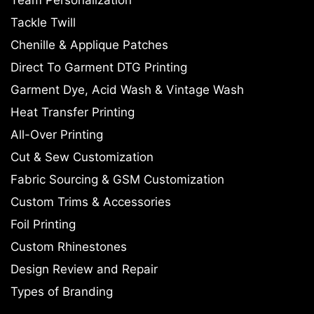
Tackle Twill
Chenille & Applique Patches
Direct To Garment DTG Printing
Garment Dye, Acid Wash & Vintage Wash
Heat Transfer Printing
All-Over Printing
Cut & Sew Customization
Fabric Sourcing & GSM Customization
Custom Trims & Accessories
Foil Printing
Custom Rhinestones
Design Review and Repair
Types of Branding