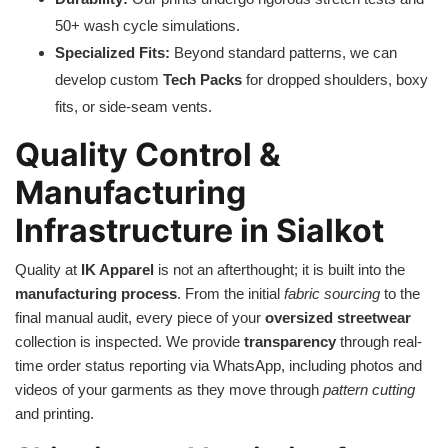
50+ wash cycle simulations.
Specialized Fits:
Beyond standard patterns, we can
develop custom
Tech Packs
for dropped shoulders, boxy
fits, or side-seam vents.
Quality Control &
Manufacturing
Infrastructure in Sialkot
Quality at
IK Apparel
is not an afterthought; it is built into the
manufacturing process
. From the initial
fabric sourcing
to the
final manual audit, every piece of your
oversized streetwear
collection is inspected. We provide
transparency
through real-
time order status reporting via WhatsApp, including photos and
videos of your garments as they move through
pattern cutting
and printing.