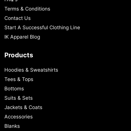
Terms & Conditions
Contact Us
Start A Successful Clothing Line
IK Apparel Blog
Products
Hoodies & Sweatshirts
Tees & Tops
Bottoms
Suits & Sets
Jackets & Coats
Accessories
Blanks