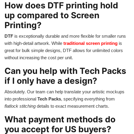
How does DTF printing hold
up compared to Screen
Printing?
DTF
is exceptionally durable and more flexible for smaller runs
with high-detail artwork. While
traditional screen printing
is
great for bulk simple designs, DTF allows for unlimited colors
without increasing the cost per unit.
Can you help with Tech Packs
if I only have a design?
Absolutely. Our team can help translate your artistic mockups
into professional
Tech Packs
, specifying everything from
flatlock stitching
details to exact measurement charts.
What payment methods do
you accept for US buyers?