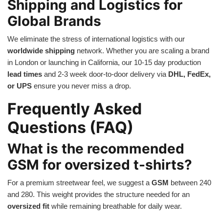
Shipping and Logistics for
Global Brands
We eliminate the stress of international logistics with our
worldwide shipping
network. Whether you are scaling a brand
in London or launching in California, our 10-15 day production
lead times
and 2-3 week door-to-door delivery via
DHL, FedEx,
or UPS
ensure you never miss a drop.
Frequently Asked
Questions (FAQ)
What is the recommended
GSM for oversized t-shirts?
For a premium streetwear feel, we suggest a
GSM
between 240
and 280. This weight provides the structure needed for an
oversized fit
while remaining breathable for daily wear.