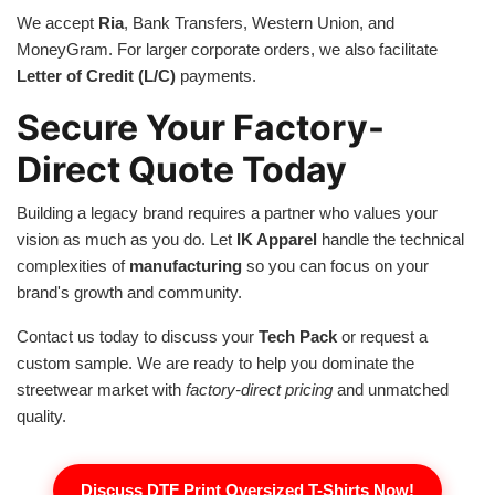
We accept
Ria
, Bank Transfers, Western Union, and
MoneyGram. For larger corporate orders, we also facilitate
Letter of Credit (L/C)
payments.
Secure Your Factory-
Direct Quote Today
Building a legacy brand requires a partner who values your
vision as much as you do. Let
IK Apparel
handle the technical
complexities of
manufacturing
so you can focus on your
brand's growth and community.
Contact us today to discuss your
Tech Pack
or request a
custom sample. We are ready to help you dominate the
streetwear market with
factory-direct pricing
and unmatched
quality.
Discuss DTF Print Oversized T-Shirts Now!