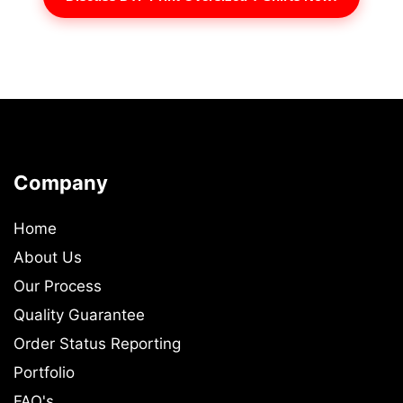
Company
Home
About Us
Our Process
Quality Guarantee
Order Status Reporting
Portfolio
FAQ's