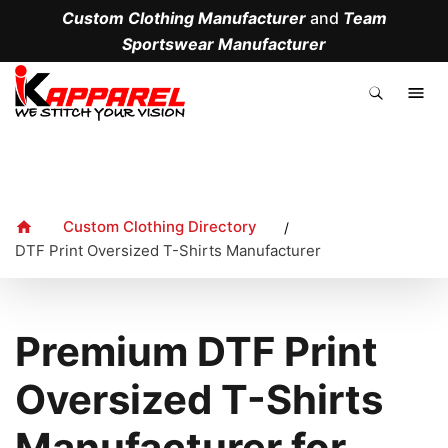
Custom Clothing Manufacturer
and
Team
Sportswear Manufacturer
.
Custom Clothing Directory
/
DTF Print Oversized T-Shirts Manufacturer
Premium DTF Print
Oversized T-Shirts
Manufacturer for