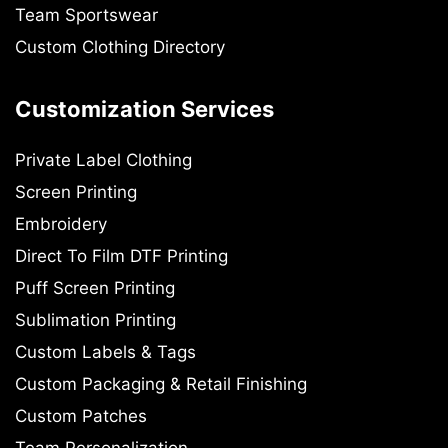
Team Sportswear
Custom Clothing Directory
Customization Services
Private Label Clothing
Screen Printing
Embroidery
Direct To Film DTF Printing
Puff Screen Printing
Sublimation Printing
Custom Labels & Tags
Custom Packaging & Retail Finishing
Custom Patches
Team Personalization