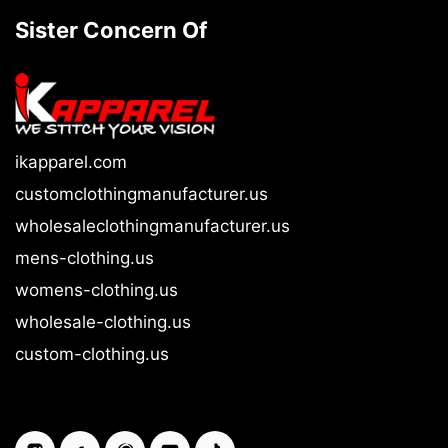
Sister Concern Of
ikapparel.com
customclothingmanufacturer.us
wholesaleclothingmanufacturer.us
mens-clothing.us
womens-clothing.us
wholesale-clothing.us
custom-clothing.us