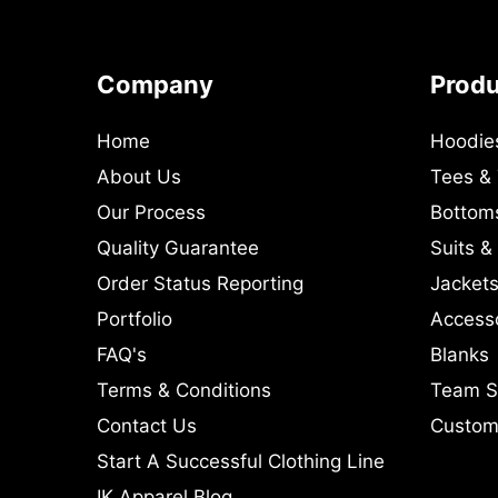
Company
Prod
Home
Hoodie
About Us
Tees &
Our Process
Bottom
Quality Guarantee
Suits &
Order Status Reporting
Jackets
Portfolio
Access
FAQ's
Blanks
Terms & Conditions
Team S
Contact Us
Custom 
Start A Successful Clothing Line
IK Apparel Blog