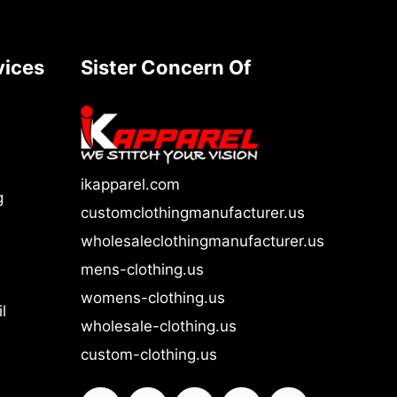
vices
Sister Concern Of
ikapparel.com
g
customclothingmanufacturer.us
wholesaleclothingmanufacturer.us
mens-clothing.us
womens-clothing.us
l
wholesale-clothing.us
custom-clothing.us