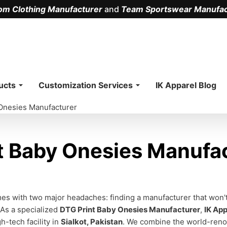
om Clothing Manufacturer
and
Team Sportswear Manufac
.
ucts
Customization Services
IK Apparel Blog
Onesies Manufacturer
 Baby Onesies Manufac
omes with two major headaches: finding a manufacturer that wo
 As a specialized
DTG Print Baby Onesies Manufacturer
,
IK App
h-tech facility in
Sialkot, Pakistan
. We combine the world-renow