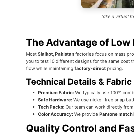
Take a virtual t
The Advantage of Low 
Most
Sialkot, Pakistan
factories focus on mass pro
you to test 10 different designs for the same cost 
flow while maintaining
factory-direct
pricing.
Technical Details & Fabric
Premium Fabric:
We typically use 100% comb
Safe Hardware:
We use nickel-free snap butt
Tech Packs:
Our team can work directly fro
Color Accuracy:
We provide
Pantone match
Quality Control and Fa