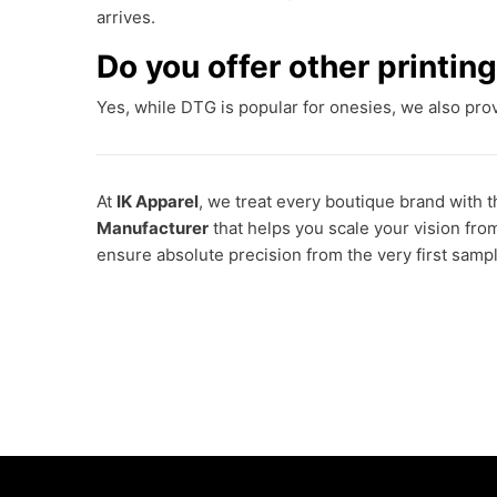
arrives.
Do you offer other printi
Yes, while DTG is popular for onesies, we also pr
At
IK Apparel
, we treat every boutique brand with t
Manufacturer
that helps you scale your vision fro
ensure absolute precision from the very first sampl