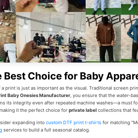
e Best Choice for Baby Appar
a print is just as important as the visual. Traditional screen pri
int Baby Onesies Manufacturer
, you ensure that the
water-bas
ins its integrity even after repeated machine washes—a must fo
 making it the perfect choice for
private label
collections that fe
nsider expanding into
custom DTF print t-shirts
for matching "M
g
services to build a full seasonal catalog.