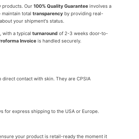
by products. Our
100% Quality Guarantee
involves a
 maintain total
transparency
by providing real-
about your shipment's status.
, with a typical
turnaround
of 2-3 weeks door-to-
roforma Invoice
is handled securely.
o direct contact with skin. They are CPSIA
ys for express shipping to the USA or Europe.
ensure your product is retail-ready the moment it