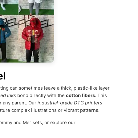
el
nting can sometimes leave a thick, plastic-like layer
ed inks
bond directly with the
cotton fibers
. This
r any parent. Our
industrial-grade DTG printers
ature complex illustrations or vibrant patterns.
ommy and Me" sets, or explore our