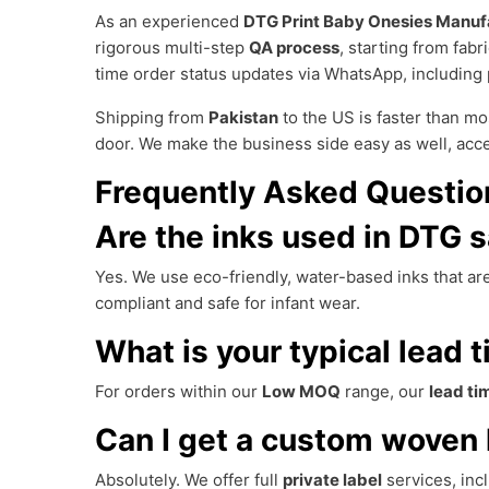
As an experienced
DTG Print Baby Onesies Manuf
rigorous multi-step
QA process
, starting from fabr
time order status updates via WhatsApp, including 
Shipping from
Pakistan
to the US is faster than mo
door. We make the business side easy as well, acc
Frequently Asked Questio
Are the inks used in DTG s
Yes. We use eco-friendly, water-based inks that are
compliant and safe for infant wear.
What is your typical lead t
For orders within our
Low MOQ
range, our
lead ti
Can I get a custom woven 
Absolutely. We offer full
private label
services, inc