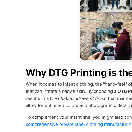
Why DTG Printing is th
When it comes to infant clothing, the "hand-feel" of 
that can irritate a baby's skin. By choosing a
DTG Pr
results in a
breathable, ultra-soft finish
that mainta
allow for unlimited colors and photographic detail,
To complement your infant line, you might also co
comprehensive private label clothing manufacturin