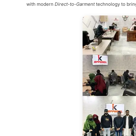
with modern
Direct-to-Garment
technology to bring