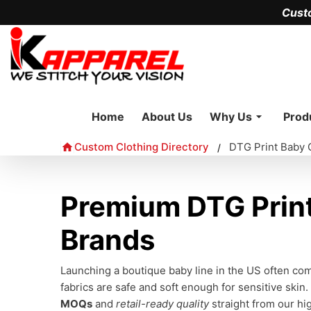
Cust
Home
About Us
Why Us
Prod
Custom Clothing Directory
DTG Print Baby 
/
Premium DTG Print
Brands
Launching a boutique baby line in the US often c
fabrics are safe and soft enough for sensitive skin.
MOQs
and
retail-ready quality
straight from our hig