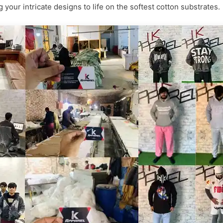
 your intricate designs to life on the softest cotton substrates.