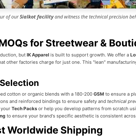
our of our
Sialkot facility
and witness the
technical precision
beh
MOQs for Streetwear & Bouti
duction, but
IK Apparel
is built to support growth. We offer a
Lo
that other factories charge for just one. This "lean" manufactu
 Selection
ed cotton or organic blends with a 180-200
GSM
to ensure a pl
ons and reinforced bindings to ensure safety and
technical pre
m your
Tech Packs
or help you develop patterns from scratch us
ing
to ensure your brand's specific aesthetic is consistent acros
st Worldwide Shipping