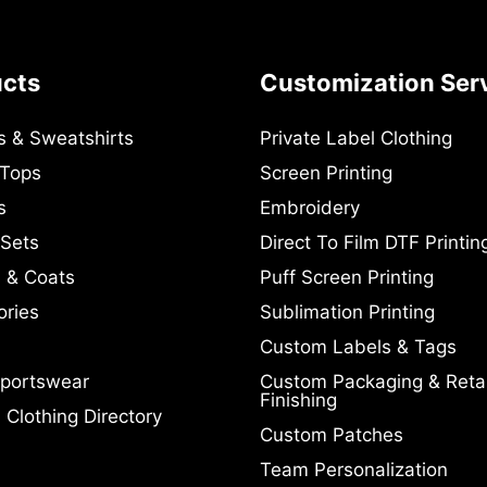
ucts
Customization Ser
s & Sweatshirts
Private Label Clothing
 Tops
Screen Printing
s
Embroidery
 Sets
Direct To Film DTF Printin
 & Coats
Puff Screen Printing
ories
Sublimation Printing
Custom Labels & Tags
portswear
Custom Packaging & Retai
Finishing
Clothing Directory
Custom Patches
Team Personalization