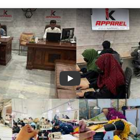
IK Apparel Factory Tour