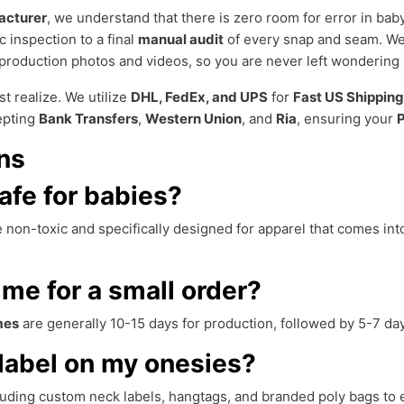
acturer
, we understand that there is zero room for error in ba
ic inspection to a final
manual audit
of every snap and seam. We
production photos and videos, so you are never left wondering 
st realize. We utilize
DHL, FedEx, and UPS
for
Fast US Shipping
epting
Bank Transfers
,
Western Union
, and
Ria
, ensuring your
P
ns
afe for babies?
 non-toxic and specifically designed for apparel that comes int
ime for a small order?
mes
are generally 10-15 days for production, followed by 5-7 da
label on my onesies?
luding custom neck labels, hangtags, and branded poly bags to 