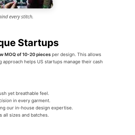
ind every stitch.
que Startups
w MOQ of 10-20 pieces
per design. This allows
ring approach helps US startups manage their cash
ush yet breathable feel.
cision
in every garment.
ing our in-house design expertise.
s all sizes and batches.