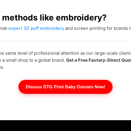
ng methods like embroidery?
ovide
expert 3D puff embroidery
and screen printing for brands lo
he same level of professional attention as our large-scale client
m a small shop to a global brand.
Get a Free Factory-Direct Quo
e.
Discuss DTG Print Baby Onesies Now!