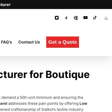
turer
Get a Quote
FAQ's
Contact Us
turer for Boutique
n't demand a 500-unit minimum and ensuring the
arel
addresses these pain points by offering
Low
ned craftsmanship of Sialkot’s textile industry