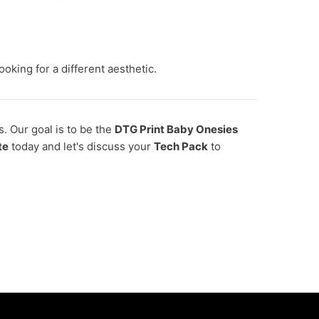
oking for a different aesthetic.
s. Our goal is to be the
DTG Print Baby Onesies
te
today and let's discuss your
Tech Pack
to