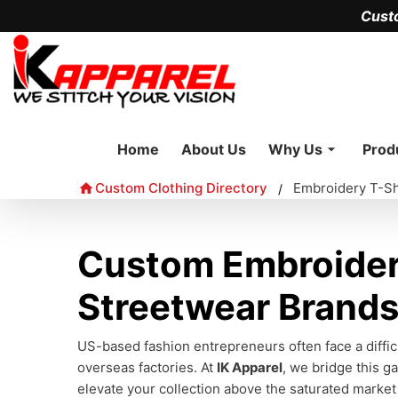
Cust
Home
About Us
Why Us
Prod
Custom Clothing Directory
Embroidery T-Sh
/
Custom Embroidery
Streetwear Brand
US-based fashion entrepreneurs often face a difficu
overseas factories. At
IK Apparel
, we bridge this g
elevate your collection above the saturated market 