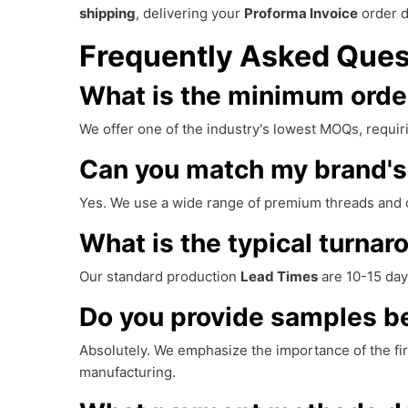
shipping
, delivering your
Proforma Invoice
order d
Frequently Asked Ques
What is the minimum order
We offer one of the industry's lowest MOQs, requiri
Can you match my brand's 
Yes. We use a wide range of premium threads and 
What is the typical turnar
Our standard production
Lead Times
are 10-15 day
Do you provide samples bef
Absolutely. We emphasize the importance of the fi
manufacturing.