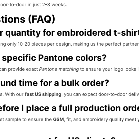
oor-to-door in just 2-3 weeks.
tions (FAQ)
 quantity for embroidered t-shir
ng only 10-20 pieces per design, making us the perfect partner 
specific Pantone colors?
can provide exact
Pantone matching
to ensure your logo looks i
ound time for a bulk order?
s. With our
fast US shipping
, you can expect door-to-door deliv
ore I place a full production ord
rst sample to ensure the
GSM
, fit, and embroidery quality mee