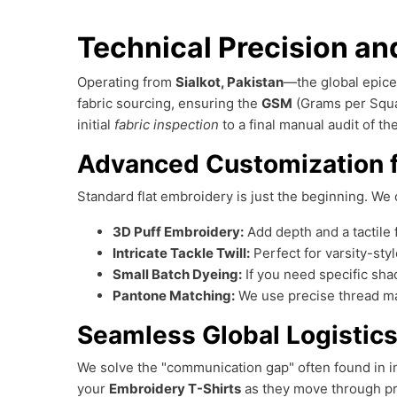
Technical Precision and
Operating from
Sialkot, Pakistan
—the global epice
fabric sourcing, ensuring the
GSM
(Grams per Squa
initial
fabric inspection
to a final manual audit of t
Advanced Customization 
Standard flat embroidery is just the beginning. We o
3D Puff Embroidery:
Add depth and a tactile 
Intricate Tackle Twill:
Perfect for varsity-sty
Small Batch Dyeing:
If you need specific sha
Pantone Matching:
We use precise thread ma
Seamless Global Logistics
We solve the "communication gap" often found in in
your
Embroidery T-Shirts
as they move through pr