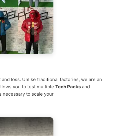
nd loss. Unlike traditional factories, we are an
allows you to test multiple
Tech Packs
and
ns necessary to scale your