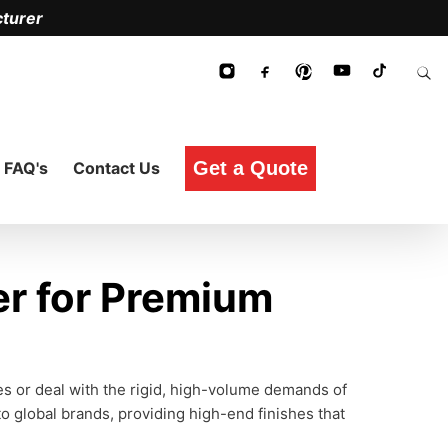
turer
Get a Quote
FAQ's
Contact Us
r for Premium
ces or deal with the rigid, high-volume demands of
o global brands, providing high-end finishes that