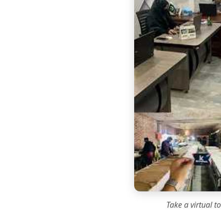
Take a virtual t