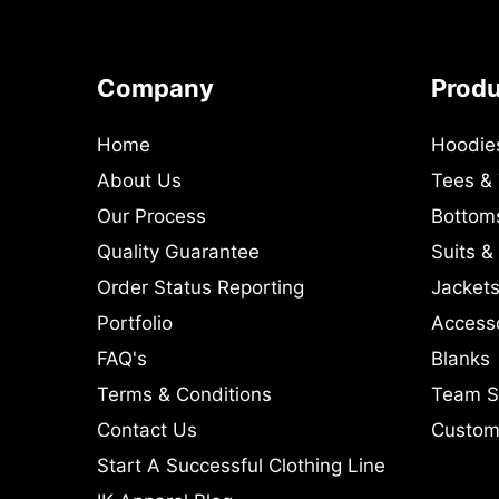
Company
Prod
Home
Hoodie
About Us
Tees &
Our Process
Bottom
Quality Guarantee
Suits &
Order Status Reporting
Jackets
Portfolio
Access
FAQ's
Blanks
Terms & Conditions
Team S
Contact Us
Custom 
Start A Successful Clothing Line