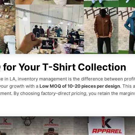
or Your T-Shirt Collection
e in LA, inventory management is the difference between profit a
your growth with a
Low MOQ of 10-20 pieces per design
. This 
stment. By choosing
factory-direct pricing
, you retain the margi