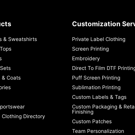
ucts
Customization Ser
s & Sweatshirts
Private Label Clothing
 Tops
Screen Printing
s
Embroidery
 Sets
Direct To Film DTF Printin
 & Coats
Puff Screen Printing
ories
Sublimation Printing
Custom Labels & Tags
portswear
Custom Packaging & Retai
Finishing
Clothing Directory
Custom Patches
Team Personalization