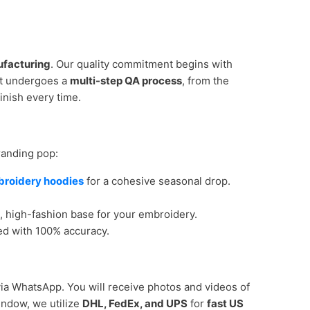
ufacturing
. Our quality commitment begins with
nt undergoes a
multi-step QA process
, from the
inish every time.
randing pop:
broidery hoodies
for a cohesive seasonal drop.
e, high-fashion base for your embroidery.
ed with 100% accuracy.
ia WhatsApp. You will receive photos and videos of
ndow, we utilize
DHL, FedEx, and UPS
for
fast US