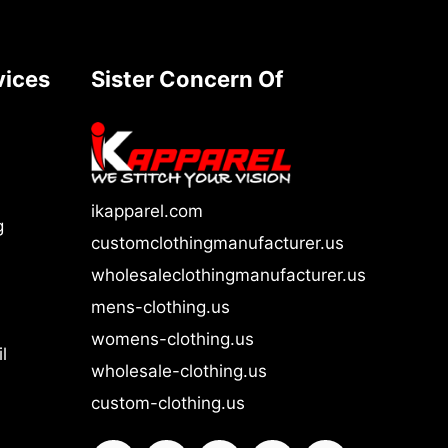
vices
Sister Concern Of
ikapparel.com
g
customclothingmanufacturer.us
wholesaleclothingmanufacturer.us
mens-clothing.us
womens-clothing.us
l
wholesale-clothing.us
custom-clothing.us