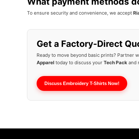
What payment methods do 
To ensure security and convenience, we accept
Ri
Get a Factory-Direct Quo
Ready to move beyond basic prints? Partner w
Apparel
today to discuss your
Tech Pack
and r
Discuss Embroidery T-Shirts Now!