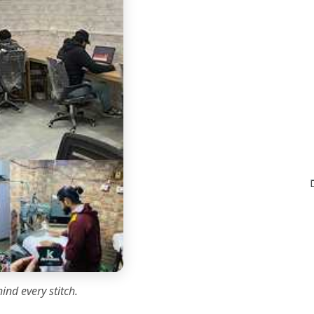
ind every stitch.