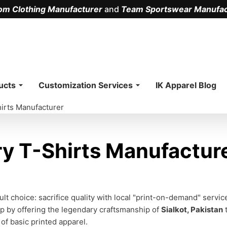
om Clothing Manufacturer
and
Team Sportswear Manufac
.
ucts
Customization Services
IK Apparel Blog
irts Manufacturer
 T-Shirts Manufacture
s
lt choice: sacrifice quality with local "print-on-demand" servi
ap by offering the legendary craftsmanship of
Sialkot, Pakistan
t
of basic printed apparel.