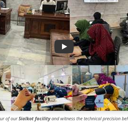
IK Apparel Factory Tour
our of our
Sialkot facility
and witness the
technical precision
beh