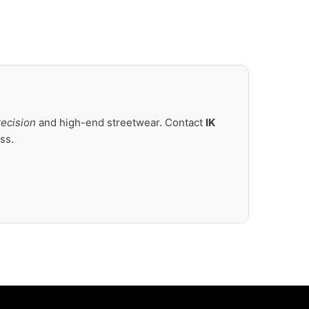
recision
and high-end streetwear. Contact
IK
ss.