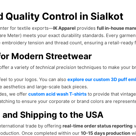
 Quality Control in Sialkot
nter for textile exports—
IK Apparel
provides
full in-house man
re Meter) meets your exact durability standards. Every garme
he embroidery tension and thread count, ensuring a retail-ready f
for Modern Streetwear
ffer a variety of
technical precision
techniques to make your b
feel to your logos. You can also
explore our custom 3D puff em
le aesthetics and large-scale back pieces.
des, we offer
custom acid wash T-shirts
to provide that vintag
tching to ensure your corporate or brand colors are represent
 and Shipping to the USA
ternational trade by offering
real-time order status reporting
v
oduction. Once completed within our
10-15 days production
wi