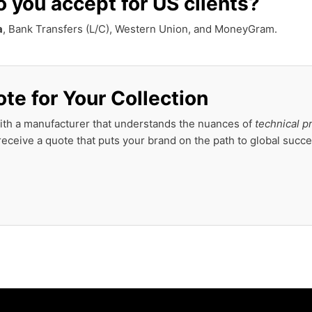
you accept for US clients?
a
, Bank Transfers (L/C), Western Union, and MoneyGram.
te for Your Collection
ith a manufacturer that understands the nuances of
technical p
eceive a quote that puts your brand on the path to global succe