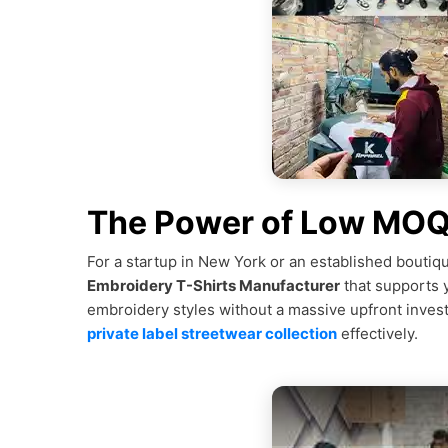
The Power of Low MOQ f
For a startup in New York or an established boutiqu
Embroidery T-Shirts Manufacturer
that supports 
embroidery styles without a massive upfront inve
private label streetwear collection
effectively.