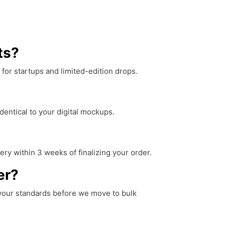
ts?
for startups and limited-edition drops.
dentical to your digital mockups.
ery within 3 weeks of finalizing your order.
er?
t your standards before we move to bulk