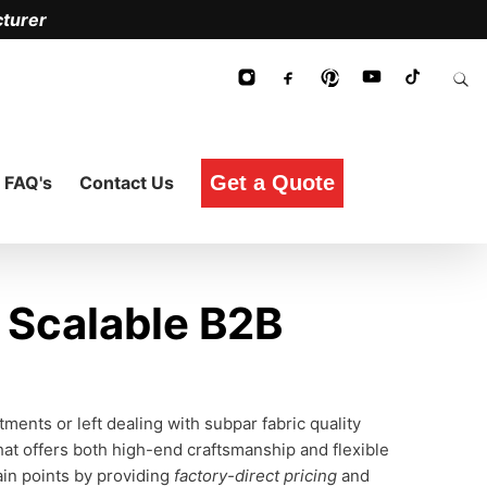
turer
Get a Quote
FAQ's
Contact Us
Scalable B2B
ents or left dealing with subpar fabric quality
hat offers both high-end craftsmanship and flexible
ain points by providing
factory-direct pricing
and