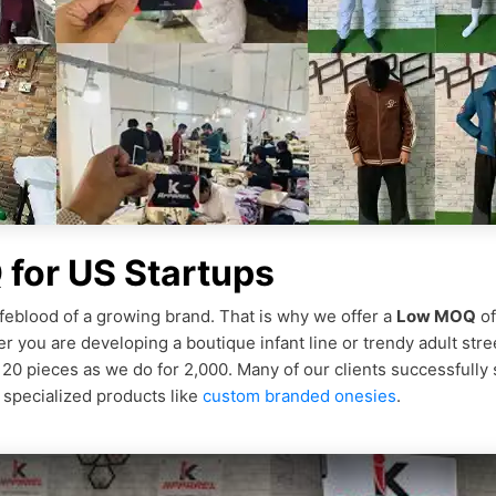
for US Startups
feblood of a growing brand. That is why we offer a
Low MOQ
of
r you are developing a boutique infant line or trendy adult stre
r 20 pieces as we do for 2,000. Many of our clients successfully
 specialized products like
custom branded onesies
.