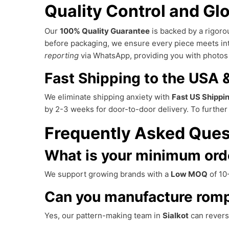
Quality Control and Glo
Our
100% Quality Guarantee
is backed by a rigorou
before packaging, we ensure every piece meets in
reporting
via WhatsApp, providing you with photos 
Fast Shipping to the USA
We eliminate shipping anxiety with
Fast US Shippi
by 2-3 weeks for door-to-door delivery. To furthe
Frequently Asked Ques
What is your minimum ord
We support growing brands with a
Low MOQ
of 10-
Can you manufacture romp
Yes, our pattern-making team in
Sialkot
can revers