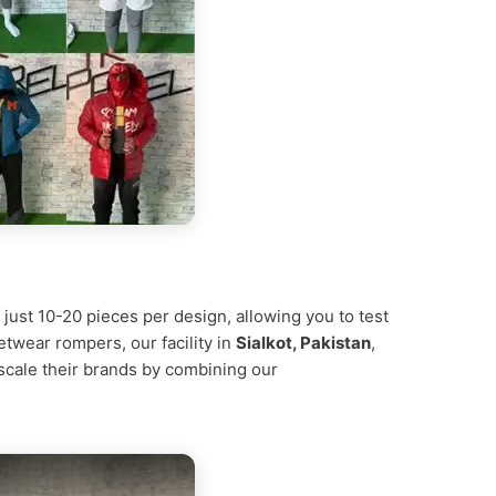
 just 10-20 pieces per design, allowing you to test
etwear rompers, our facility in
Sialkot, Pakistan
,
 scale their brands by combining our