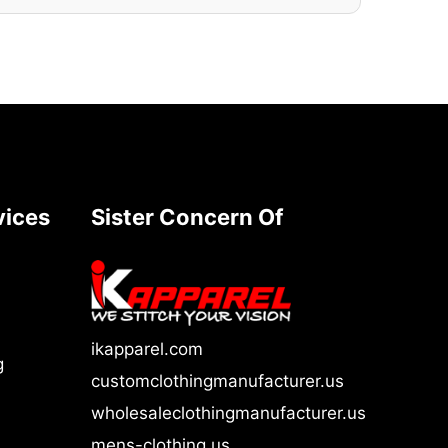
vices
Sister Concern Of
ikapparel.com
g
customclothingmanufacturer.us
wholesaleclothingmanufacturer.us
mens-clothing.us