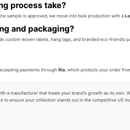
ng process take?
 the sample is approved, we move into bulk production with a
Le
ing and packaging?
ide custom woven labels, hang tags, and branded eco-friendly p
 accepting payments through
Ria
, which protects your order fro
 with a manufacturer that treats your brand's growth as its own. 
re to ensure your collection stands out in the competitive US ma