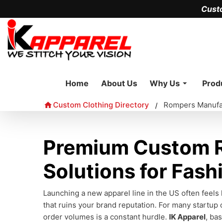
Cust
Home
About Us
Why Us
Prod
Custom Clothing Directory
Rompers Manufa
/
Premium Custom R
Solutions for Fash
Launching a new apparel line in the US often feels
that ruins your brand reputation. For many startup 
order volumes is a constant hurdle.
IK Apparel
, ba