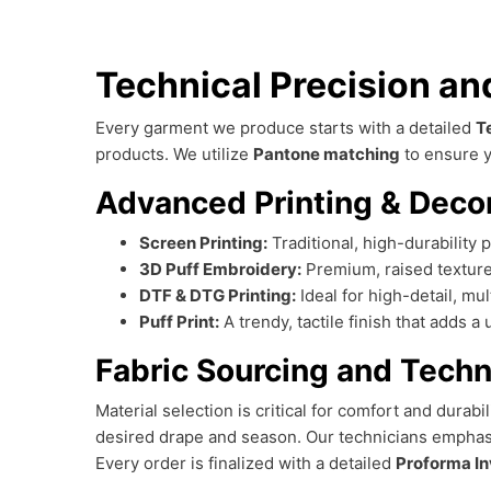
Technical Precision a
Every garment we produce starts with a detailed
T
products. We utilize
Pantone matching
to ensure y
Advanced Printing & Deco
Screen Printing:
Traditional, high-durability p
3D Puff Embroidery:
Premium, raised texture
DTF & DTG Printing:
Ideal for high-detail, mu
Puff Print:
A trendy, tactile finish that adds 
Fabric Sourcing and Techn
Material selection is critical for comfort and durabi
desired drape and season. Our technicians empha
Every order is finalized with a detailed
Proforma In