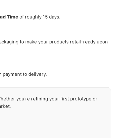
ad Time
of roughly 15 days.
ackaging to make your products retail-ready upon
m payment to delivery.
Whether you're refining your first prototype or
rket.