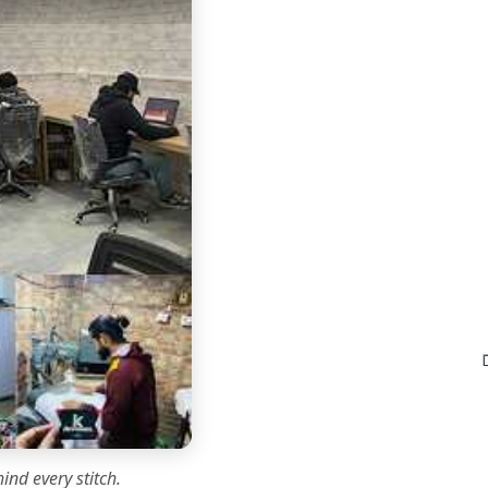
ind every stitch.