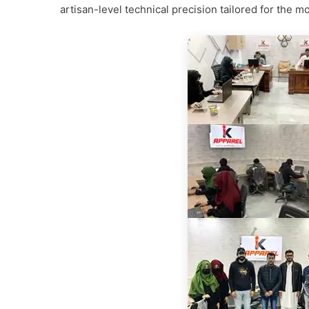
artisan-level technical precision tailored for th