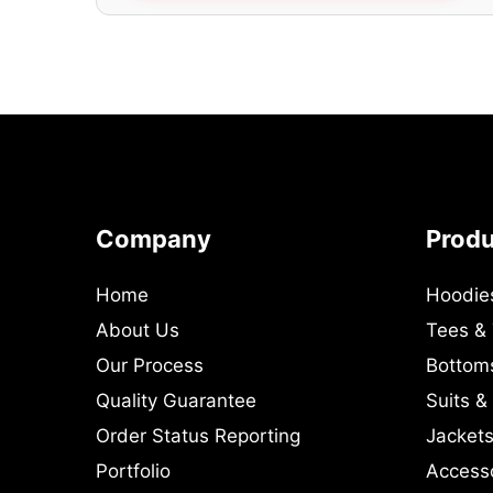
Company
Prod
Home
Hoodie
About Us
Tees &
Our Process
Bottom
Quality Guarantee
Suits &
Order Status Reporting
Jackets
Portfolio
Access