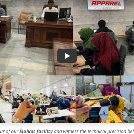
IK Apparel Factory Tour
our of our
Sialkot facility
and witness the
technical precision
beh