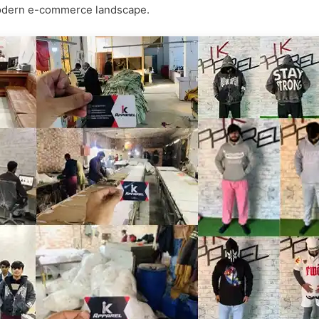
e modern e-commerce landscape.