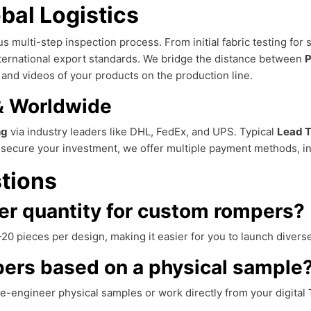
bal Logistics
s multi-step inspection process. From initial fabric testing for s
ternational export standards. We bridge the distance between
P
and videos of your products on the production line.
 & Worldwide
ng
via industry leaders like DHL, FedEx, and UPS. Typical
Lead 
r secure your investment, we offer multiple payment methods, i
tions
er quantity for custom rompers?
20 pieces per design, making it easier for you to launch diverse
ers based on a physical sample
e-engineer physical samples or work directly from your digital