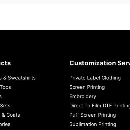
ucts
Customization Ser
s & Sweatshirts
Private Label Clothing
 Tops
Screen Printing
s
Embroidery
 Sets
Direct To Film DTF Printin
 & Coats
Puff Screen Printing
ories
Sublimation Printing