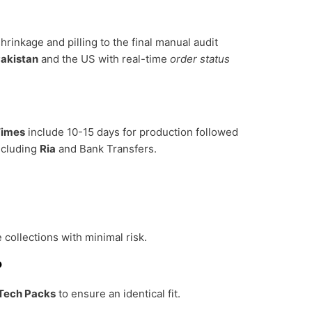
hrinkage and pilling to the final manual audit
akistan
and the US with real-time
order status
Times
include 10-15 days for production followed
ncluding
Ria
and Bank Transfers.
 collections with minimal risk.
?
Tech Packs
to ensure an identical fit.