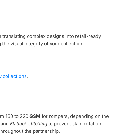
in translating complex designs into retail-ready
he visual integrity of your collection.
 collections
.
rom 160 to 220
GSM
for rompers, depending on the
t and
Flatlock stitching
to prevent skin irritation.
hroughout the partnership.