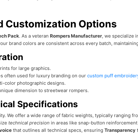
nd Customization Options
ech Pack
. As a veteran
Rompers Manufacturer
, we specialize 
our brand colors are consistent across every batch, maintaining t
ration
rints for large graphics.
s often used for luxury branding on our
custom puff embroidery
lti-color photographic designs.
a unique dimension to streetwear rompers.
ical Specifications
lity. We offer a wide range of fabric weights, typically ranging f
size
technical precision
in areas like snap-button reinforcemen
voice
that outlines all technical specs, ensuring
Transparency
t