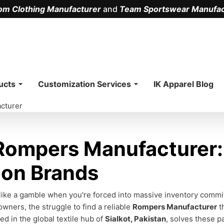
om Clothing Manufacturer
and
Team Sportswear Manufac
.
ucts
Customization Services
IK Apparel Blog
cturer
ompers Manufacturer: 
ion Brands
 like a gamble when you're forced into massive inventory commitm
owners, the struggle to find a reliable
Rompers Manufacturer
t
sed in the global textile hub of
Sialkot, Pakistan
, solves these p