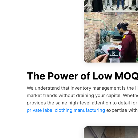
The Power of Low MOQ 
We understand that inventory management is the li
market trends without draining your capital. Whethe
provides the same high-level attention to detail fo
private label clothing manufacturing
expertise with