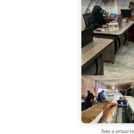
Take a virtual t