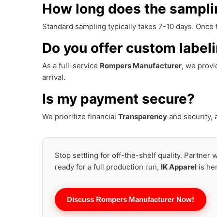
How long does the sampli
Standard sampling typically takes 7-10 days. Once
Do you offer custom label
As a full-service
Rompers Manufacturer
, we prov
arrival.
Is my payment secure?
We prioritize financial
Transparency
and security,
Stop settling for off-the-shelf quality. Partner
ready for a full production run,
IK Apparel
is he
Discuss Rompers Manufacturer Now!