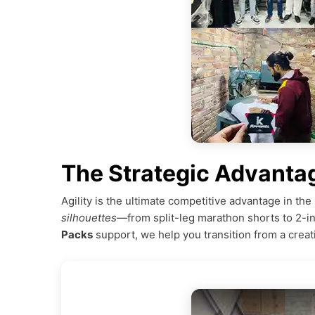
The Strategic Advanta
Agility is the ultimate competitive advantage in t
silhouettes
—from split-leg marathon shorts to 2-i
Packs
support, we help you transition from a creat