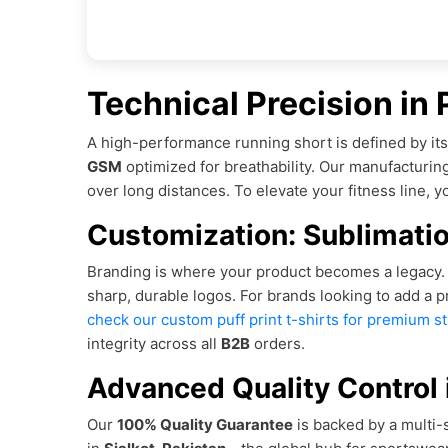
Technical Precision in
A high-performance running short is defined by it
GSM
optimized for breathability. Our manufacturi
over long distances. To elevate your fitness line, 
Customization: Sublimatio
Branding is where your product becomes a legacy. W
sharp, durable logos. For brands looking to add a 
check our custom puff print t-shirts for premium s
integrity across all
B2B
orders.
Advanced Quality Control i
Our
100% Quality Guarantee
is backed by a multi-