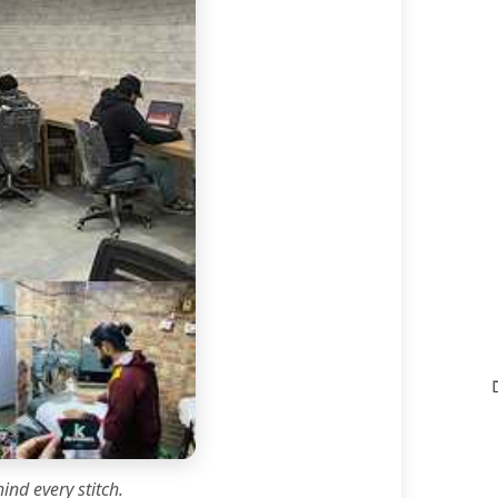
ind every stitch.