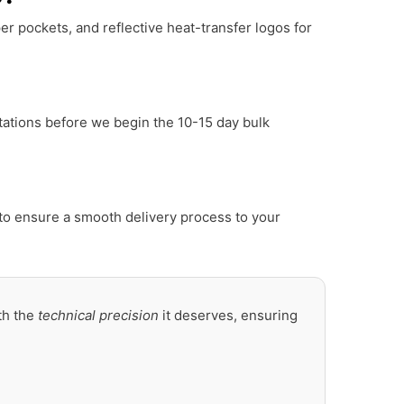
er pockets, and reflective heat-transfer logos for
tations before we begin the 10-15 day bulk
to ensure a smooth delivery process to your
th the
technical precision
it deserves, ensuring