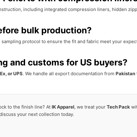
nstruction
, including integrated compression liners, hidden zipp
fore bulk production?
sampling protocol to ensure the fit and fabric meet your expec
ng and customs for US buyers?
Ex, or UPS
. We handle all export documentation from
Pakistan
ck to the finish line? At
IK Apparel
, we treat your
Tech Pack
wi
 discuss your next collection today.