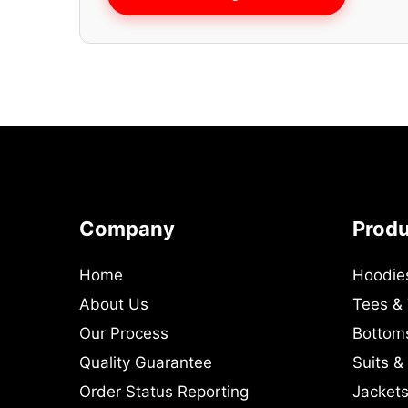
Company
Prod
Home
Hoodie
About Us
Tees &
Our Process
Bottom
Quality Guarantee
Suits &
Order Status Reporting
Jackets