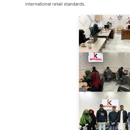
international retail standards.