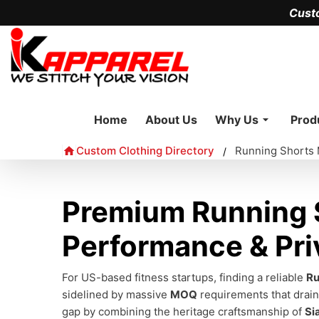
Cust
Home
About Us
Why Us
Prod
Custom Clothing Directory
Running Shorts 
/
Premium Running S
Performance & Pri
For US-based fitness startups, finding a reliable
Ru
sidelined by massive
MOQ
requirements that drain 
gap by combining the heritage craftsmanship of
Si