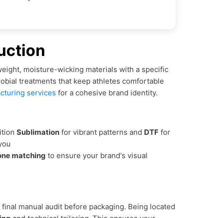
uction
eight, moisture-wicking materials with a specific
robial treatments that keep athletes comfortable
cturing services
for a cohesive brand identity.
ition
Sublimation
for vibrant patterns and
DTF
for
 you
one matching
to ensure your brand's visual
 final manual audit before packaging. Being located