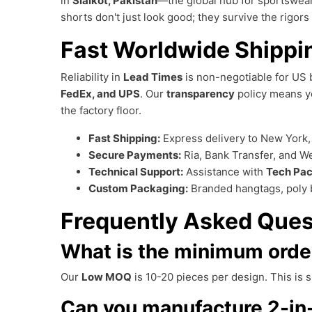
in
Sialkot, Pakistan
—the global hub for sportswear
shorts don't just look good; they survive the rigors 
Fast Worldwide Shippi
Reliability in
Lead Times
is non-negotiable for US 
FedEx, and UPS
. Our
transparency
policy means yo
the factory floor.
Fast Shipping:
Express delivery to New York, 
Secure Payments:
Ria, Bank Transfer, and W
Technical Support:
Assistance with
Tech Pa
Custom Packaging:
Branded hangtags, poly 
Frequently Asked Ques
What is the minimum order
Our
Low MOQ
is 10-20 pieces per design. This is 
Can you manufacture 2-in-