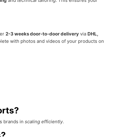
hing
and
technical tailoring
. This ensures your
fer
2-3 weeks door-to-door delivery
via
DHL,
lete with photos and videos of your products on
orts?
ss brands in
scaling efficiently
.
s?