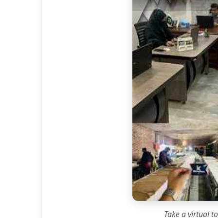
Take a virtual t