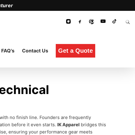
turer
Get a Quote
FAQ's
Contact Us
echnical
with no finish line. Founders are frequently
ation before it even starts.
IK Apparel
bridges this
ise, ensuring your performance gear meets