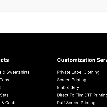
ucts
Customization Ser
s & Sweatshirts
Private Label Clothing
 Tops
Screen Printing
s
Embroidery
 Sets
Direct To Film DTF Printin
 & Coats
Puff Screen Printing