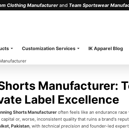
om Clothing Manufacturer
and
Team Sportswear Manufac
.
ucts
Customization Services
IK Apparel Blog
Manufacturer
horts Manufacturer: T
vate Label Excellence
nning Shorts Manufacturer
often feels like an endurance race 
capital or, worse, inconsistent quality that ruins a brand's reput
alkot, Pakistan
, with
technical precision
and founder-led expert