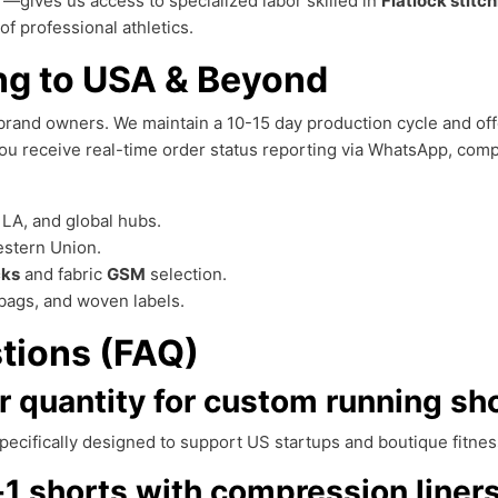
—gives us access to specialized labor skilled in
Flatlock stitc
of professional athletics.
ng to USA & Beyond
brand owners. We maintain a 10-15 day production cycle and of
u receive real-time order status reporting via WhatsApp, comp
LA, and global hubs.
estern Union.
cks
and fabric
GSM
selection.
bags, and woven labels.
tions (FAQ)
 quantity for custom running sh
specifically designed to support US startups and boutique fitne
1 shorts with compression liner