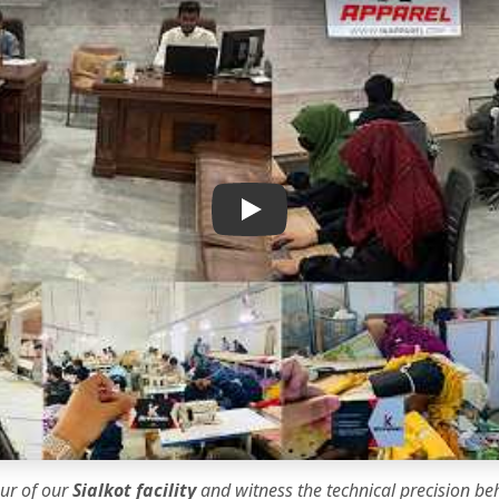
IK Apparel Factory Tour
our of our
Sialkot facility
and witness the
technical precision
beh