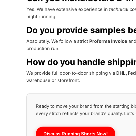
Yes. We have extensive experience in
technical co
night running.
Do you provide samples be
Absolutely. We follow a strict
Proforma Invoice
and 
production run.
How do you handle shippi
We provide full door-to-door shipping via
DHL, Fed
warehouse or storefront.
Ready to move your brand from the starting blo
every stitch reflects your brand's quality. Let's
Discuss Running Shorts Now!