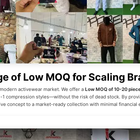
ge of Low MOQ for Scaling B
he modern activewear market. We offer a
Low MOQ of 10-20 piece
n-1 compression styles—without the risk of dead stock. By prov
ive concept to a market-ready collection with minimal financial