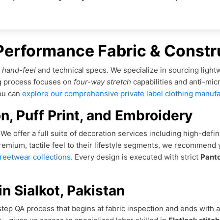
 Performance Fabric & Constr
s
hand-feel
and technical specs. We specialize in sourcing lightw
ng process focuses on
four-way stretch
capabilities and anti-mic
you can
explore our comprehensive private label clothing manufa
n, Puff Print, and Embroidery
e offer a full suite of decoration services including high-defin
premium, tactile feel to their lifestyle segments, we recommend
treetwear collections
. Every design is executed with strict
Pant
n Sialkot, Pakistan
step QA process that begins at fabric inspection and ends with a