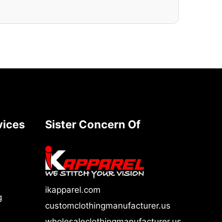
vices
Sister Concern Of
ikapparel.com
g
customclothingmanufacturer.us
wholesaleclothingmanufacturer.us