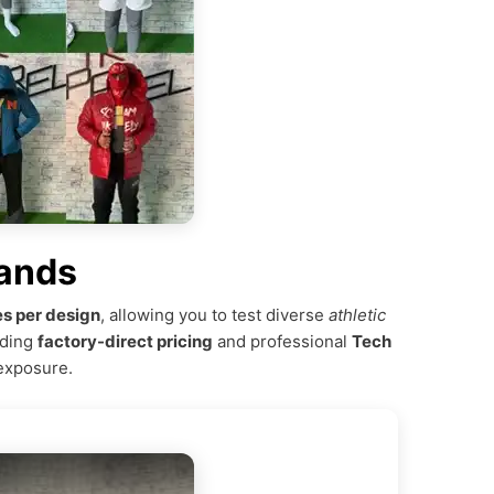
rands
s per design
, allowing you to test diverse
athletic
iding
factory-direct pricing
and professional
Tech
 exposure.