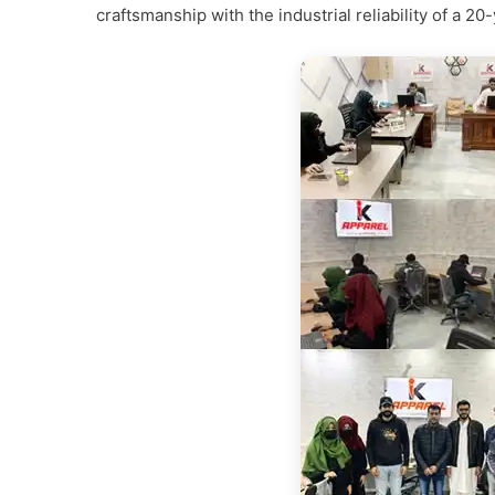
craftsmanship with the industrial reliability of a 20