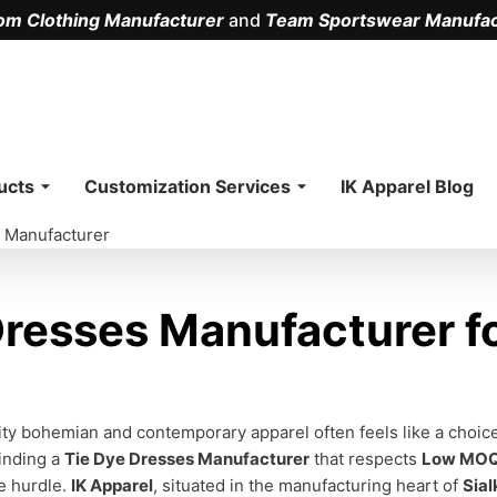
om Clothing Manufacturer
and
Team Sportswear Manufac
.
ucts
Customization Services
IK Apparel Blog
 Manufacturer
resses Manufacturer fo
ity bohemian and contemporary apparel often feels like a choi
inding a
Tie Dye Dresses Manufacturer
that respects
Low MO
te hurdle.
IK Apparel
, situated in the manufacturing heart of
Sial