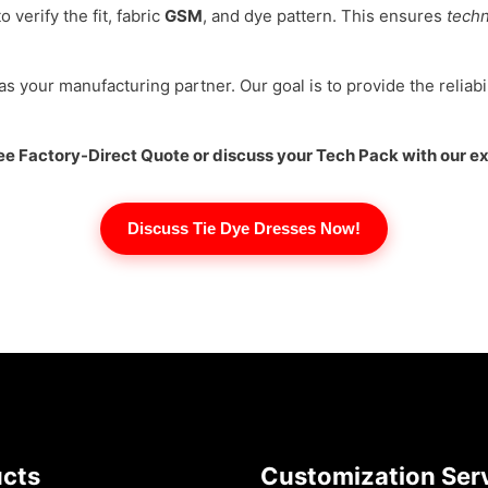
verify the fit, fabric
GSM
, and dye pattern. This ensures
techn
 as your manufacturing partner. Our goal is to provide the reliabil
Free Factory-Direct Quote or discuss your Tech Pack with our e
Discuss Tie Dye Dresses Now!
ucts
Customization Ser