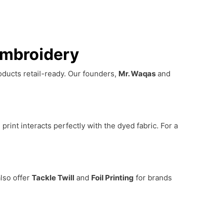
Embroidery
roducts retail-ready. Our founders,
Mr. Waqas
and
print interacts perfectly with the dyed fabric. For a
lso offer
Tackle Twill
and
Foil Printing
for brands