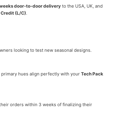
weeks door-to-door delivery
to the USA, UK, and
 Credit (L/C)
.
 owners looking to test new seasonal designs.
 primary hues align perfectly with your
Tech Pack
eir orders within 3 weeks of finalizing their