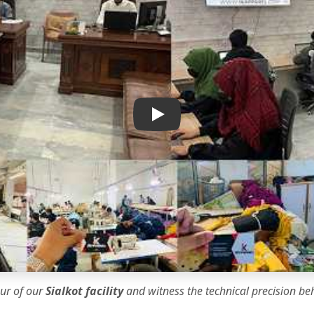
IK Apparel Factory Tour
our of our
Sialkot facility
and witness the
technical precision
beh