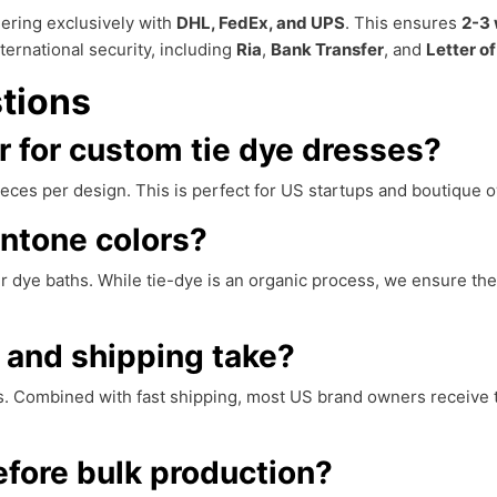
nering exclusively with
DHL, FedEx, and UPS
. This ensures
2-3 
ternational security, including
Ria
,
Bank Transfer
, and
Letter of
tions
 for custom tie dye dresses?
 pieces per design. This is perfect for US startups and boutique
ntone colors?
r dye baths. While tie-dye is an organic process, we ensure the
 and shipping take?
s. Combined with fast shipping, most US brand owners receive th
fore bulk production?