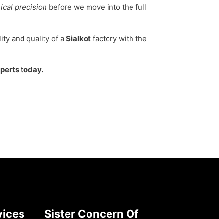
ical precision
before we move into the full
ity and quality of a
Sialkot
factory with the
xperts today.
vices
Sister Concern Of