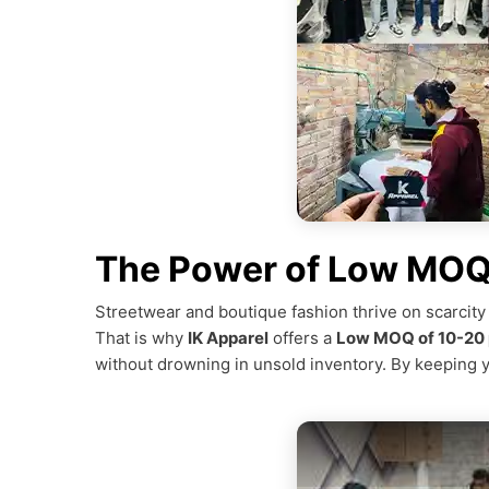
The Power of Low MOQ 
Streetwear and boutique fashion thrive on scarcity
That is why
IK Apparel
offers a
Low MOQ of 10-20 
without drowning in unsold inventory. By keeping 