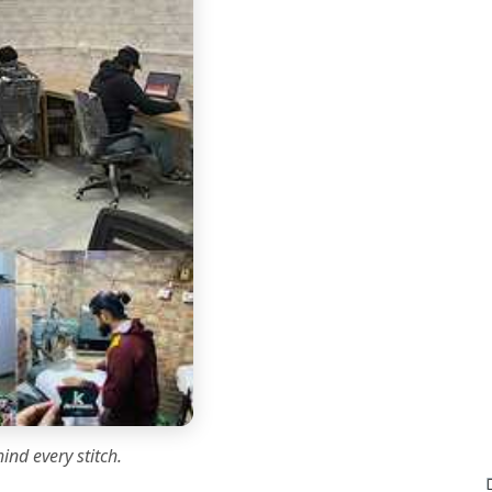
ind every stitch.