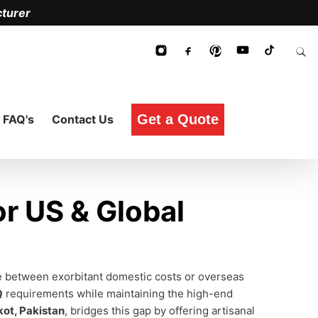
turer
Get a Quote
FAQ's
Contact Us
r US & Global
ce between exorbitant domestic costs or overseas
Q
requirements while maintaining the high-end
kot, Pakistan
, bridges this gap by offering artisanal