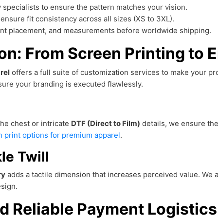
 specialists to ensure the pattern matches your vision.
ensure fit consistency across all sizes (XS to 3XL).
rint placement, and measurements before worldwide shipping.
n: From Screen Printing to 
rel
offers a full suite of customization services to make your p
ure your branding is executed flawlessly.
he chest or intricate
DTF (Direct to Film)
details, we ensure the 
 print options for premium apparel
.
le Twill
ry
adds a tactile dimension that increases perceived value. We a
sign.
d Reliable Payment Logistics