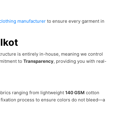
l clothing manufacturer
to ensure every garment in
lkot
astructure is entirely in-house, meaning we control
mmitment to
Transparency
, providing you with real-
abrics ranging from lightweight
140 GSM
cotton
 fixation process to ensure colors do not bleed—a