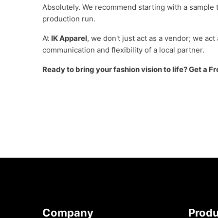
Absolutely. We recommend starting with a sample to 
production run.
At
IK Apparel
, we don't just act as a vendor; we act
communication and flexibility of a local partner.
Ready to bring your fashion vision to life? Get a 
Company
Prod