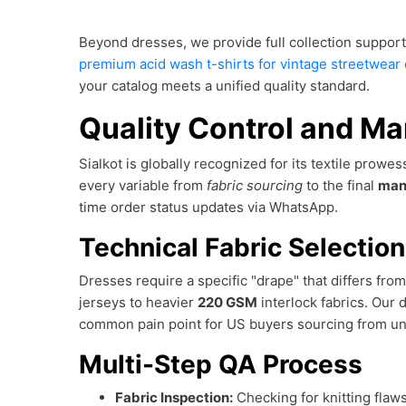
Beyond dresses, we provide full collection support
premium acid wash t-shirts for vintage streetwear 
your catalog meets a unified quality standard.
Quality Control and Ma
Sialkot is globally recognized for its textile prowe
every variable from
fabric sourcing
to the final
man
time order status updates via WhatsApp.
Technical Fabric Selectio
Dresses require a specific "drape" that differs fr
jerseys to heavier
220 GSM
interlock fabrics. Our 
common pain point for US buyers sourcing from un
Multi-Step QA Process
Fabric Inspection:
Checking for knitting flaws