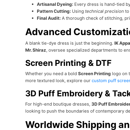
Artisanal Dyeing:
Every dress is hand-tied by
Pattern Cutting:
Using
technical precision
to 
Final Audit:
A thorough check of stitching, p
Advanced Customizatio
A blank tie-dye dress is just the beginning.
IK Appa
Mr. Shiraz
, oversee specialized departments to ens
Screen Printing & DTF
Whether you need a bold
Screen Printing
logo on t
more textured look, explore our
custom puff screen
3D Puff Embroidery & Tack
For high-end boutique dresses,
3D Puff Embroide
looking to push the boundaries of contemporary de
Worldwide Shipping an