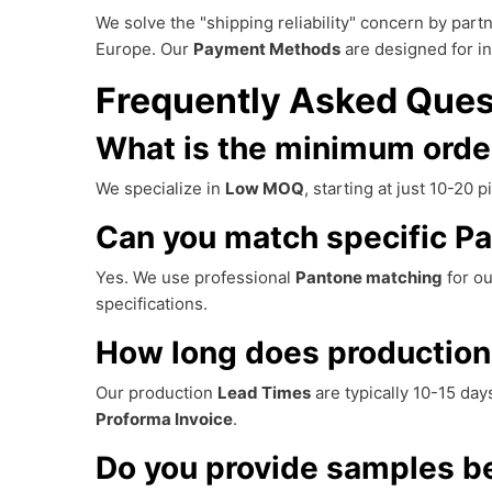
We solve the "shipping reliability" concern by part
Europe. Our
Payment Methods
are designed for in
Frequently Asked Ques
What is the minimum order
We specialize in
Low MOQ
, starting at just 10-20
Can you match specific Pa
Yes. We use professional
Pantone matching
for ou
specifications.
How long does production
Our production
Lead Times
are typically 10-15 day
Proforma Invoice
.
Do you provide samples be