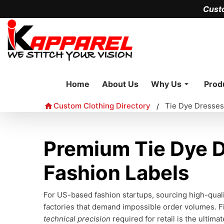
Cust
Home
About Us
Why Us
Prod
Custom Clothing Directory
Tie Dye Dresses
/
Premium Tie Dye D
Fashion Labels
For US-based fashion startups, sourcing high-qual
factories that demand impossible order volumes. F
technical precision
required for retail is the ultima