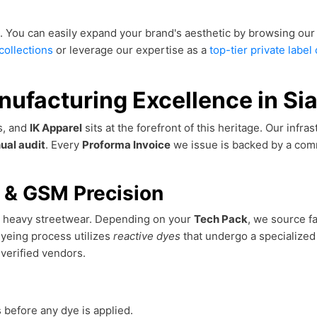
. You can easily expand your brand's aesthetic by browsing our
collections
or leverage our expertise as a
top-tier private labe
nufacturing Excellence in Sia
ss, and
IK Apparel
sits at the forefront of this heritage. Our infr
ual audit
. Every
Proforma Invoice
we issue is backed by a co
n & GSM Precision
om heavy streetwear. Depending on your
Tech Pack
, we source f
dyeing process utilizes
reactive dyes
that undergo a specialized
verified vendors.
 before any dye is applied.