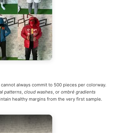
l cannot always commit to 500 pieces per colorway.
al patterns
,
cloud washes
, or
ombré gradients
ntain healthy margins from the very first sample.