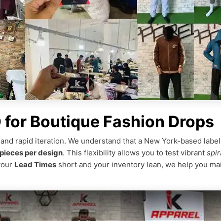
for Boutique Fashion Drops
 and rapid iteration. We understand that a New York-based labe
pieces per design
. This flexibility allows you to test vibrant
spir
your
Lead Times
short and your inventory lean, we help you mai