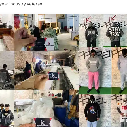
-year industry veteran.