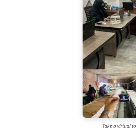
Take a virtual t