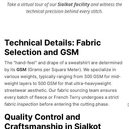
Take a virtual tour of our
Sialkot facility
and witness the
technical precision
behind every stitch.
Technical Details: Fabric
Selection and GSM
The "hand-feel" and drape of a sweatshirt are determined
by its
GSM
(Grams per Square Meter). We specialize in
various weights, typically ranging from 300 GSM for mid-
weight layers to 500 GSM for that ultra-heavyweight
streetwear aesthetic. Our fabric sourcing team ensures
every batch of fleece or French Terry undergoes a strict
fabric inspection
before entering the cutting phase.
Quality Control and
Craftsmanship in Sialkot