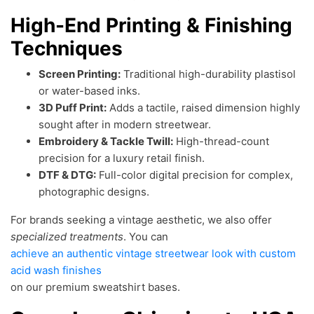
High-End Printing & Finishing
Techniques
Screen Printing:
Traditional high-durability plastisol
or water-based inks.
3D Puff Print:
Adds a tactile, raised dimension highly
sought after in modern streetwear.
Embroidery & Tackle Twill:
High-thread-count
precision for a luxury retail finish.
DTF & DTG:
Full-color digital precision for complex,
photographic designs.
For brands seeking a vintage aesthetic, we also offer
specialized treatments
. You can
achieve an authentic vintage streetwear look with custom
acid wash finishes
on our premium sweatshirt bases.