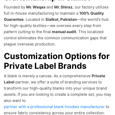
Founded by
Mr. Waqas
and
Mr. Shiraz
, our factory utilizes
full in-house manufacturing to maintain a
100% Quality
Guarantee
. Located in
Sialkot, Pakistan
—the world's hub
for high-quality textiles—we oversee every step from
pattern cutting
to the final
manual audit
. This localized
control eliminates the common communication gaps that
plague overseas production.
Customization Options for
Private Label Brands
A blank is merely a canvas. As a comprehensive
Private
Label
partner, we offer a suite of branding services to
transform our high-quality blanks into your unique brand
assets. If you are looking to create a complete set, you may
also want to
partner with a professional blank hoodies manufacturer
to
ensure fabric consistency across your entire collection.