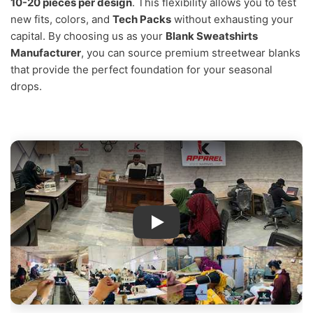
10-20 pieces per design
. This flexibility allows you to test
new fits, colors, and
Tech Packs
without exhausting your
capital. By choosing us as your
Blank Sweatshirts
Manufacturer
, you can source premium streetwear blanks
that provide the perfect foundation for your seasonal
drops.
IK Apparel Factory Tour