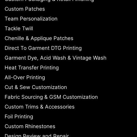
Custom Patches
Team Personalization
Tackle Twill
Chenille & Applique Patches
Direct To Garment DTG Printing
Garment Dye, Acid Wash & Vintage Wash
Heat Transfer Printing
All-Over Printing
Cut & Sew Customization
Fabric Sourcing & GSM Customization
Custom Trims & Accessories
Foil Printing
Custom Rhinestones
Design Review and Repair