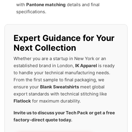
with
Pantone matching
details and final
specifications.
Expert Guidance for Your
Next Collection
Whether you are a startup in New York or an
established brand in London,
IK Apparel
is ready
to handle your technical manufacturing needs.
From the first sample to final packaging, we
ensure your
Blank Sweatshirts
meet global
export standards with technical stitching like
Flatlock
for maximum durability.
Invite us to discuss your Tech Pack or get a free
factory-direct quote today.