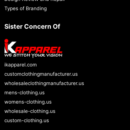
Types of Branding
Sister Concern Of
ikapparel.com
customclothingmanufacturer.us
wholesaleclothingmanufacturer.us
mens-clothing.us
womens-clothing.us
wholesale-clothing.us
custom-clothing.us