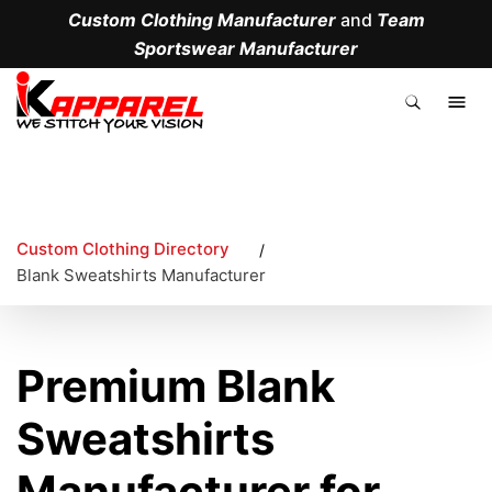
Custom Clothing Manufacturer
and
Team
Sportswear Manufacturer
.
Custom Clothing Directory
/
Blank Sweatshirts Manufacturer
Premium Blank
Sweatshirts
Manufacturer for