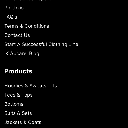
Portfolio
FAQ's
Terms & Conditions
Contact Us
Start A Successful Clothing Line
IK Apparel Blog
Products
Hoodies & Sweatshirts
Tees & Tops
Bottoms
Suits & Sets
Jackets & Coats