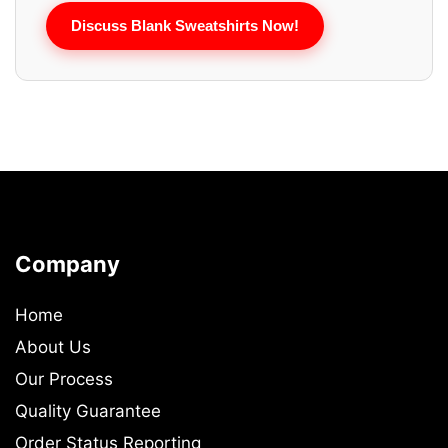
Discuss Blank Sweatshirts Now!
Company
Home
About Us
Our Process
Quality Guarantee
Order Status Reporting