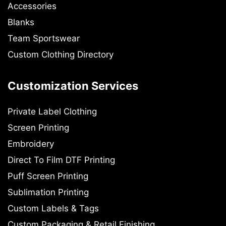
Accessories
Blanks
Team Sportswear
Custom Clothing Directory
Customization Services
Private Label Clothing
Screen Printing
Embroidery
Direct To Film DTF Printing
Puff Screen Printing
Sublimation Printing
Custom Labels & Tags
Custom Packaging & Retail Finishing