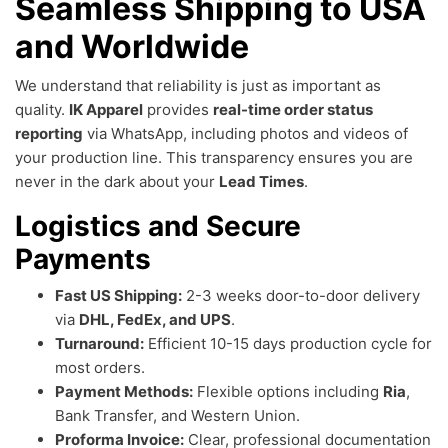
Seamless Shipping to USA
and Worldwide
We understand that reliability is just as important as
quality.
IK Apparel
provides
real-time order status
reporting
via WhatsApp, including photos and videos of
your production line. This transparency ensures you are
never in the dark about your
Lead Times
.
Logistics and Secure
Payments
Fast US Shipping:
2-3 weeks door-to-door delivery
via
DHL, FedEx, and UPS
.
Turnaround:
Efficient 10-15 days production cycle for
most orders.
Payment Methods:
Flexible options including
Ria
,
Bank Transfer, and Western Union.
Proforma Invoice:
Clear, professional documentation