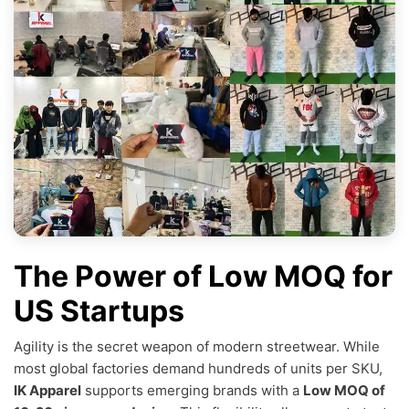
The Power of Low MOQ for
US Startups
Agility is the secret weapon of modern streetwear. While
most global factories demand hundreds of units per SKU,
IK Apparel
supports emerging brands with a
Low MOQ of