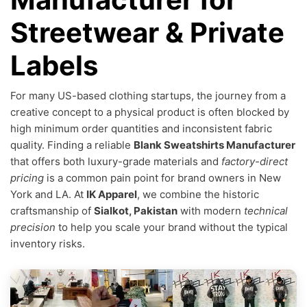
Streetwear & Private
Labels
For many US-based clothing startups, the journey from a
creative concept to a physical product is often blocked by
high minimum order quantities and inconsistent fabric
quality. Finding a reliable
Blank Sweatshirts Manufacturer
that offers both luxury-grade materials and
factory-direct
pricing
is a common pain point for brand owners in New
York and LA. At
IK Apparel
, we combine the historic
craftsmanship of
Sialkot, Pakistan
with modern
technical
precision
to help you scale your brand without the typical
inventory risks.