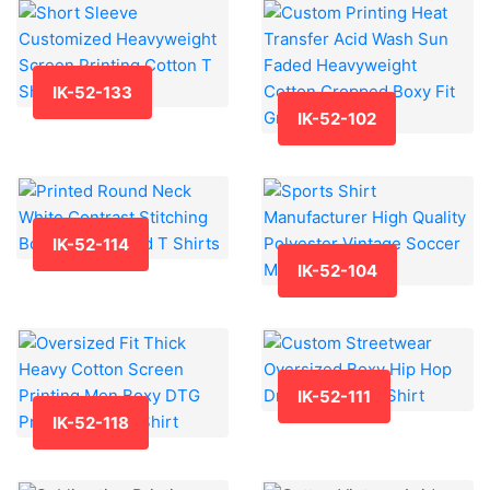
IK-52-133
IK-52-102
IK-52-114
IK-52-104
IK-52-111
IK-52-118