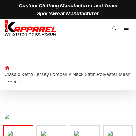
Custom Clothing Manufacturer
and
Team
Sportswear Manufacturer
.
Classic Retro Jersey Football V Neck Satin Polyester Mesh
T-Shirt