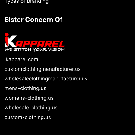
Types of Branding
Sister Concern Of
ikapparel.com
customclothingmanufacturer.us
wholesaleclothingmanufacturer.us
mens-clothing.us
womens-clothing.us
wholesale-clothing.us
custom-clothing.us