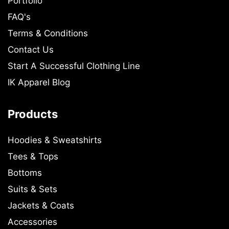
Portfolio
FAQ's
Terms & Conditions
Contact Us
Start A Successful Clothing Line
IK Apparel Blog
Products
Hoodies & Sweatshirts
Tees & Tops
Bottoms
Suits & Sets
Jackets & Coats
Accessories