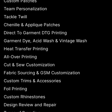
Custom Patches
Team Personalization
Tackle Twill
Chenille & Applique Patches
Direct To Garment DTG Printing
Garment Dye, Acid Wash & Vintage Wash
Heat Transfer Printing
All-Over Printing
Cut & Sew Customization
Fabric Sourcing & GSM Customization
Custom Trims & Accessories
Foil Printing
Custom Rhinestones
Design Review and Repair