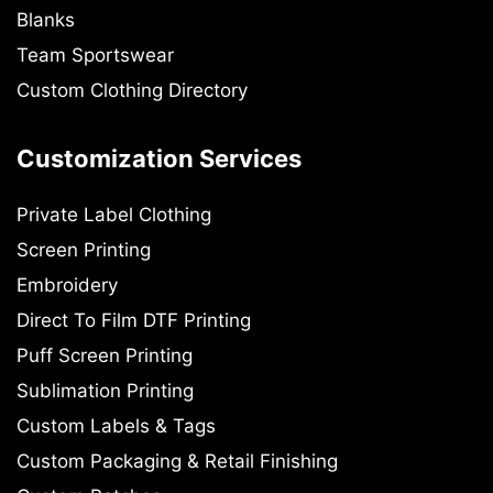
Blanks
Team Sportswear
Custom Clothing Directory
Customization Services
Private Label Clothing
Screen Printing
Embroidery
Direct To Film DTF Printing
Puff Screen Printing
Sublimation Printing
Custom Labels & Tags
Custom Packaging & Retail Finishing