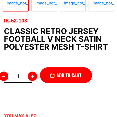
IK-52-103
CLASSIC RETRO JERSEY
FOOTBALL V NECK SATIN
POLYESTER MESH T-SHIRT
–
+
YOU MAY ALSO