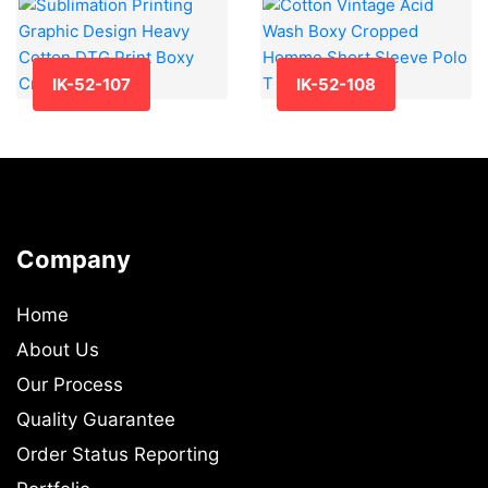
IK-52-107
IK-52-108
Company
Home
About Us
Our Process
Quality Guarantee
Order Status Reporting