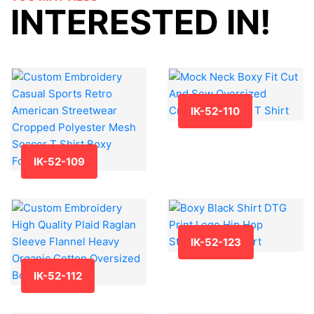
INTERESTED IN!
IK-52-110
IK-52-109
IK-52-123
IK-52-112