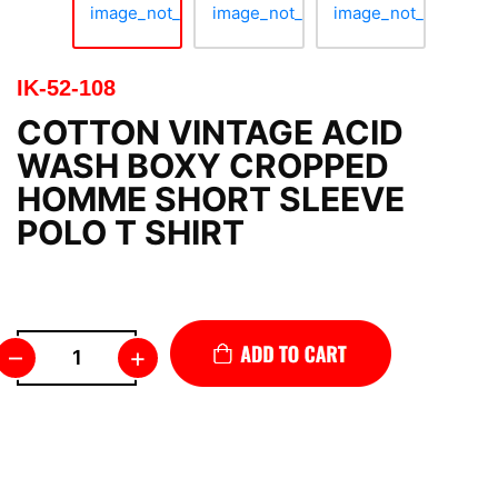
IK-52-108
COTTON VINTAGE ACID
WASH BOXY CROPPED
HOMME SHORT SLEEVE
POLO T SHIRT
–
+