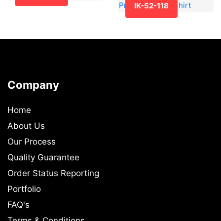
IK-52-118
Company
Home
About Us
Our Process
Quality Guarantee
Order Status Reporting
Portfolio
FAQ's
Terms & Conditions