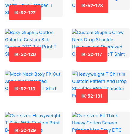
IK-52-128
IK-52-127
IK-52-126
IK-52-117
IK-52-110
IK-52-131
IK-52-129