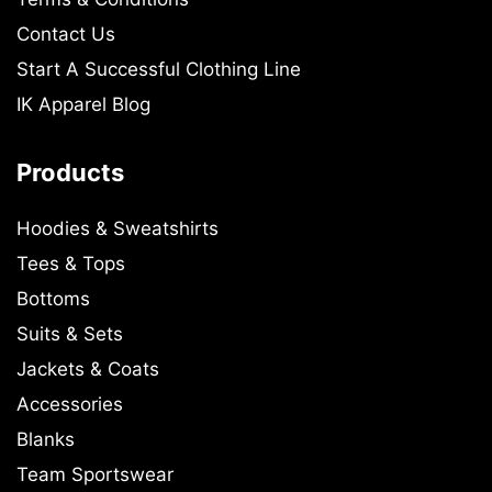
Contact Us
Start A Successful Clothing Line
IK Apparel Blog
Products
Hoodies & Sweatshirts
Tees & Tops
Bottoms
Suits & Sets
Jackets & Coats
Accessories
Blanks
Team Sportswear