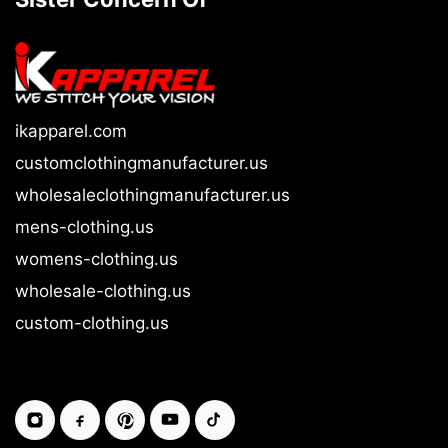
ikapparel.com
customclothingmanufacturer.us
wholesaleclothingmanufacturer.us
mens-clothing.us
womens-clothing.us
wholesale-clothing.us
custom-clothing.us