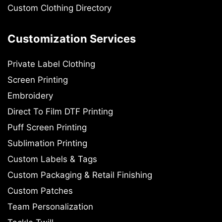
Custom Clothing Directory
Customization Services
Private Label Clothing
Screen Printing
Embroidery
Direct To Film DTF Printing
Puff Screen Printing
Sublimation Printing
Custom Labels & Tags
Custom Packaging & Retail Finishing
Custom Patches
Team Personalization