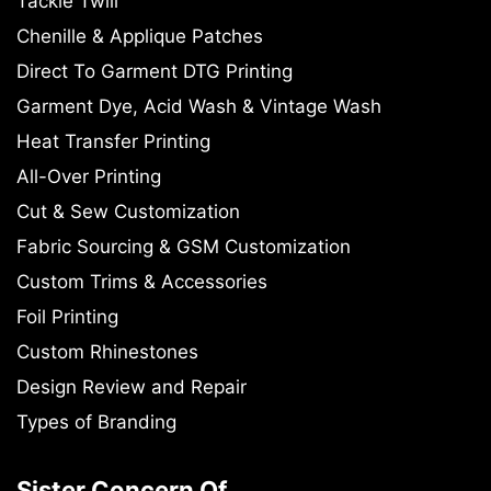
Tackle Twill
Chenille & Applique Patches
Direct To Garment DTG Printing
Garment Dye, Acid Wash & Vintage Wash
Heat Transfer Printing
All-Over Printing
Cut & Sew Customization
Fabric Sourcing & GSM Customization
Custom Trims & Accessories
Foil Printing
Custom Rhinestones
Design Review and Repair
Types of Branding
Sister Concern Of