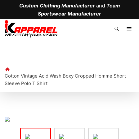
Custom Clothing Manufacturer
and
Team
Sportswear Manufacturer
.
Cotton Vintage Acid Wash Boxy Cropped Homme Short
Sleeve Polo T Shirt