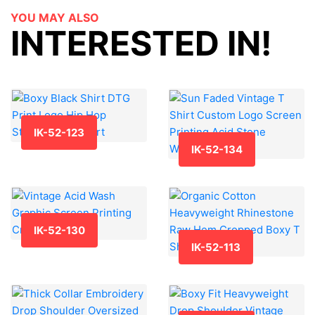
YOU MAY ALSO
INTERESTED IN!
IK-52-123
IK-52-134
IK-52-130
IK-52-113