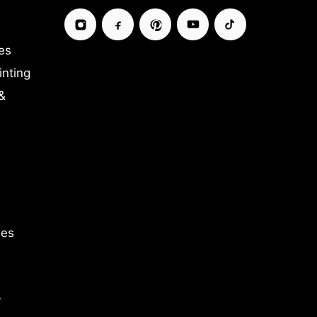
es
inting
&
ies
r