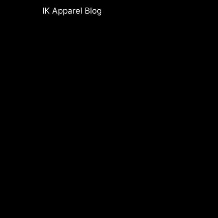
IK Apparel Blog