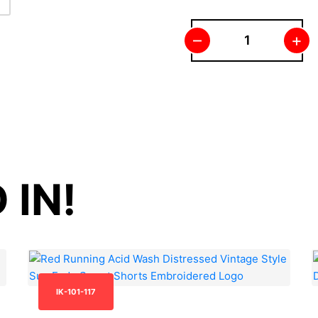
–
+
 IN!
IK-101-117