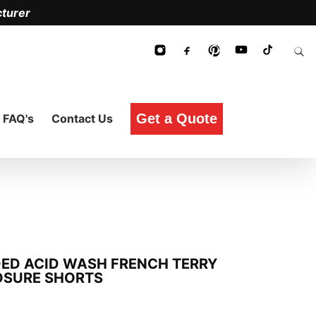
turer
Get a Quote
FAQ's
Contact Us
DED ACID WASH FRENCH TERRY
OSURE SHORTS