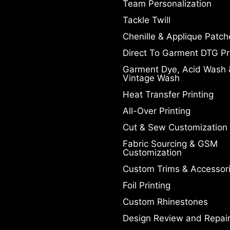
Team Personalization
Tackle Twill
Chenille & Applique Patch
Direct To Garment DTG Pr
Garment Dye, Acid Wash 
Vintage Wash
Heat Transfer Printing
All-Over Printing
Cut & Sew Customization
Fabric Sourcing & GSM
Customization
Custom Trims & Accessor
Foil Printing
Custom Rhinestones
Design Review and Repai