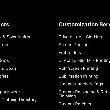
ucts
Customization Ser
s & Sweatshirts
Private Label Clothing
 Tops
Screen Printing
s
Embroidery
 Sets
Direct To Film DTF Printin
 & Coats
Puff Screen Printing
ories
Sublimation Printing
Custom Labels & Tags
portswear
Custom Packaging & Retai
Finishing
Clothing Directory
Custom Patches