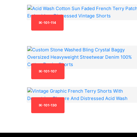
IK-101-114
IK-101-107
IK-101-130