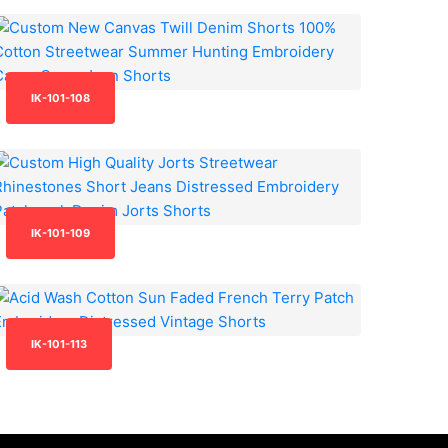
IK-101-108
IK-101-109
IK-101-113