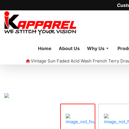
Cust
Home
About Us
Why Us
Prod
Vintage Sun Faded Acid Wash French Terry Dra