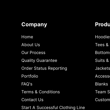
Company
Prod
Home
Hoodie
About Us
Tees &
Our Process
Bottom
Quality Guarantee
Suits &
Order Status Reporting
Jackets
Portfolio
Access
FAQ's
Blanks
Terms & Conditions
Team S
Contact Us
Custom 
Start A Successful Clothing Line