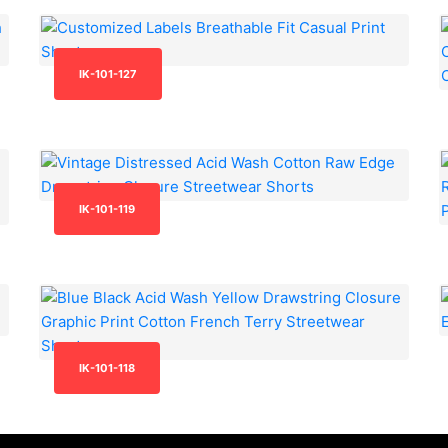
IK-101-127
IK-101-119
IK-101-118