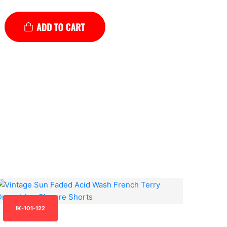
IK-101-122