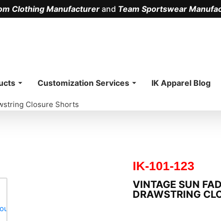
om Clothing Manufacturer
and
Team Sportswear Manufac
.
ucts
Customization Services
IK Apparel Blog
wstring Closure Shorts
IK-101-123
VINTAGE SUN FA
DRAWSTRING CL