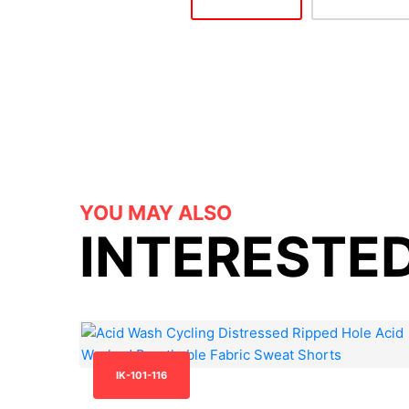
YOU MAY ALSO
INTERESTED
IK-101-116