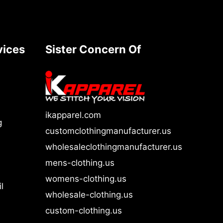
vices
Sister Concern Of
ikapparel.com
g
customclothingmanufacturer.us
wholesaleclothingmanufacturer.us
mens-clothing.us
womens-clothing.us
l
wholesale-clothing.us
custom-clothing.us