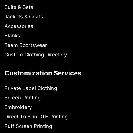
Suits & Sets
Jackets & Coats
Accessories
Blanks
Team Sportswear
Custom Clothing Directory
Customization Services
Private Label Clothing
Screen Printing
Embroidery
Direct To Film DTF Printing
Puff Screen Printing