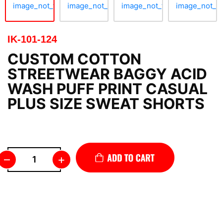
IK-101-124
CUSTOM COTTON
STREETWEAR BAGGY ACID
WASH PUFF PRINT CASUAL
PLUS SIZE SWEAT SHORTS
–
+