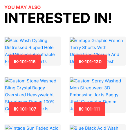
YOU MAY ALSO
INTERESTED IN!
IK-101-116
IK-101-130
IK-101-107
IK-101-111