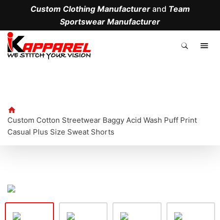
Custom Clothing Manufacturer
and
Team
Sportswear Manufacturer
.
Custom Cotton Streetwear Baggy Acid Wash Puff Print
Casual Plus Size Sweat Shorts