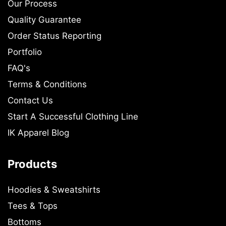
Our Process
Quality Guarantee
Order Status Reporting
Portfolio
FAQ's
Terms & Conditions
Contact Us
Start A Successful Clothing Line
IK Apparel Blog
Products
Hoodies & Sweatshirts
Tees & Tops
Bottoms