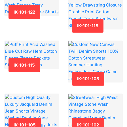
IK-101-122
IK-101-118
IK-101-115
IK-101-108
IK-101-105
IK-101-102