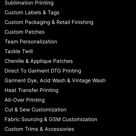
Sublimation Printing
Custom Labels & Tags
Custom Packaging & Retail Finishing
Custom Patches
Team Personalization
Tackle Twill
Chenille & Applique Patches
Direct To Garment DTG Printing
Garment Dye, Acid Wash & Vintage Wash
Heat Transfer Printing
All-Over Printing
Cut & Sew Customization
Fabric Sourcing & GSM Customization
Custom Trims & Accessories