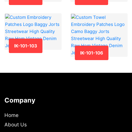
IK-101-103
IK-101-106
Company
Home
About Us