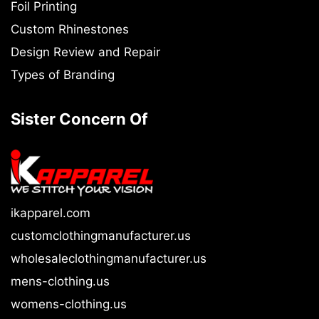
Foil Printing
Custom Rhinestones
Design Review and Repair
Types of Branding
Sister Concern Of
ikapparel.com
customclothingmanufacturer.us
wholesaleclothingmanufacturer.us
mens-clothing.us
womens-clothing.us