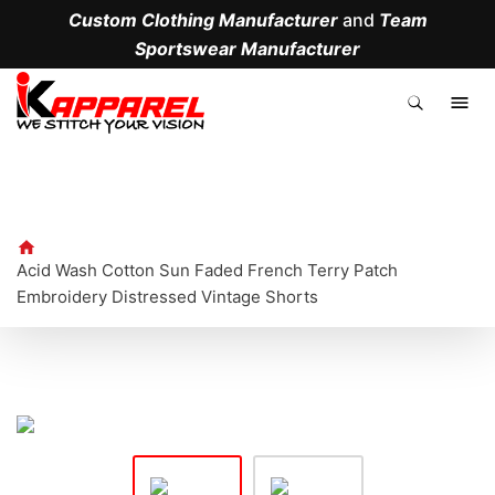
Custom Clothing Manufacturer
and
Team
Sportswear Manufacturer
.
Acid Wash Cotton Sun Faded French Terry Patch
Embroidery Distressed Vintage Shorts