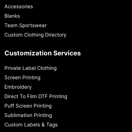
Accessories
Blanks
Team Sportswear
Custom Clothing Directory
Customization Services
Private Label Clothing
Screen Printing
Embroidery
Direct To Film DTF Printing
Puff Screen Printing
Sublimation Printing
Custom Labels & Tags