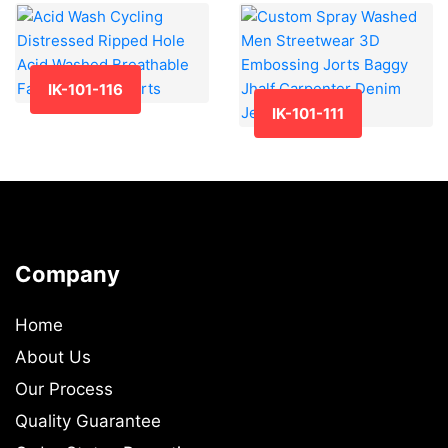
IK-101-116
IK-101-111
Company
Home
About Us
Our Process
Quality Guarantee