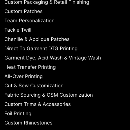
Custom Packaging & Retail Finishing
Custom Patches
Team Personalization
Tackle Twill
Chenille & Applique Patches
Direct To Garment DTG Printing
Garment Dye, Acid Wash & Vintage Wash
Heat Transfer Printing
All-Over Printing
Cut & Sew Customization
Fabric Sourcing & GSM Customization
Custom Trims & Accessories
Foil Printing
Custom Rhinestones