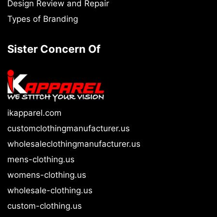
Design Review and Repair
Types of Branding
Sister Concern Of
ikapparel.com
customclothingmanufacturer.us
wholesaleclothingmanufacturer.us
mens-clothing.us
womens-clothing.us
wholesale-clothing.us
custom-clothing.us