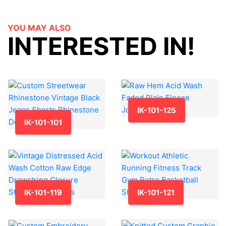
YOU MAY ALSO
INTERESTED IN!
IK-101-125
IK-101-101
IK-101-119
IK-101-121