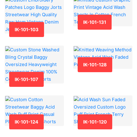
IK-101-131
IK-101-103
IK-101-128
IK-101-107
IK-101-124
IK-101-120