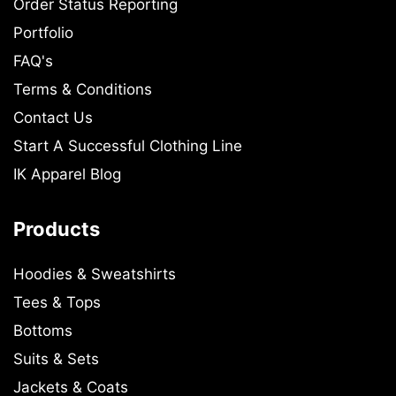
Order Status Reporting
Portfolio
FAQ's
Terms & Conditions
Contact Us
Start A Successful Clothing Line
IK Apparel Blog
Products
Hoodies & Sweatshirts
Tees & Tops
Bottoms
Suits & Sets
Jackets & Coats