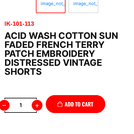
IK-101-113
ACID WASH COTTON SUN
FADED FRENCH TERRY
PATCH EMBROIDERY
DISTRESSED VINTAGE
SHORTS
–
+