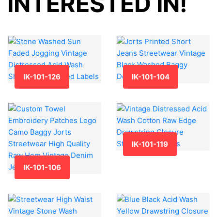
INTERESTED IN!
IK-101-126
IK-101-104
IK-101-119
IK-101-106