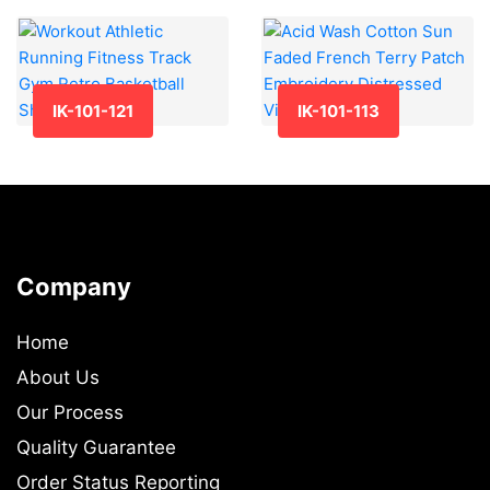
IK-101-121
IK-101-113
Company
Home
About Us
Our Process
Quality Guarantee
Order Status Reporting