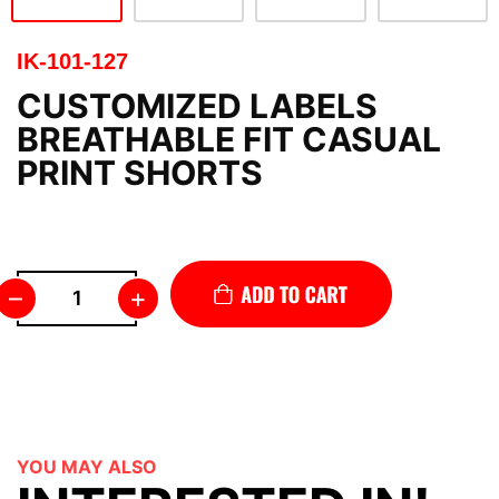
IK-101-127
CUSTOMIZED LABELS
BREATHABLE FIT CASUAL
PRINT SHORTS
–
+
YOU MAY ALSO