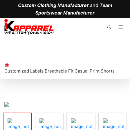
Custom Clothing Manufacturer
and
Team
Sportswear Manufacturer
.
Customized Labels Breathable Fit Casual Print Shorts