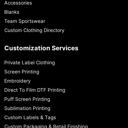
Accessories
Blanks
Team Sportswear
Custom Clothing Directory
Customization Services
Private Label Clothing
Screen Printing
Embroidery
Direct To Film DTF Printing
Puff Screen Printing
Sublimation Printing
Custom Labels & Tags
Custom Packaging & Retail Finishing