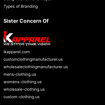
Types of Branding
Sister Concern Of
ikapparel.com
customclothingmanufacturer.us
wholesaleclothingmanufacturer.us
mens-clothing.us
womens-clothing.us
wholesale-clothing.us
custom-clothing.us