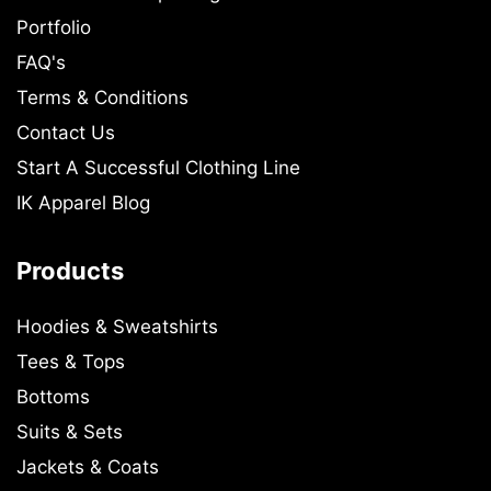
Portfolio
FAQ's
Terms & Conditions
Contact Us
Start A Successful Clothing Line
IK Apparel Blog
Products
Hoodies & Sweatshirts
Tees & Tops
Bottoms
Suits & Sets
Jackets & Coats