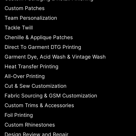
Custom Patches
Team Personalization
Tackle Twill
Chenille & Applique Patches
Direct To Garment DTG Printing
Garment Dye, Acid Wash & Vintage Wash
Heat Transfer Printing
All-Over Printing
Cut & Sew Customization
Fabric Sourcing & GSM Customization
Custom Trims & Accessories
Foil Printing
Custom Rhinestones
Design Review and Repair