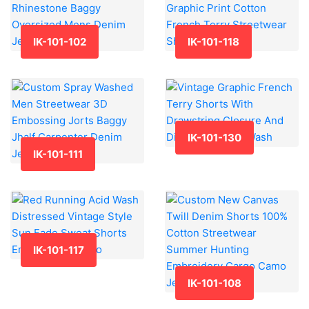
IK-101-102
IK-101-118
IK-101-130
IK-101-111
IK-101-117
IK-101-108