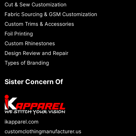
Cut & Sew Customization
Fabric Sourcing & GSM Customization
Custom Trims & Accessories
Foil Printing
Custom Rhinestones
Design Review and Repair
Types of Branding
Sister Concern Of
ikapparel.com
customclothingmanufacturer.us