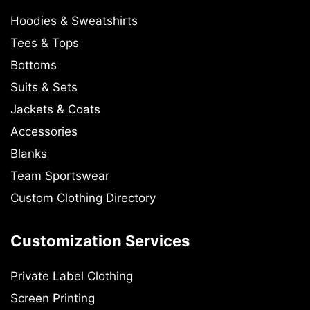
Hoodies & Sweatshirts
Tees & Tops
Bottoms
Suits & Sets
Jackets & Coats
Accessories
Blanks
Team Sportswear
Custom Clothing Directory
Customization Services
Private Label Clothing
Screen Printing