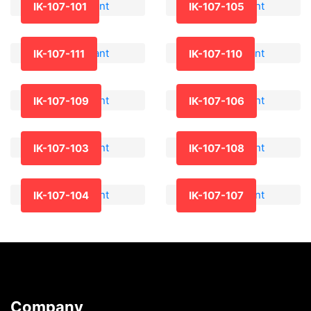
IK-107-101
IK-107-105
IK-107-111
IK-107-110
IK-107-109
IK-107-106
IK-107-103
IK-107-108
IK-107-104
IK-107-107
Company