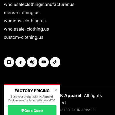
wholesaleclothingmanufacturer.us
mens-clothing.us
womens-clothing.us
wholesale-clothing.us
custom-clothing.us
✕
FACTORY PRICING
Copyright © 2026-27
IK Apparel
. All rights
Start your project with
.
IK Apparel
Custom manufacturing with Low MOQ.
reserved.
LEGALLY OWNED & OPERATED BY IK APPAREL
💬
Get a Quote