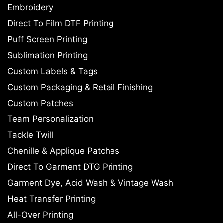
Embroidery
Direct To Film DTF Printing
Puff Screen Printing
Sublimation Printing
Custom Labels & Tags
Custom Packaging & Retail Finishing
Custom Patches
Team Personalization
Tackle Twill
Chenille & Applique Patches
Direct To Garment DTG Printing
Garment Dye, Acid Wash & Vintage Wash
Heat Transfer Printing
All-Over Printing