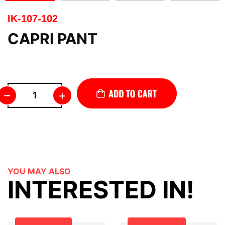
IK-107-102
CAPRI PANT
–
+
YOU MAY ALSO
INTERESTED IN!