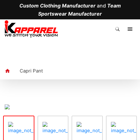
Custom Clothing Manufacturer
and
Team
Sportswear Manufacturer
.
Capri Pant