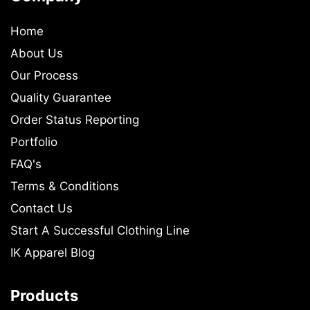
Home
About Us
Our Process
Quality Guarantee
Order Status Reporting
Portfolio
FAQ's
Terms & Conditions
Contact Us
Start A Successful Clothing Line
IK Apparel Blog
Products