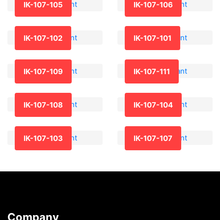
IK-107-105
IK-107-106
IK-107-102
IK-107-101
IK-107-109
IK-107-111
IK-107-108
IK-107-104
IK-107-103
IK-107-107
Company