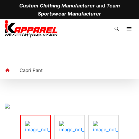
Custom Clothing Manufacturer
and
Team
Sportswear Manufacturer
.
Capri Pant