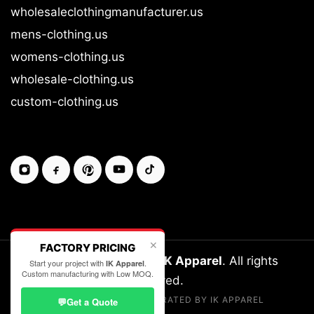
wholesaleclothingmanufacturer.us
mens-clothing.us
womens-clothing.us
wholesale-clothing.us
custom-clothing.us
✕
FACTORY PRICING
Copyright © 2026-27
IK Apparel
. All rights
Start your project with
.
IK Apparel
Custom manufacturing with Low MOQ.
reserved.
LEGALLY OWNED & OPERATED BY IK APPAREL
💬
Get a Quote