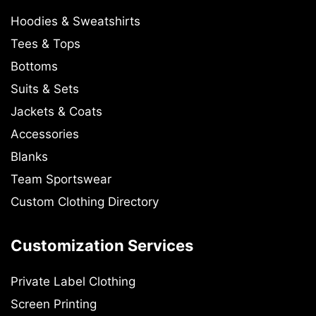
Hoodies & Sweatshirts
Tees & Tops
Bottoms
Suits & Sets
Jackets & Coats
Accessories
Blanks
Team Sportswear
Custom Clothing Directory
Customization Services
Private Label Clothing
Screen Printing