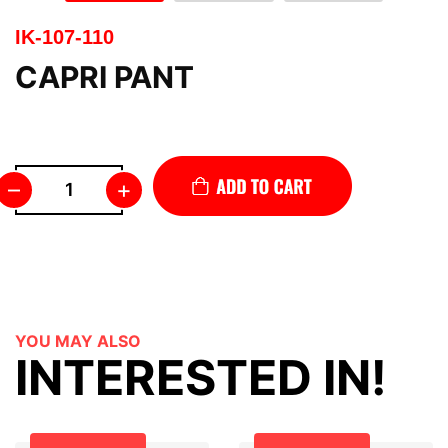
IK-107-110
CAPRI PANT
–
+
YOU MAY ALSO
INTERESTED IN!