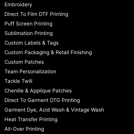
Embroidery
Direct To Film DTF Printing
Puff Screen Printing
Sublimation Printing
Custom Labels & Tags
Custom Packaging & Retail Finishing
Custom Patches
Team Personalization
Tackle Twill
Chenille & Applique Patches
Direct To Garment DTG Printing
Garment Dye, Acid Wash & Vintage Wash
Heat Transfer Printing
All-Over Printing