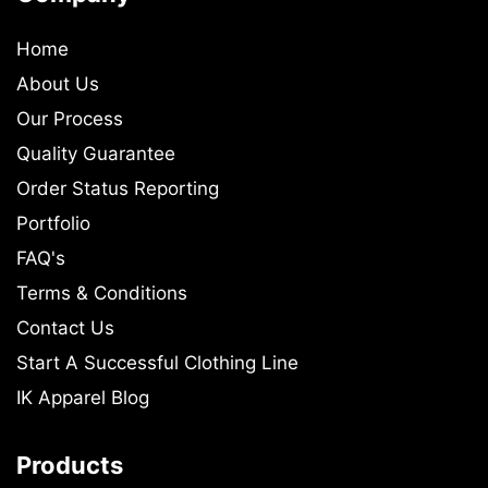
Home
About Us
Our Process
Quality Guarantee
Order Status Reporting
Portfolio
FAQ's
Terms & Conditions
Contact Us
Start A Successful Clothing Line
IK Apparel Blog
Products