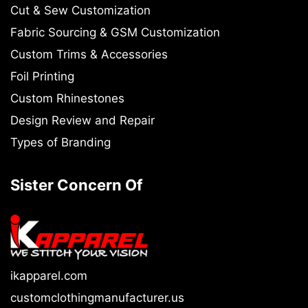
Cut & Sew Customization
Fabric Sourcing & GSM Customization
Custom Trims & Accessories
Foil Printing
Custom Rhinestones
Design Review and Repair
Types of Branding
Sister Concern Of
ikapparel.com
customclothingmanufacturer.us