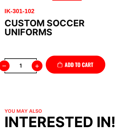
IK-301-102
CUSTOM SOCCER
UNIFORMS
–
+
YOU MAY ALSO
INTERESTED IN!