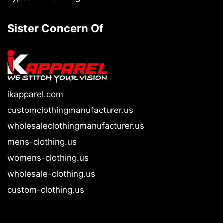
Sister Concern Of
ikapparel.com
customclothingmanufacturer.us
wholesaleclothingmanufacturer.us
mens-clothing.us
womens-clothing.us
wholesale-clothing.us
custom-clothing.us