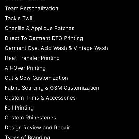
Team Personalization
Tackle Twill
Chenille & Applique Patches
Direct To Garment DTG Printing
Garment Dye, Acid Wash & Vintage Wash
Heat Transfer Printing
All-Over Printing
Cut & Sew Customization
Fabric Sourcing & GSM Customization
Custom Trims & Accessories
Foil Printing
Custom Rhinestones
Design Review and Repair
Types of Branding