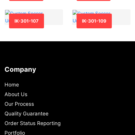
IK-301-107
IK-301-109
Company
Home
About Us
Our Process
Quality Guarantee
Order Status Reporting
Portfolio