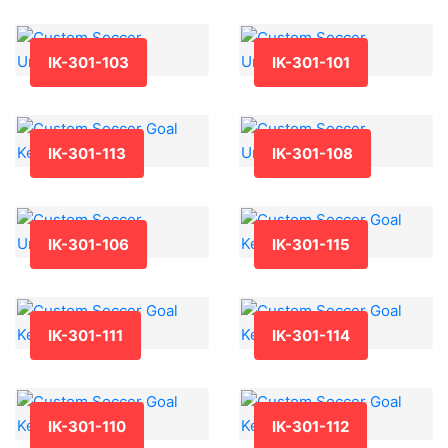
IK-301-103
IK-301-101
IK-301-113
IK-301-108
IK-301-106
IK-301-115
IK-301-111
IK-301-114
IK-301-110
IK-301-112