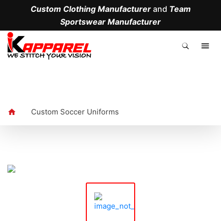
Custom Clothing Manufacturer
and
Team
Sportswear Manufacturer
.
Custom Soccer Uniforms