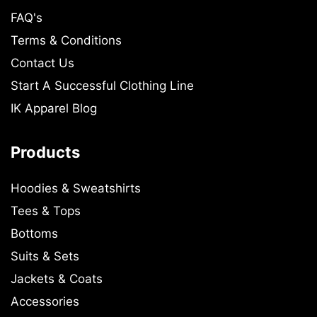
FAQ's
Terms & Conditions
Contact Us
Start A Successful Clothing Line
IK Apparel Blog
Products
Hoodies & Sweatshirts
Tees & Tops
Bottoms
Suits & Sets
Jackets & Coats
Accessories