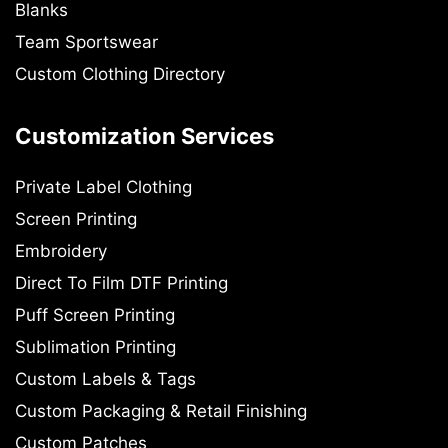
Blanks
Team Sportswear
Custom Clothing Directory
Customization Services
Private Label Clothing
Screen Printing
Embroidery
Direct To Film DTF Printing
Puff Screen Printing
Sublimation Printing
Custom Labels & Tags
Custom Packaging & Retail Finishing
Custom Patches