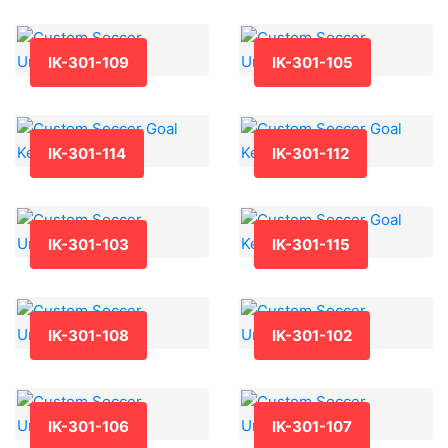
IK-301-109
IK-301-105
IK-301-114
IK-301-112
IK-301-103
IK-301-115
IK-301-108
IK-301-102
IK-301-106
IK-301-107