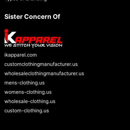
Sister Concern Of
ikapparel.com
customclothingmanufacturer.us
wholesaleclothingmanufacturer.us
mens-clothing.us
womens-clothing.us
wholesale-clothing.us
custom-clothing.us