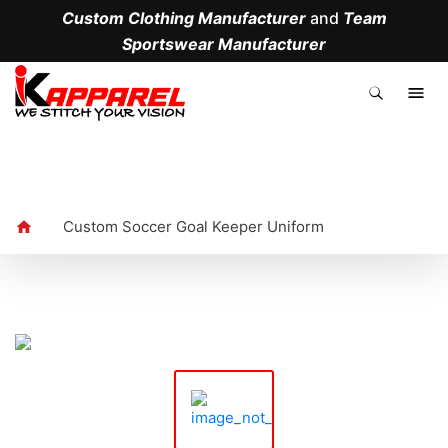
Custom Clothing Manufacturer
and
Team
Sportswear Manufacturer
.
Custom Soccer Goal Keeper Uniform