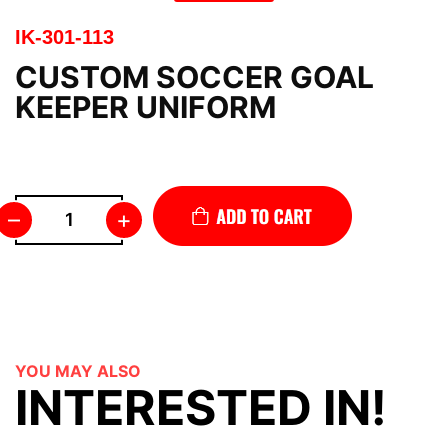
IK-301-113
CUSTOM SOCCER GOAL
KEEPER UNIFORM
–
+
YOU MAY ALSO
INTERESTED IN!