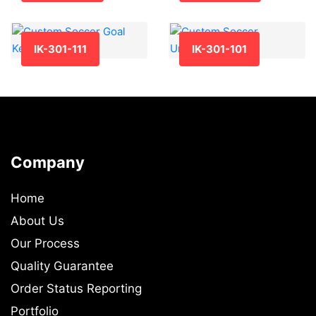
IK-301-111
IK-301-101
Company
Home
About Us
Our Process
Quality Guarantee
Order Status Reporting
Portfolio