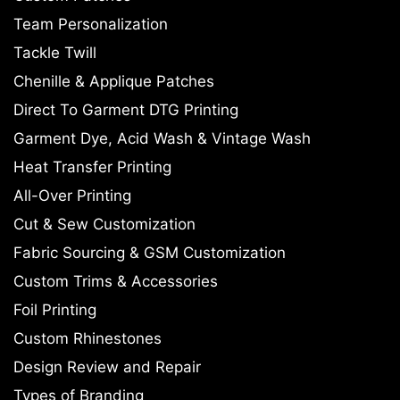
Team Personalization
Tackle Twill
Chenille & Applique Patches
Direct To Garment DTG Printing
Garment Dye, Acid Wash & Vintage Wash
Heat Transfer Printing
All-Over Printing
Cut & Sew Customization
Fabric Sourcing & GSM Customization
Custom Trims & Accessories
Foil Printing
Custom Rhinestones
Design Review and Repair
Types of Branding