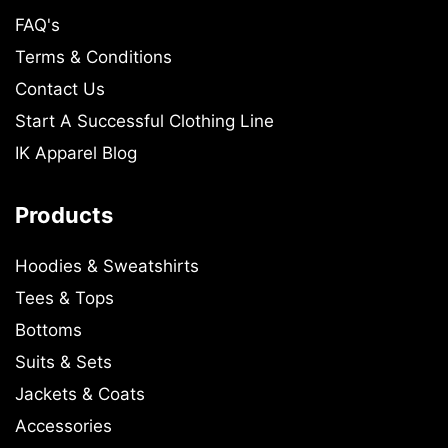
FAQ's
Terms & Conditions
Contact Us
Start A Successful Clothing Line
IK Apparel Blog
Products
Hoodies & Sweatshirts
Tees & Tops
Bottoms
Suits & Sets
Jackets & Coats
Accessories