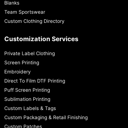
Blanks
Team Sportswear
Custom Clothing Directory
Customization Services
Private Label Clothing
Screen Printing
Embroidery
Direct To Film DTF Printing
Puff Screen Printing
Sublimation Printing
Custom Labels & Tags
Custom Packaging & Retail Finishing
Custom Patches