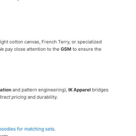
ght cotton canvas, French Terry, or specialized
We pay close attention to the
GSM
to ensure the
ation
and pattern engineering),
IK Apparel
bridges
irect pricing
and durability.
oodies for matching sets
.