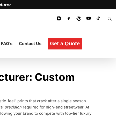
turer
Get a Quote
FAQ's
Contact Us
cturer: Custom
c-feel" prints that crack after a single season.
al precision
required for high-end streetwear. At
allowing your brand to compete with top-tier luxury