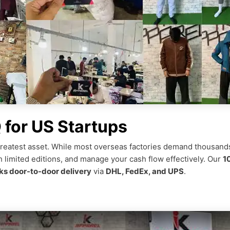
for US Startups
r greatest asset. While most overseas factories demand thousands
h limited editions, and manage your cash flow effectively. Our
1
s door-to-door delivery
via
DHL, FedEx, and UPS
.