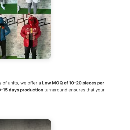
 of units, we offer a
Low MOQ of 10-20 pieces per
0-15 days production
turnaround ensures that your