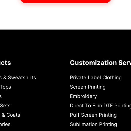
ucts
Customization Ser
s & Sweatshirts
Private Label Clothing
 Tops
Screen Printing
s
Embroidery
 Sets
Direct To Film DTF Printin
 & Coats
Puff Screen Printing
ories
Sublimation Printing