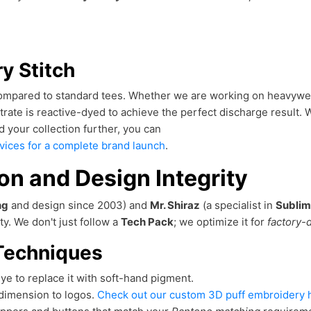
ry Stitch
 compared to standard tees. Whether we are working on heavywei
ate is reactive-dyed to achieve the perfect discharge result. 
d your collection further, you can
rvices for a complete brand launch
.
n and Design Integrity
ng
and design since 2003) and
Mr. Shiraz
(a specialist in
Sublim
ty. We don't just follow a
Tech Pack
; we optimize it for
factory-d
Techniques
e to replace it with soft-hand pigment.
dimension to logos.
Check out our custom 3D puff embroidery h