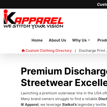
Cust
Home
About Us
Why Us
Prod
Custom Clothing Directory
Discharge Print
/
Premium Discharge
Streetwear Excell
Launching a premium outerwear line in the USA ofte
Many brand owners struggle to find a reliable
Disc
IK Apparel
, we leverage
Sialkot’s
legendary textile 