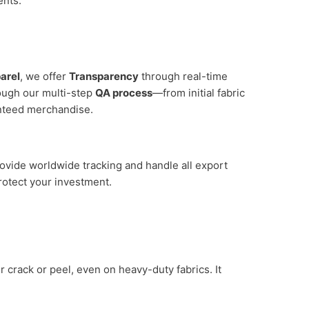
nts.
arel
, we offer
Transparency
through real-time
rough our multi-step
QA process
—from initial fabric
anteed merchandise.
ovide worldwide tracking and handle all export
rotect your investment.
er crack or peel, even on heavy-duty fabrics. It