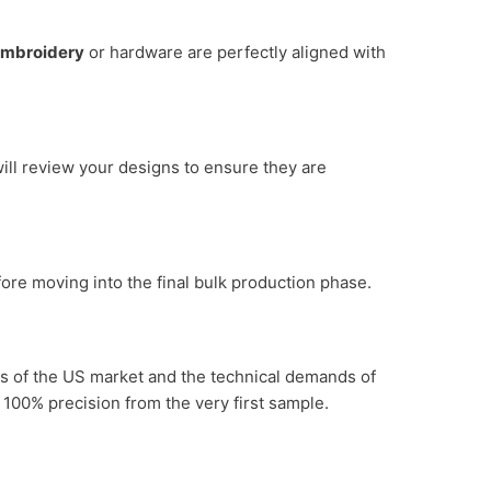
mbroidery
or hardware are perfectly aligned with
ill review your designs to ensure they are
efore moving into the final bulk production phase.
es of the US market and the technical demands of
 100% precision from the very first sample.