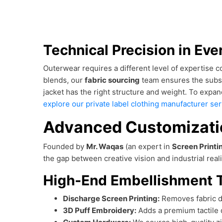
Technical Precision in Eve
Outerwear requires a different level of expertise
blends, our
fabric sourcing
team ensures the substr
jacket has the right structure and weight. To expan
explore our private label clothing manufacturer se
Advanced Customizatio
Founded by
Mr. Waqas
(an expert in
Screen Printi
the gap between creative vision and industrial reali
High-End Embellishment 
Discharge Screen Printing:
Removes fabric dy
3D Puff Embroidery:
Adds a premium tactile 