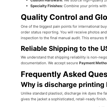
Custom Hardware:
We source high-quality z
Specialty Finishes:
Combine your prints wit
Quality Control and Gl
One of the biggest pain points for international buye
order status reporting. You will receive photos an
inspection to the final manual audit. This ensures 
Reliable Shipping to the 
We understand that shipping reliability is non-neg
documentation. We accept secure
Payment Metho
Frequently Asked Ques
Why is discharge printing 
Unlike standard plastisol, discharge ink dyes the fab
gives the jacket a sophisticated, retail-ready finish.