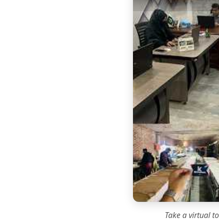
Take a virtual t