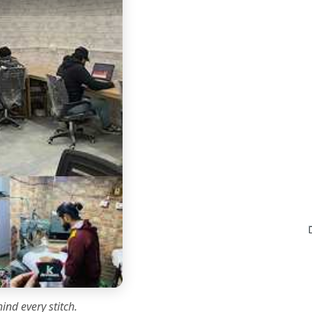
ind every stitch.