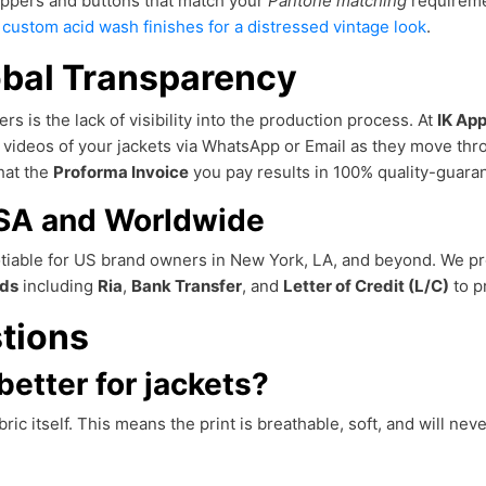
ippers and buttons that match your
Pantone matching
requireme
h
custom acid wash finishes for a distressed vintage look
.
obal Transparency
rs is the lack of visibility into the production process. At
IK App
d videos of your jackets via WhatsApp or Email as they move th
that the
Proforma Invoice
you pay results in 100% quality-guar
USA and Worldwide
otiable for US brand owners in New York, LA, and beyond. We pr
ds
including
Ria
,
Bank Transfer
, and
Letter of Credit (L/C)
to p
tions
better for jackets?
ric itself. This means the print is breathable, soft, and will nev