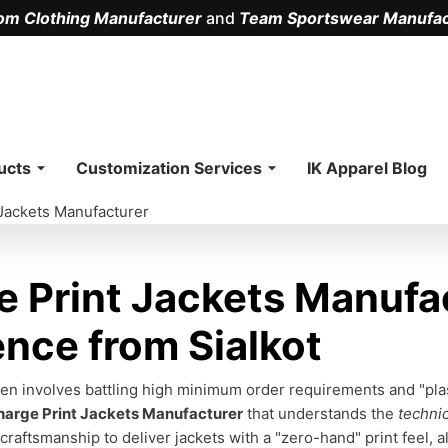
om Clothing Manufacturer
and
Team Sportswear Manufac
.
ucts
Customization Services
IK Apparel Blog
 Jackets Manufacturer
 Print Jackets Manufa
ence from Sialkot
n involves battling high minimum order requirements and "plasti
harge Print Jackets Manufacturer
that understands the
technic
craftsmanship to deliver jackets with a "zero-hand" print feel, 