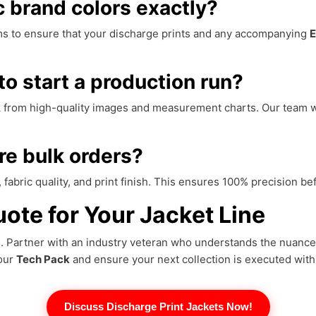
 brand colors exactly?
s to ensure that your discharge prints and any accompanying
E
to start a production run?
rk from high-quality images and measurement charts. Our team w
re bulk orders?
 fabric quality, and print finish. This ensures 100% precision b
ote for Your Jacket Line
ds. Partner with an industry veteran who understands the nuanc
your
Tech Pack
and ensure your next collection is executed with
Discuss Discharge Print Jackets Now!