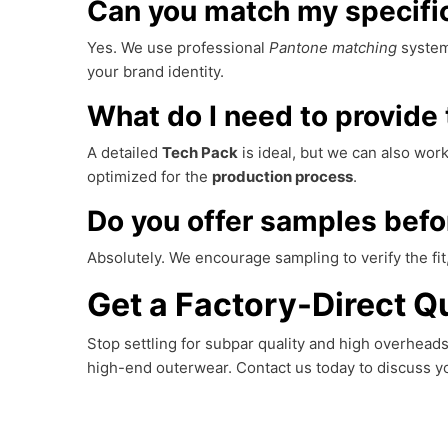
Can you match my specific
Yes. We use professional
Pantone matching
system
your brand identity.
What do I need to provide 
A detailed
Tech Pack
is ideal, but we can also wo
optimized for the
production process
.
Do you offer samples befo
Absolutely. We encourage sampling to verify the fit,
Get a Factory-Direct Qu
Stop settling for subpar quality and high overhea
high-end outerwear. Contact us today to discuss 