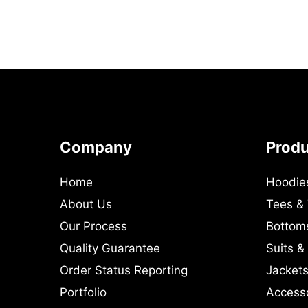
Company
Prod
Home
Hoodie
About Us
Tees &
Our Process
Bottom
Quality Guarantee
Suits &
Order Status Reporting
Jackets
Portfolio
Access