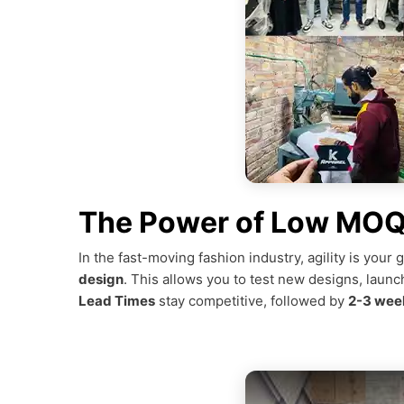
The Power of Low MOQ 
In the fast-moving fashion industry, agility is you
design
. This allows you to test new designs, launc
Lead Times
stay competitive, followed by
2-3 week