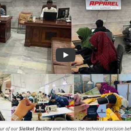
IK Apparel Factory Tour
our of our
Sialkot facility
and witness the
technical precision
beh