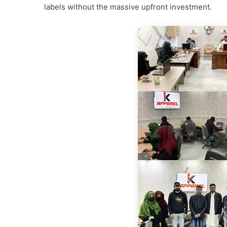
labels without the massive upfront investment.