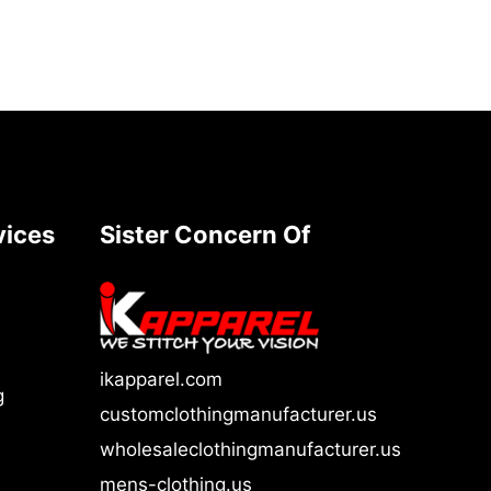
vices
Sister Concern Of
ikapparel.com
g
customclothingmanufacturer.us
wholesaleclothingmanufacturer.us
mens-clothing.us